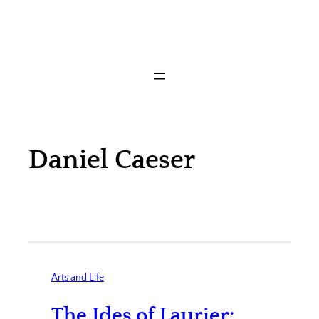
Daniel Caeser
Arts and Life
The Ides of Laurier: