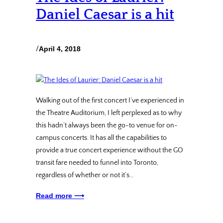
Daniel Caesar is a hit
/
April 4, 2018
Walking out of the first concert I’ve experienced in
the Theatre Auditorium, I left perplexed as to why
this hadn’t always been the go-to venue for on-
campus concerts. It has all the capabilities to
provide a true concert experience without the GO
transit fare needed to funnel into Toronto,
regardless of whether or not it’s…
Read more ⟶