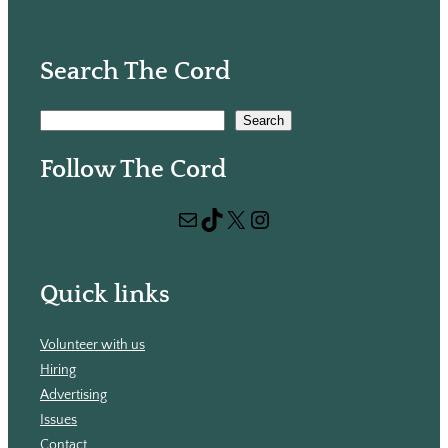
Search The Cord
S
Search
e
Follow The Cord
a
r
Mail
TikTok
X
Instagram
c
h
Quick links
Volunteer with us
Hiring
Advertising
Issues
Contact