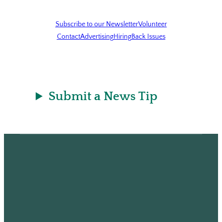
Subscribe to our Newsletter
Volunteer
Contact
Advertising
Hiring
Back Issues
Submit a News Tip