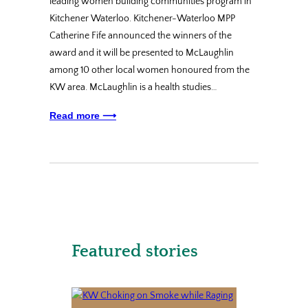
leading women building communities program in
Kitchener Waterloo. Kitchener-Waterloo MPP
Catherine Fife announced the winners of the
award and it will be presented to McLaughlin
among 10 other local women honoured from the
KW area. McLaughlin is a health studies…
Read more ⟶
Featured stories