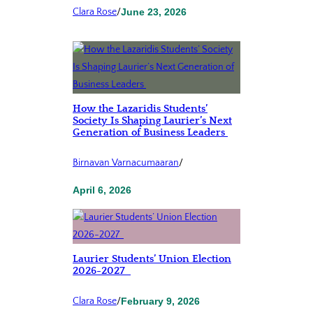
Clara Rose
/
June 23, 2026
How the Lazaridis Students’
Society Is Shaping Laurier’s Next
Generation of Business Leaders
Birnavan Varnacumaaran
/
April 6, 2026
Laurier Students’ Union Election
2026-2027
Clara Rose
/
February 9, 2026