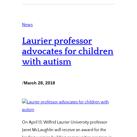
News
Laurier professor
advocates for children
with autism
/
March 28, 2018
On April 13, Wilfrid Laurier University professor
Janet McLaughlin will receive an award for the