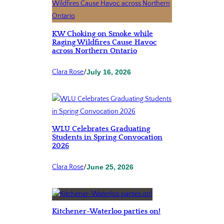
KW Choking on Smoke while
Raging Wildfires Cause Havoc
across Northern Ontario
Clara Rose
/
July 16, 2026
WLU Celebrates Graduating
Students in Spring Convocation
2026
Clara Rose
/
June 25, 2026
Kitchener-Waterloo parties on!