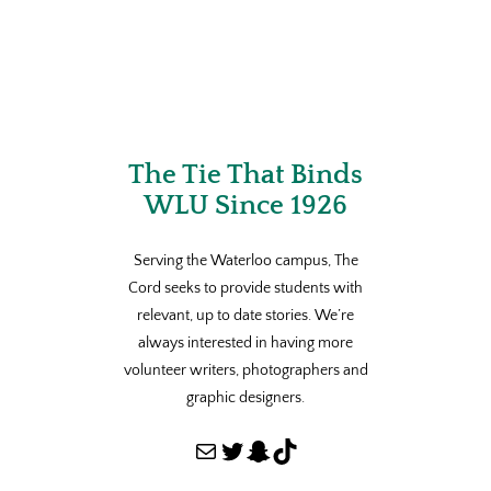
The Tie That Binds
WLU Since 1926
Serving the Waterloo campus, The
Cord seeks to provide students with
relevant, up to date stories. We’re
always interested in having more
volunteer writers, photographers and
graphic designers.
Mail
Twitter
Snapchat
TikTok