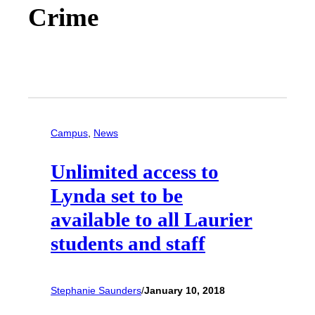
Crime
Campus
, 
News
Unlimited access to
Lynda set to be
available to all Laurier
students and staff
Stephanie Saunders
/
January 10, 2018