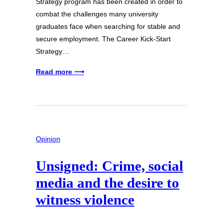
Strategy program has been created in order to
combat the challenges many university
graduates face when searching for stable and
secure employment. The Career Kick-Start
Strategy…
Read more ⟶
Opinion
Unsigned: Crime, social
media and the desire to
witness violence