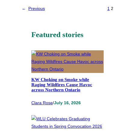
←
Previous
1
2
Featured stories
KW Choking on Smoke while
Raging Wildfires Cause Havoc
across Northern Ontario
Clara Rose
/
July 16, 2026