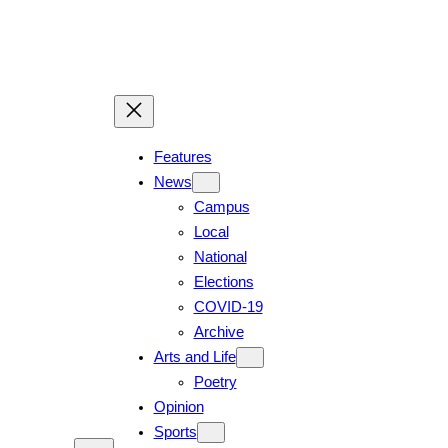
Features
News
Campus
Local
National
Elections
COVID-19
Archive
Arts and Life
Poetry
Opinion
Sports