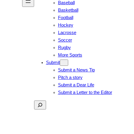
Baseball
Basketball
Football
Hockey
Lacrosse
Soccer
Rugby
More Sports
Submit
Submit a News Tip
Pitch a story
Submit a Dear Life
Submit a Letter to the Editor
Search