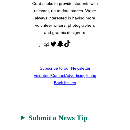
Cord seeks to provide students with
relevant, up to date stories. We’re
always interested in having more
volunteer writers, photographers
and graphic designers.
M
T
S
T
a
w
n
i
i
i
a
k
l
t
p
T
Subscribe to our Newsletter
t
c
o
Volunteer
Contact
Advertising
Hiring
e
h
k
Back Issues
r
a
t
Submit a News Tip