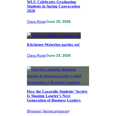
WLU Celebrates Graduating
Students in Spring Convocation
2026
Clara Rose
/
June 25, 2026
Kitchener-Waterloo parties on!
Clara Rose
/
June 23, 2026
How the Lazaridis Students’ Society
Is Shaping Laurier’s Next
Generation of Business Leaders
Birnavan Varnacumaaran
/