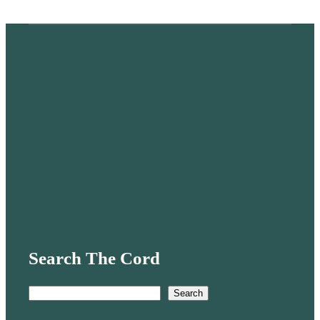
Search The Cord
S
Search
e