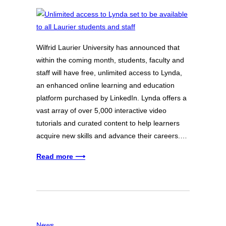
Wilfrid Laurier University has announced that
within the coming month, students, faculty and
staff will have free, unlimited access to Lynda,
an enhanced online learning and education
platform purchased by LinkedIn. Lynda offers a
vast array of over 5,000 interactive video
tutorials and curated content to help learners
acquire new skills and advance their careers.…
Read more ⟶
News