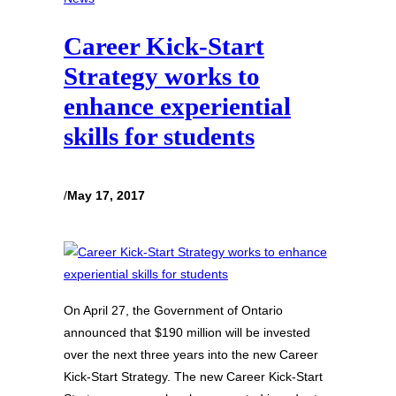
Career Kick-Start
Strategy works to
enhance experiential
skills for students
/
May 17, 2017
On April 27, the Government of Ontario
announced that $190 million will be invested
over the next three years into the new Career
Kick-Start Strategy. The new Career Kick-Start