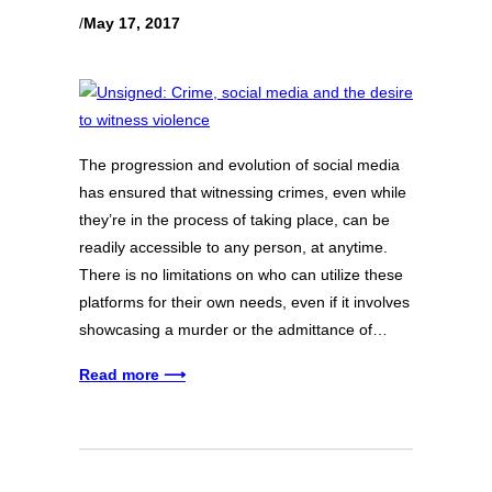
/
May 17, 2017
The progression and evolution of social media
has ensured that witnessing crimes, even while
they’re in the process of taking place, can be
readily accessible to any person, at anytime.
There is no limitations on who can utilize these
platforms for their own needs, even if it involves
showcasing a murder or the admittance of…
Read more ⟶