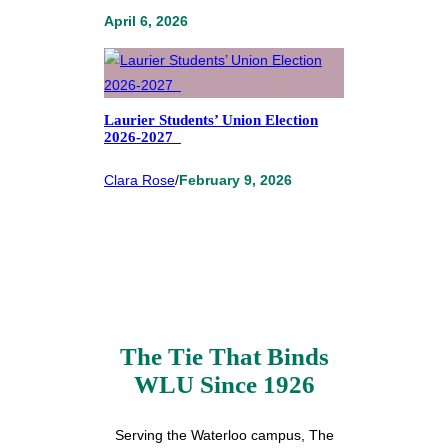
April 6, 2026
Laurier Students’ Union Election
2026-2027
Clara Rose
/
February 9, 2026
The Tie That Binds
WLU Since 1926
Serving the Waterloo campus, The