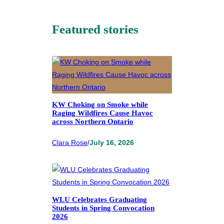
Featured stories
KW Choking on Smoke while
Raging Wildfires Cause Havoc
across Northern Ontario
Clara Rose
/
July 16, 2026
WLU Celebrates Graduating
Students in Spring Convocation
2026