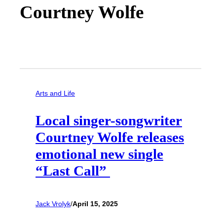
Courtney Wolfe
Arts and Life
Local singer-songwriter
Courtney Wolfe releases
emotional new single
“Last Call”
Jack Vrolyk
/
April 15, 2025