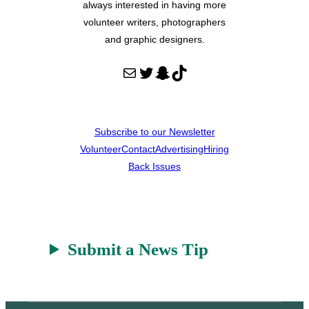
always interested in having more
volunteer writers, photographers
and graphic designers.
Mail
Twitter
Snapchat
TikTok
Subscribe to our Newsletter
Volunteer
Contact
Advertising
Hiring
Back Issues
Submit a News Tip