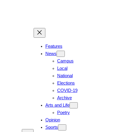
Features
News
Campus
Local
National
Elections
COVID-19
Archive
Arts and Life
Poetry
Opinion
Sports