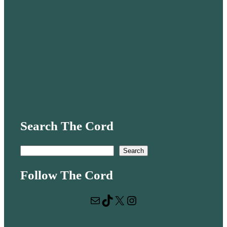
Search The Cord
S
Search
e
Follow The Cord
a
r
Mail
TikTok
X
Instagram
c
h