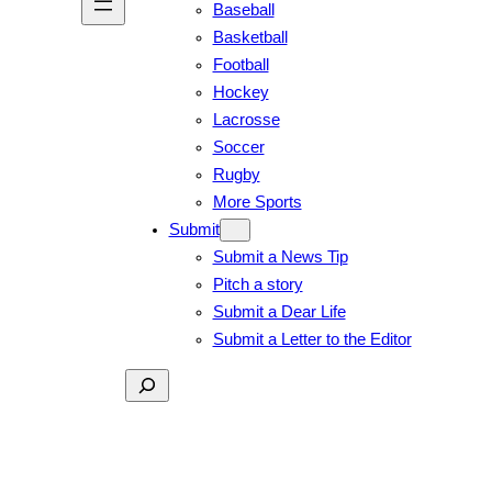
Baseball
Basketball
Football
Hockey
Lacrosse
Soccer
Rugby
More Sports
Submit
Submit a News Tip
Pitch a story
Submit a Dear Life
Submit a Letter to the Editor
Search