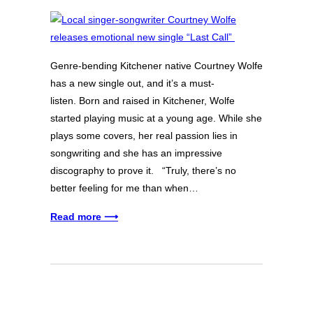
Genre-bending Kitchener native Courtney Wolfe
has a new single out, and it’s a must-
listen. Born and raised in Kitchener, Wolfe
started playing music at a young age. While she
plays some covers, her real passion lies in
songwriting and she has an impressive
discography to prove it. “Truly, there’s no
better feeling for me than when…
Read more ⟶