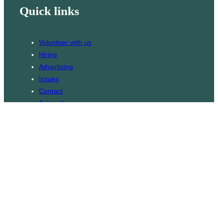
Quick links
Volunteer with us
Hiring
Advertising
Issues
Contact
Subscribe