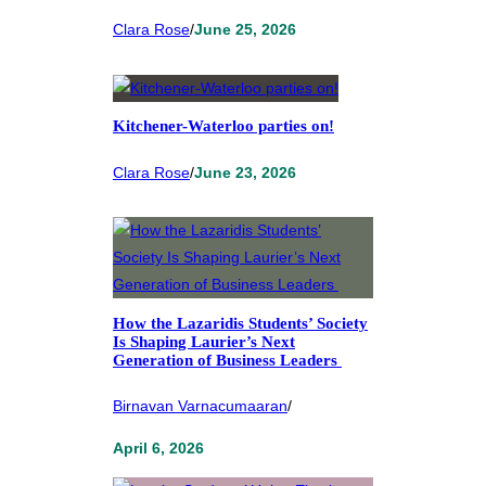
Clara Rose
/
June 25, 2026
Kitchener-Waterloo parties on!
Clara Rose
/
June 23, 2026
How the Lazaridis Students’ Society
Is Shaping Laurier’s Next
Generation of Business Leaders
Birnavan Varnacumaaran
/
April 6, 2026