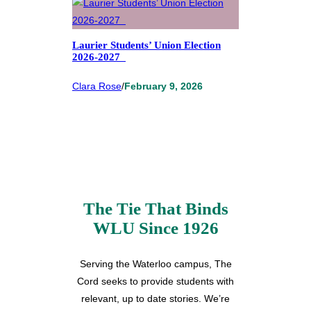
Laurier Students’ Union Election
2026-2027
Clara Rose
/
February 9, 2026
The Tie That Binds
WLU Since 1926
Serving the Waterloo campus, The
Cord seeks to provide students with
relevant, up to date stories. We’re