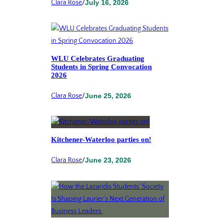
Clara Rose
/
July 16, 2026
WLU Celebrates Graduating
Students in Spring Convocation
2026
Clara Rose
/
June 25, 2026
Kitchener-Waterloo parties on!
Clara Rose
/
June 23, 2026