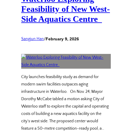
Feasibility of New West-
Side Aquatics Centre
Sangjun Han
/
February 9, 2026
City launches feasibility study as demand for
modern swim facilities outpaces aging
infrastructure in Waterloo. On Nov. 24, Mayor
Dorothy McCabe tabled a motion asking City of
Waterloo staff to explore the capital and operating
costs of building a new aquatics facility on the
city’s west side. The proposed center would
feature a 50-metre competition-ready pool, a…