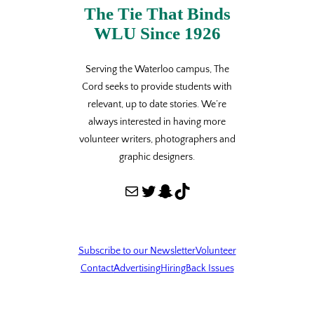
The Tie That Binds
WLU Since 1926
Serving the Waterloo campus, The
Cord seeks to provide students with
relevant, up to date stories. We’re
always interested in having more
volunteer writers, photographers and
graphic designers.
Mail
Twitter
Snapchat
TikTok
Subscribe to our Newsletter
Volunteer
Contact
Advertising
Hiring
Back Issues