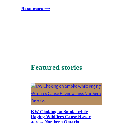
Read more ⟶
Featured stories
KW Choking on Smoke while
Raging Wildfires Cause Havoc
across Northern Ontario