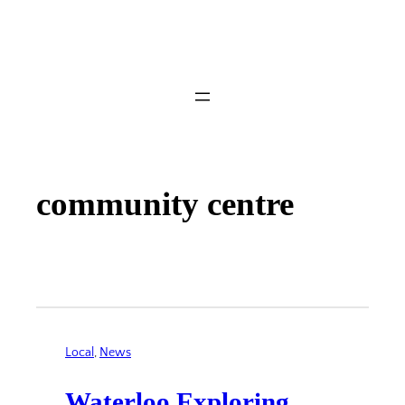
community centre
Local
, 
News
Waterloo Exploring