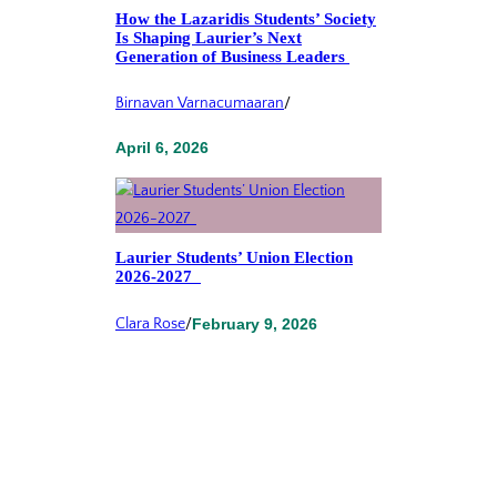
How the Lazaridis Students’ Society
Is Shaping Laurier’s Next
Generation of Business Leaders
Birnavan Varnacumaaran
/
April 6, 2026
Laurier Students’ Union Election
2026-2027
Clara Rose
/
February 9, 2026