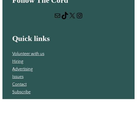
Follow The Cord
a
r
Mail
TikTok
X
Instagram
c
h
Quick links
Volunteer with us
Hiring
Advertising
Issues
Contact
Subscribe