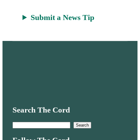
Submit a News Tip
Search The Cord
S
Search
e