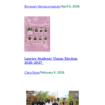
Birnavan Varnacumaaran
/
April 6, 2026
Laurier Students’ Union Election
2026-2027
Clara Rose
/
February 9, 2026