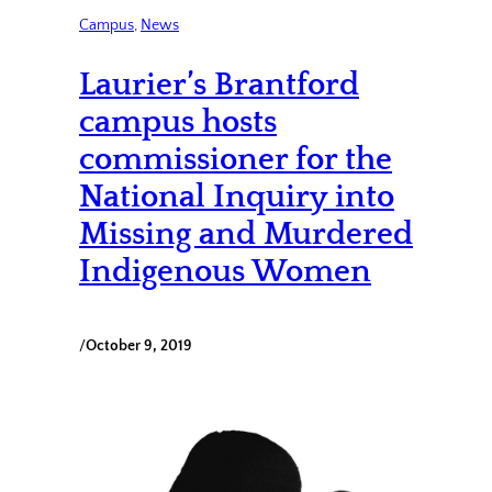
Campus
, 
News
Laurier’s Brantford
campus hosts
commissioner for the
National Inquiry into
Missing and Murdered
Indigenous Women
/
October 9, 2019