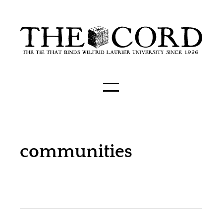
communities