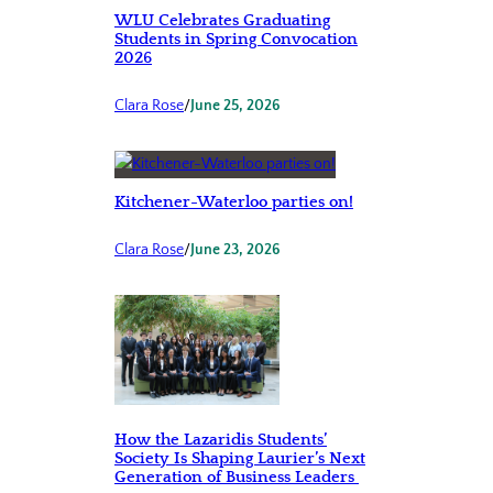
WLU Celebrates Graduating
Students in Spring Convocation
2026
Clara Rose
/
June 25, 2026
Kitchener-Waterloo parties on!
Clara Rose
/
June 23, 2026
How the Lazaridis Students’
Society Is Shaping Laurier’s Next
Generation of Business Leaders