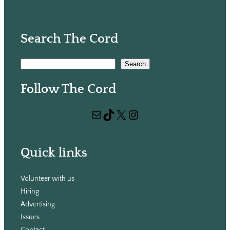
Search The Cord
S
Search
e
Follow The Cord
a
r
Mail
TikTok
X
Instagram
c
h
Quick links
Volunteer with us
Hiring
Advertising
Issues