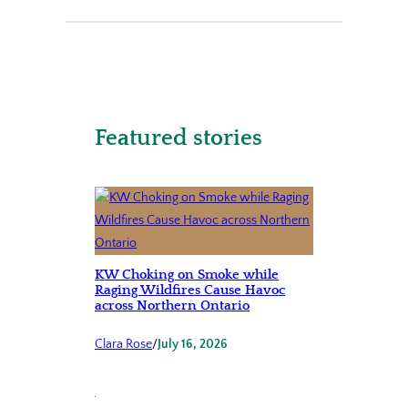
Featured stories
KW Choking on Smoke while
Raging Wildfires Cause Havoc
across Northern Ontario
Clara Rose
/
July 16, 2026