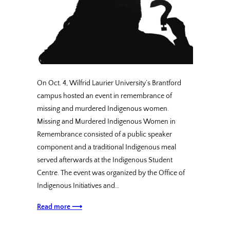
On Oct. 4, Wilfrid Laurier University’s Brantford
campus hosted an event in remembrance of
missing and murdered Indigenous women.
Missing and Murdered Indigenous Women in
Remembrance consisted of a public speaker
component and a traditional Indigenous meal
served afterwards at the Indigenous Student
Centre. The event was organized by the Office of
Indigenous Initiatives and…
Read more ⟶