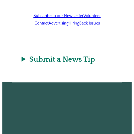
Subscribe to our Newsletter
Volunteer
Contact
Advertising
Hiring
Back Issues
Submit a News Tip