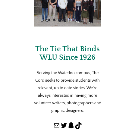
The Tie That Binds
WLU Since 1926
Serving the Waterloo campus, The
Cord seeks to provide students with
relevant, up to date stories. We’re
always interested in having more
volunteer writers, photographers and
graphic designers.
Mail
Twitter
Snapchat
TikTok