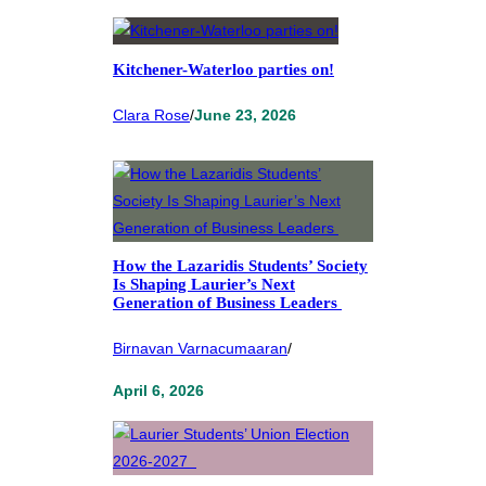
Kitchener-Waterloo parties on!
Clara Rose
/
June 23, 2026
How the Lazaridis Students’ Society
Is Shaping Laurier’s Next
Generation of Business Leaders
Birnavan Varnacumaaran
/
April 6, 2026