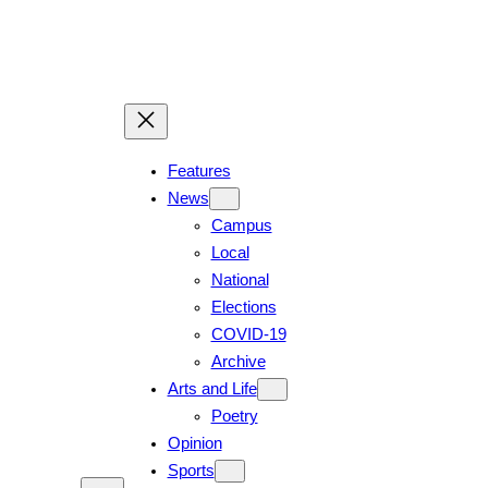
Features
News
Campus
Local
National
Elections
COVID-19
Archive
Arts and Life
Poetry
Opinion
Sports