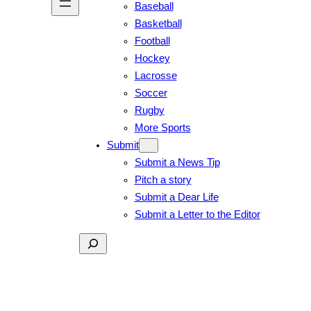
Baseball
Basketball
Football
Hockey
Lacrosse
Soccer
Rugby
More Sports
Submit
Submit a News Tip
Pitch a story
Submit a Dear Life
Submit a Letter to the Editor
Search