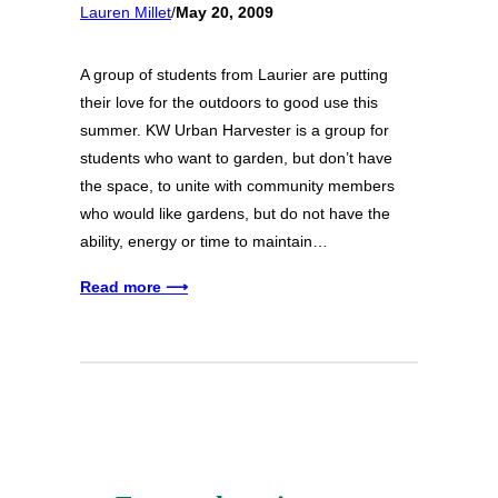
Lauren Millet
/
May 20, 2009
A group of students from Laurier are putting
their love for the outdoors to good use this
summer. KW Urban Harvester is a group for
students who want to garden, but don’t have
the space, to unite with community members
who would like gardens, but do not have the
ability, energy or time to maintain…
Read more ⟶