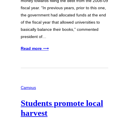
money towards filling the debt from the 2008-09
fiscal year. “In previous years, prior to this one,
the government had allocated funds at the end
of the fiscal year that allowed universities to
basically balance their books,” commented
president of…
Read more ⟶
Campus
Students promote local
harvest