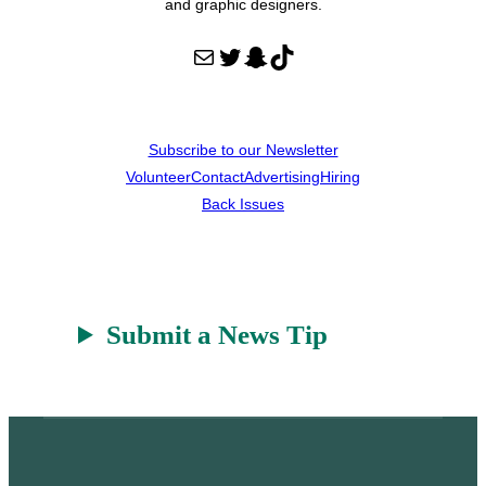
and graphic designers.
Mail
Twitter
Snapchat
TikTok
Subscribe to our Newsletter
Volunteer
Contact
Advertising
Hiring
Back Issues
Submit a News Tip