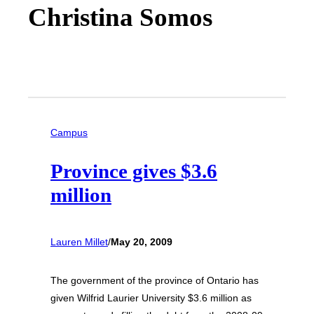
Christina Somos
Campus
Province gives $3.6
million
Lauren Millet
/
May 20, 2009
The government of the province of Ontario has
given Wilfrid Laurier University $3.6 million as