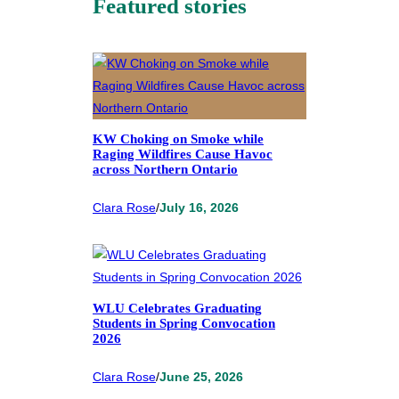
Featured stories
KW Choking on Smoke while
Raging Wildfires Cause Havoc
across Northern Ontario
Clara Rose
/
July 16, 2026
WLU Celebrates Graduating
Students in Spring Convocation
2026
Clara Rose
/
June 25, 2026