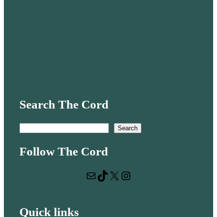
Search The Cord
S
Search
e
Follow The Cord
a
r
Mail
TikTok
X
Instagram
c
h
Quick links