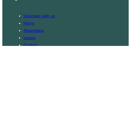
Volunteer with us
Hiring
Advertising
Issues
Contact
Subscribe
© WLU Student Publications
⎯
The Cord