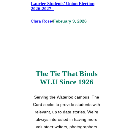
Laurier Students’ Union Election
2026-2027
Clara Rose
/
February 9, 2026
The Tie That Binds
WLU Since 1926
Serving the Waterloo campus, The
Cord seeks to provide students with
relevant, up to date stories. We’re
always interested in having more
volunteer writers, photographers