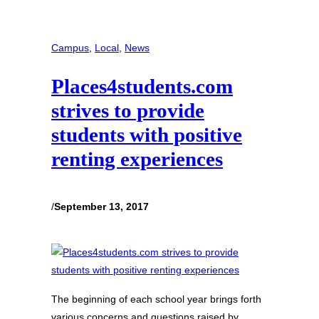
Campus
, 
Local
, 
News
Places4students.com
strives to provide
students with positive
renting experiences
/
September 13, 2017
The beginning of each school year brings forth
various concerns and questions raised by