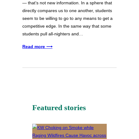
— that’s not new information. In a sphere that
directly compares us to one another, students
seem to be willing to go to any means to get a
competitive edge. In the same way that some
students pull all-nighters and…
Read more ⟶
Featured stories