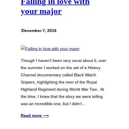
Falling in love with
your major
/
December 7, 2016
Though I haven’t been very vocal about it, over
the summer I worked on the set of a History
Channel documentary called Black Watch
Snipers, highlighting the men of the Royal
Highland Regiment during World War Two. At
the time, I knew that the story we were telling
was an incredible one, but I didn’t…
Read more ⟶