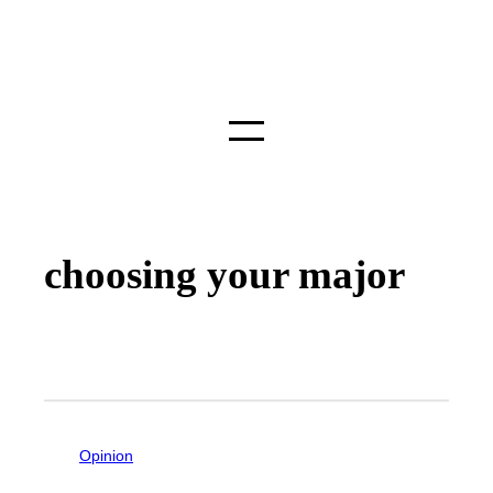
choosing your major
Opinion