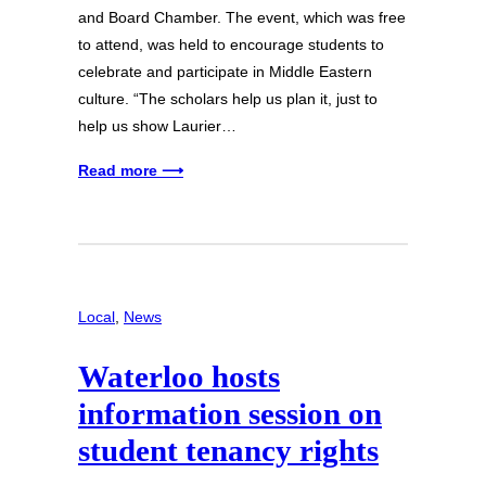
and Board Chamber. The event, which was free
to attend, was held to encourage students to
celebrate and participate in Middle Eastern
culture. “The scholars help us plan it, just to
help us show Laurier…
Read more ⟶
Local
, 
News
Waterloo hosts
information session on
student tenancy rights