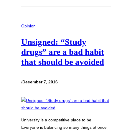
Opinion
Unsigned: “Study
drugs” are a bad habit
that should be avoided
/
December 7, 2016
University is a competitive place to be.
Everyone is balancing so many things at once