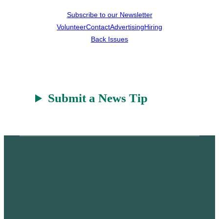
Subscribe to our Newsletter
Volunteer
Contact
Advertising
Hiring
Back Issues
Submit a News Tip