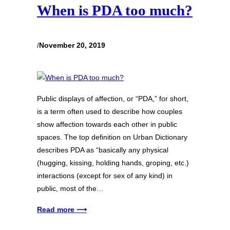
When is PDA too much?
/
November 20, 2019
Public displays of affection, or “PDA,” for short,
is a term often used to describe how couples
show affection towards each other in public
spaces. The top definition on Urban Dictionary
describes PDA as “basically any physical
(hugging, kissing, holding hands, groping, etc.)
interactions (except for sex of any kind) in
public, most of the…
Read more ⟶