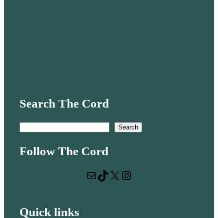
Search The Cord
S
Search
e
Follow The Cord
a
r
Mail
TikTok
X
Instagram
c
h
Quick links