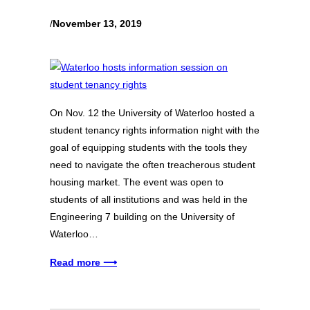
/
November 13, 2019
On Nov. 12 the University of Waterloo hosted a
student tenancy rights information night with the
goal of equipping students with the tools they
need to navigate the often treacherous student
housing market. The event was open to
students of all institutions and was held in the
Engineering 7 building on the University of
Waterloo…
Read more ⟶