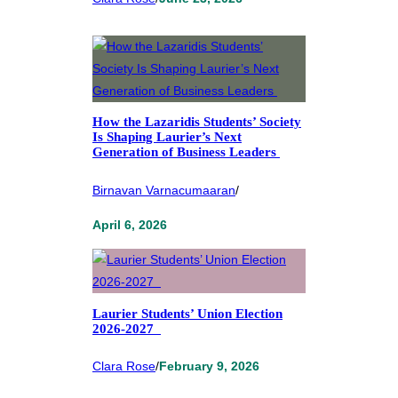
How the Lazaridis Students’ Society
Is Shaping Laurier’s Next
Generation of Business Leaders
Birnavan Varnacumaaran
/
April 6, 2026
Laurier Students’ Union Election
2026-2027
Clara Rose
/
February 9, 2026