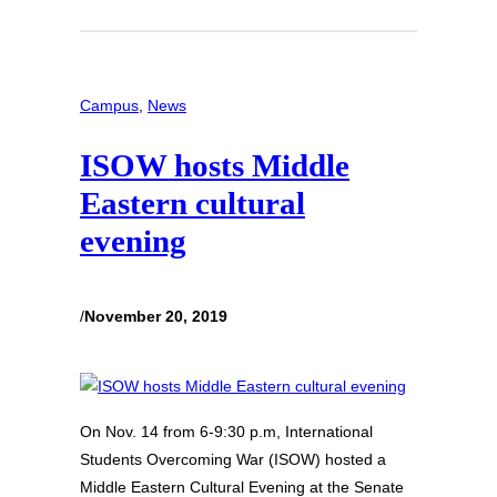
Campus
, 
News
ISOW hosts Middle
Eastern cultural
evening
/
November 20, 2019
On Nov. 14 from 6-9:30 p.m, International
Students Overcoming War (ISOW) hosted a
Middle Eastern Cultural Evening at the Senate