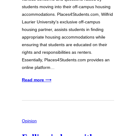
students moving into their off-campus housing
accommodations. Places4Students.com, Wilfrid
Laurier University’s exclusive off-campus
housing partner, assists students in finding
appropriate housing accommodations while
ensuring that students are educated on their
rights and responsibilities as renters.
Essentially, Places4Students.com provides an
online platform…
Read more ⟶
Opinion