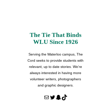
The Tie That Binds
WLU Since 1926
Serving the Waterloo campus, The
Cord seeks to provide students with
relevant, up to date stories. We’re
always interested in having more
volunteer writers, photographers
and graphic designers.
Mail
Twitter
Snapchat
TikTok