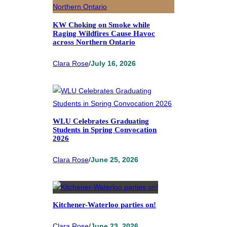
KW Choking on Smoke while
Raging Wildfires Cause Havoc
across Northern Ontario
Clara Rose
/
July 16, 2026
WLU Celebrates Graduating
Students in Spring Convocation
2026
Clara Rose
/
June 25, 2026
Kitchener-Waterloo parties on!
Clara Rose
/
June 23, 2026