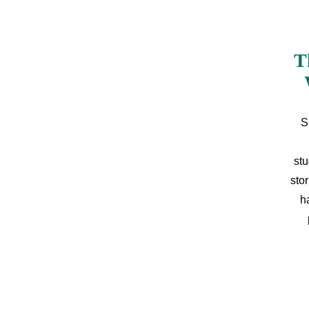
T
S
stu
sto
h