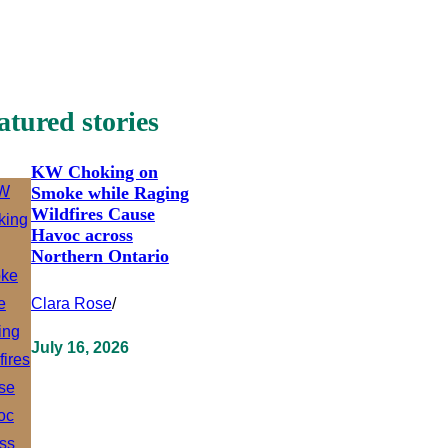
atured stories
KW Choking on
Smoke while Raging
Wildfires Cause
Havoc across
Northern Ontario
Clara Rose
/
July 16, 2026