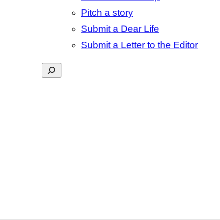
Pitch a story
Submit a Dear Life
Submit a Letter to the Editor
Search