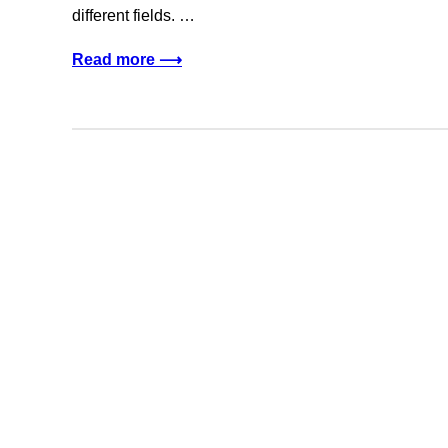
different fields. …
Read more ⟶