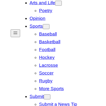
Arts and Life
Poetry
Opinion
Sports
Baseball
Basketball
Football
Hockey
Lacrosse
Soccer
Rugby
More Sports
Submit
Submit a News Tip