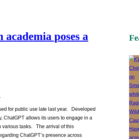
 academia poses a
Fe
d for public use late last year. Developed
y, ChatGPT allows its users to engage in a
 various tasks. The arrival of this
regarding ChatGPT’s presence across