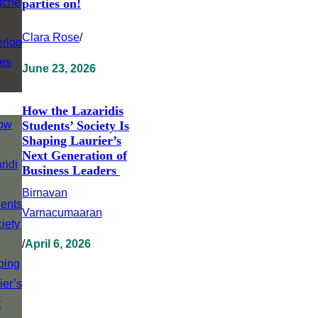
parties on!
Clara Rose
/
June 23, 2026
How the Lazaridis
Students’ Society Is
Shaping Laurier’s
Next Generation of
Business Leaders
Birnavan
Varnacumaaran
/
April 6, 2026