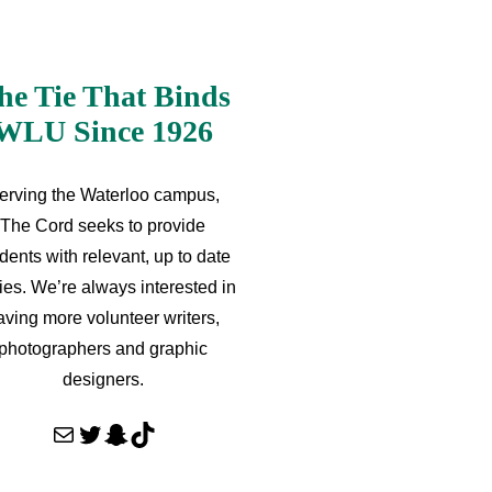
he Tie That Binds
WLU Since 1926
erving the Waterloo campus,
The Cord seeks to provide
dents with relevant, up to date
ries. We’re always interested in
aving more volunteer writers,
photographers and graphic
designers.
Mail
Twitter
Snapchat
TikTok