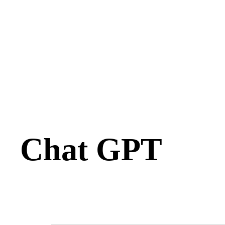
Chat GPT