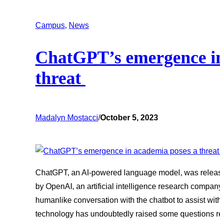
Campus
, 
News
ChatGPT’s emergence in
threat
Madalyn Mostacci
/
October 5, 2023
ChatGPT, an AI-powered language model, was release
by OpenAI, an artificial intelligence research compan
humanlike conversation with the chatbot to assist with
technology has undoubtedly raised some questions 