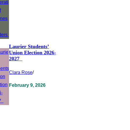
Laurier Students’
Union Election 2026-
2027
Clara Rose
/
February 9, 2026