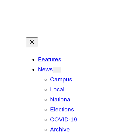
Features
News
Campus
Local
National
Elections
COVID-19
Archive