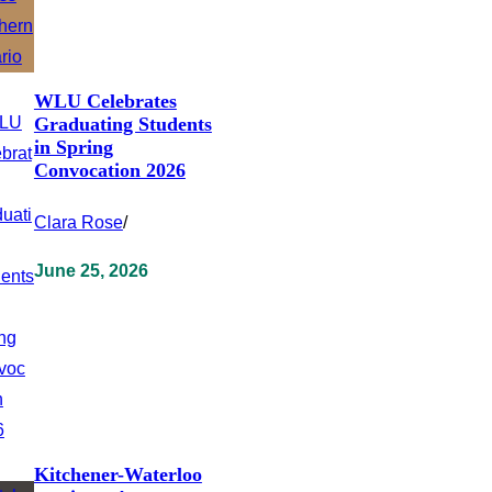
WLU Celebrates
Graduating Students
in Spring
Convocation 2026
Clara Rose
/
June 25, 2026
Kitchener-Waterloo