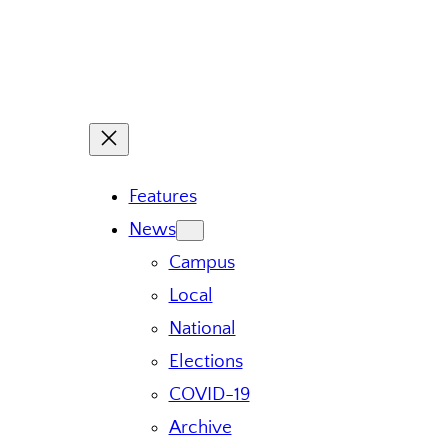
Features
News
Campus
Local
National
Elections
COVID-19
Archive