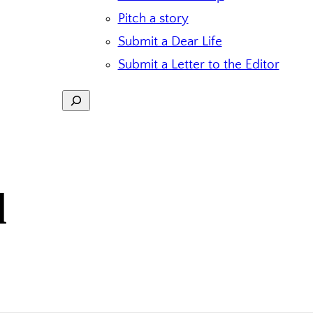
Pitch a story
Submit a Dear Life
Submit a Letter to the Editor
Search
d