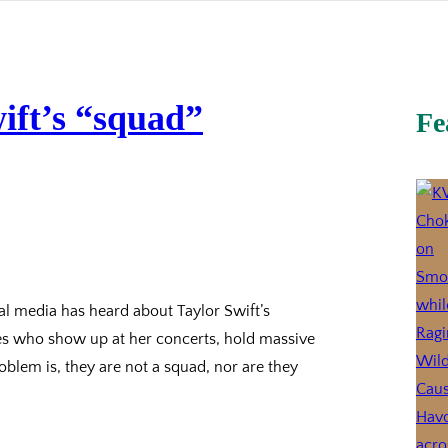
ift’s “squad”
Fe
al media has heard about Taylor Swift’s
ties who show up at her concerts, hold massive
blem is, they are not a squad, nor are they