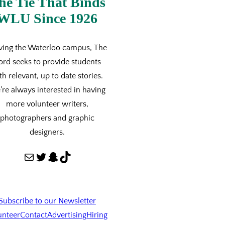
he Tie That Binds
WLU Since 1926
ving the Waterloo campus, The
ord seeks to provide students
th relevant, up to date stories.
re always interested in having
more volunteer writers,
photographers and graphic
designers.
Mail
Twitter
Snapchat
TikTok
Subscribe to our Newsletter
unteer
Contact
Advertising
Hiring