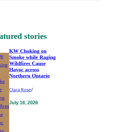
atured stories
KW Choking on
Smoke while Raging
Wildfires Cause
Havoc across
Northern Ontario
Clara Rose
/
July 16, 2026