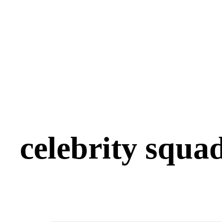
celebrity squa