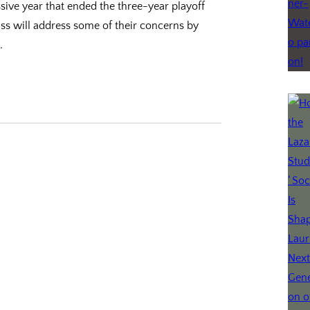
essive year that ended the three-year playoff
ass will address some of their concerns by
…