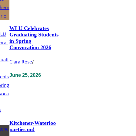
WLU Celebrates
Graduating Students
in Spring
Convocation 2026
Clara Rose
/
June 25, 2026
Kitchener-Waterloo
parties on!