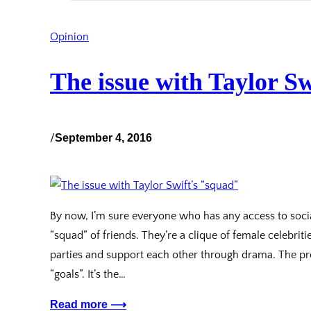
Opinion
The issue with Taylor Sw
/
September 4, 2016
By now, I’m sure everyone who has any access to soci
“squad” of friends. They’re a clique of female celebri
parties and support each other through drama. The pro
“goals”. It’s the…
Read more ⟶