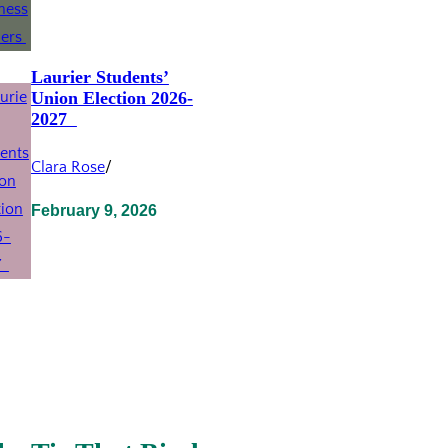
Laurier Students’
Union Election 2026-
2027
Clara Rose
/
February 9, 2026