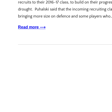
recruits to their 2016-17 class, to build on their progr
drought. Puhalski said that the incoming recruiting cl
bringing more size on defence and some players who
Read more ⟶