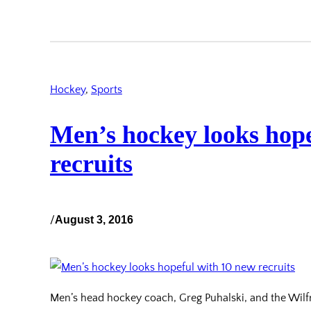
Hockey
, 
Sports
Men’s hockey looks hope
recruits
/
August 3, 2016
Men’s head hockey coach, Greg Puhalski, and the Wil