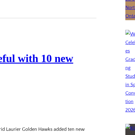
ful with 10 new
frid Laurier Golden Hawks added ten new