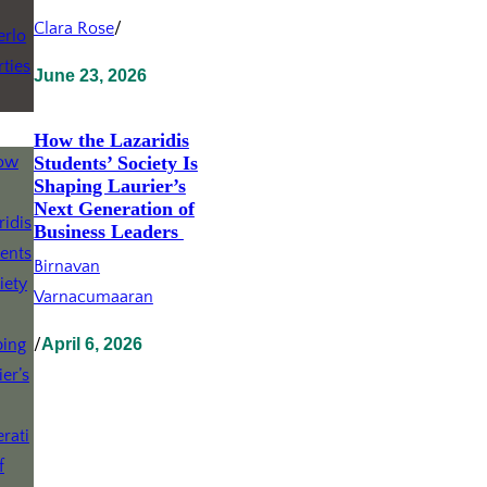
Clara Rose
/
June 23, 2026
How the Lazaridis
Students’ Society Is
Shaping Laurier’s
Next Generation of
Business Leaders
Birnavan
Varnacumaaran
/
April 6, 2026