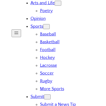
Arts and Life
Poetry
Opinion
Sports
Baseball
Basketball
Football
Hockey
Lacrosse
Soccer
Rugby
More Sports
Submit
Submit a News Tip