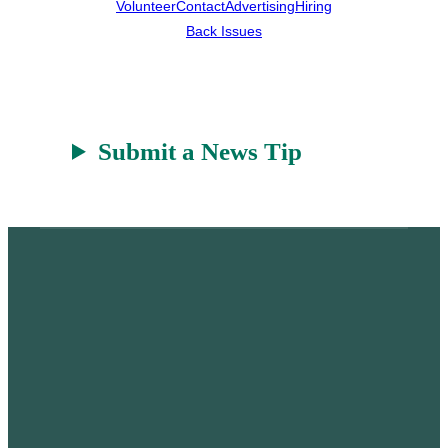
Volunteer
Contact
Advertising
Hiring
Back Issues
Submit a News Tip