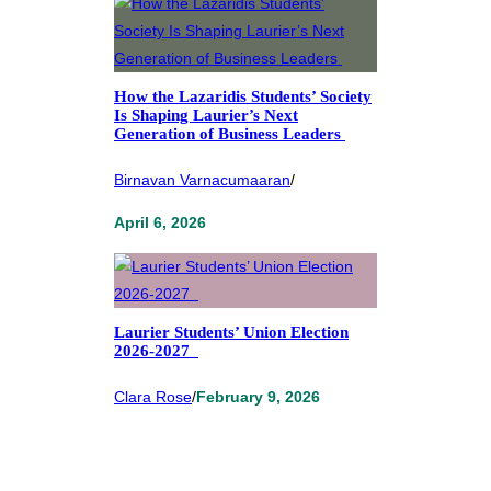
How the Lazaridis Students’ Society
Is Shaping Laurier’s Next
Generation of Business Leaders
Birnavan Varnacumaaran
/
April 6, 2026
Laurier Students’ Union Election
2026-2027
Clara Rose
/
February 9, 2026