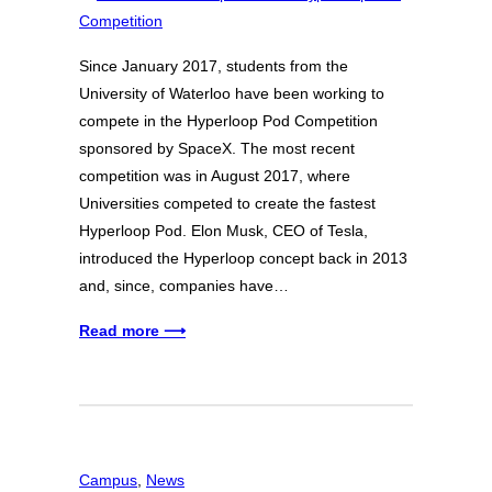
Since January 2017, students from the
University of Waterloo have been working to
compete in the Hyperloop Pod Competition
sponsored by SpaceX. The most recent
competition was in August 2017, where
Universities competed to create the fastest
Hyperloop Pod. Elon Musk, CEO of Tesla,
introduced the Hyperloop concept back in 2013
and, since, companies have…
Read more ⟶
Campus
, 
News