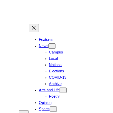
Features
News
Campus
Local
National
Elections
COVID-19
Archive
Arts and Life
Poetry
Opinion
Sports