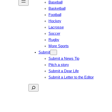
Baseball
Basketball
Football
Hockey
Lacrosse
Soccer
Rugby
More Sports
Submit
Submit a News Tip
Pitch a story
Submit a Dear Life
Submit a Letter to the Editor
Search