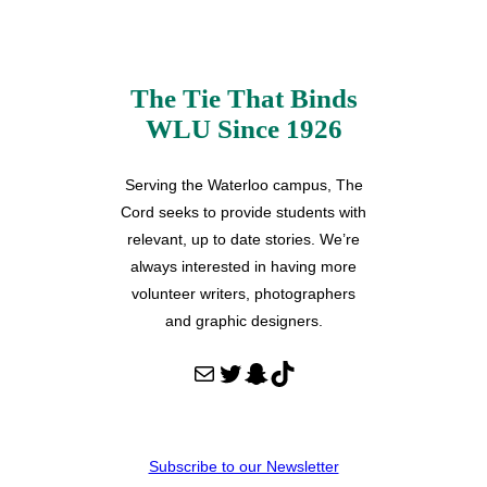
The Tie That Binds
WLU Since 1926
Serving the Waterloo campus, The
Cord seeks to provide students with
relevant, up to date stories. We’re
always interested in having more
volunteer writers, photographers
and graphic designers.
Mail
Twitter
Snapchat
TikTok
Subscribe to our Newsletter