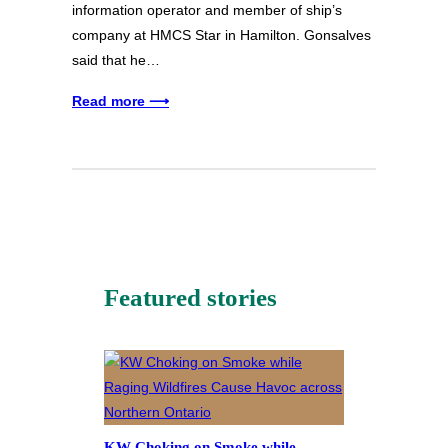
information operator and member of ship’s
company at HMCS Star in Hamilton. Gonsalves
said that he…
Read more ⟶
Featured stories
KW Choking on Smoke while