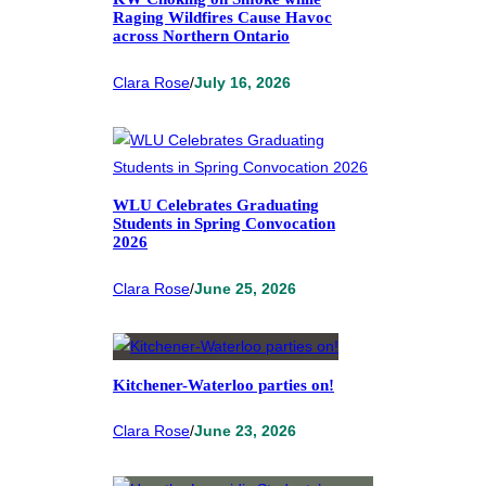
Raging Wildfires Cause Havoc
across Northern Ontario
Clara Rose
/
July 16, 2026
WLU Celebrates Graduating
Students in Spring Convocation
2026
Clara Rose
/
June 25, 2026
Kitchener-Waterloo parties on!
Clara Rose
/
June 23, 2026