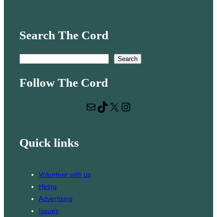
Search The Cord
S
Search
e
Follow The Cord
a
r
Mail
TikTok
X
Instagram
c
h
Quick links
Volunteer with us
Hiring
Advertising
Issues