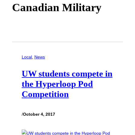
Canadian Military
Local
, 
News
UW students compete in
the Hyperloop Pod
Competition
/
October 4, 2017