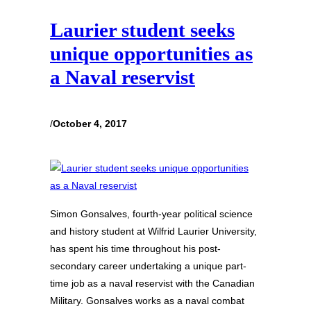
Laurier student seeks
unique opportunities as
a Naval reservist
/
October 4, 2017
Simon Gonsalves, fourth-year political science
and history student at Wilfrid Laurier University,
has spent his time throughout his post-
secondary career undertaking a unique part-
time job as a naval reservist with the Canadian
Military. Gonsalves works as a naval combat