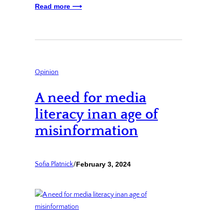
Read more ⟶
Opinion
A need for media
literacy inan age of
misinformation
Sofia Platnick
/
February 3, 2024