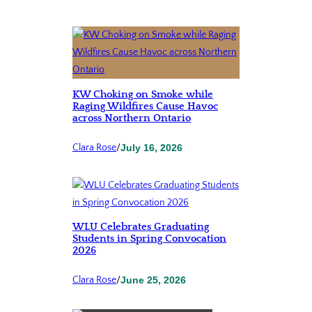
KW Choking on Smoke while
Raging Wildfires Cause Havoc
across Northern Ontario
Clara Rose
/
July 16, 2026
WLU Celebrates Graduating
Students in Spring Convocation
2026
Clara Rose
/
June 25, 2026