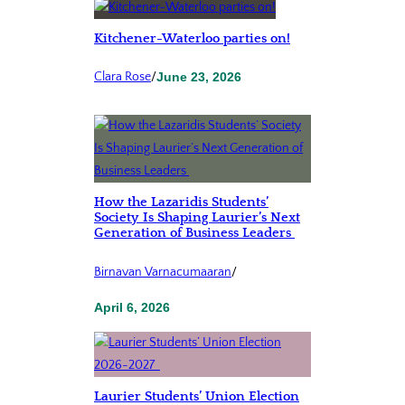
Kitchener-Waterloo parties on!
Clara Rose
/
June 23, 2026
How the Lazaridis Students’
Society Is Shaping Laurier’s Next
Generation of Business Leaders
Birnavan Varnacumaaran
/
April 6, 2026
Laurier Students’ Union Election