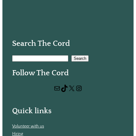
Search The Cord
S
Search
e
Follow The Cord
a
r
Mail
TikTok
X
Instagram
c
h
Quick links
Volunteer with us
Hiring