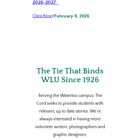
2026-2027
Clara Rose
/
February 9, 2026
The Tie That Binds
WLU Since 1926
Serving the Waterloo campus, The
Cord seeks to provide students with
relevant, up to date stories. We’re
always interested in having more
volunteer writers, photographers and
graphic designers.