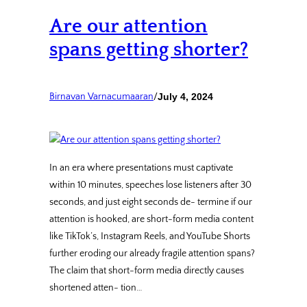
Are our attention
spans getting shorter?
Birnavan Varnacumaaran
/
July 4, 2024
In an era where presentations must captivate
within 10 minutes, speeches lose listeners after 30
seconds, and just eight seconds de- termine if our
attention is hooked, are short-form media content
like TikTok’s, Instagram Reels, and YouTube Shorts
further eroding our already fragile attention spans?
The claim that short-form media directly causes
shortened atten- tion…