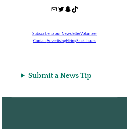
Mail
Twitter
Snapchat
TikTok
Subscribe to our Newsletter
Volunteer
Contact
Advertising
Hiring
Back Issues
Submit a News Tip