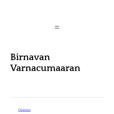
Birnavan
Varnacumaaran
Opinion