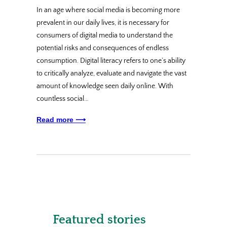
In an age where social media is becoming more
prevalent in our daily lives, it is necessary for
consumers of digital media to understand the
potential risks and consequences of endless
consumption. Digital literacy refers to one’s ability
to critically analyze, evaluate and navigate the vast
amount of knowledge seen daily online. With
countless social…
Read more ⟶
Featured stories