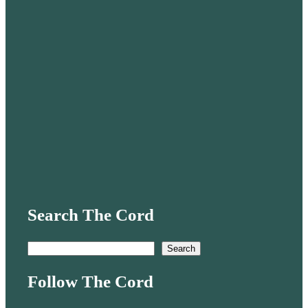
Search The Cord
S
Search
e
Follow The Cord
a
r