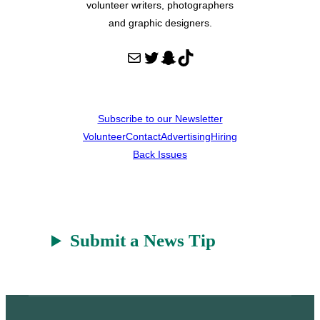
volunteer writers, photographers
and graphic designers.
Mail
Twitter
Snapchat
TikTok
Subscribe to our Newsletter
Volunteer
Contact
Advertising
Hiring
Back Issues
Submit a News Tip