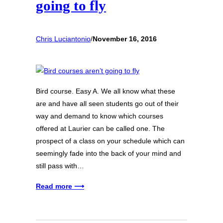
going to fly
Chris Luciantonio
/
November 16, 2016
Bird course. Easy A. We all know what these
are and have all seen students go out of their
way and demand to know which courses
offered at Laurier can be called one. The
prospect of a class on your schedule which can
seemingly fade into the back of your mind and
still pass with…
Read more ⟶