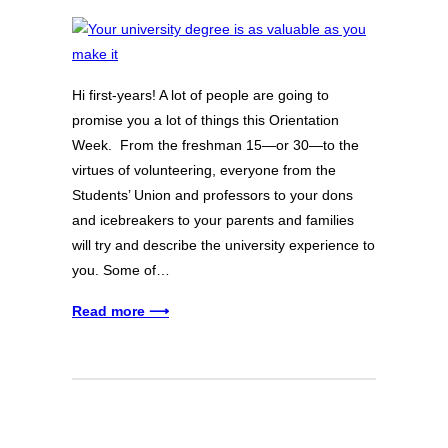
Hi first-years! A lot of people are going to
promise you a lot of things this Orientation
Week. From the freshman 15—or 30—to the
virtues of volunteering, everyone from the
Students’ Union and professors to your dons
and icebreakers to your parents and families
will try and describe the university experience to
you. Some of…
Read more ⟶