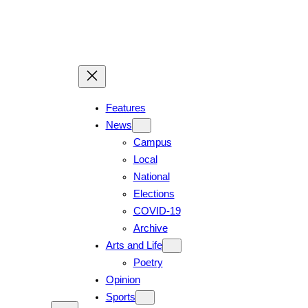
Features
News
Campus
Local
National
Elections
COVID-19
Archive
Arts and Life
Poetry
Opinion
Sports