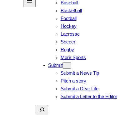
Baseball
Basketball
Football
Hockey
Lacrosse
Soccer
Rugby
More Sports
Submit
Submit a News Tip
Pitch a story
Submit a Dear Life
Submit a Letter to the Editor
Search