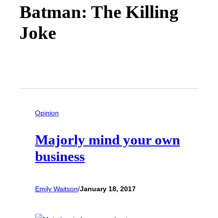
Batman: The Killing
Joke
Opinion
Majorly mind your own
business
Emily Waitson
/
January 18, 2017