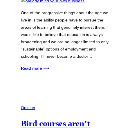
One of the progressive things about the age we
live in is the ability people have to pursue the
areas of learning that genuinely interest them. I
would like to believe that education is always
broadening and we are no longer limited to only
“sustainable” options of employment and
schooling. I’ll never become a doctor…
Read more ⟶
Opinion
Bird courses aren’t