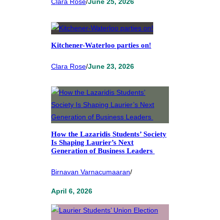
Clara Rose
/
June 25, 2026
Kitchener-Waterloo parties on!
Clara Rose
/
June 23, 2026
How the Lazaridis Students’ Society
Is Shaping Laurier’s Next
Generation of Business Leaders
Birnavan Varnacumaaran
/
April 6, 2026