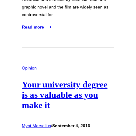
graphic novel and the film are widely seen as
controversial for…
Read more ⟶
Opinion
Your university degree
is as valuable as you
make it
Mynt Marsellus
/
September 4, 2016