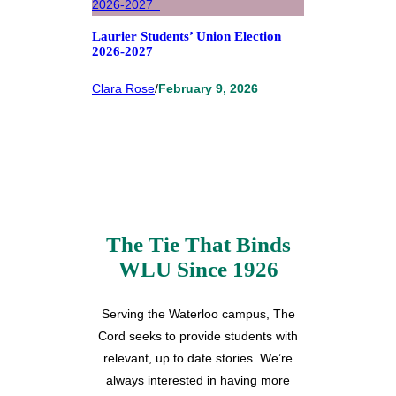
Laurier Students’ Union Election
2026-2027
Clara Rose
/
February 9, 2026
The Tie That Binds
WLU Since 1926
Serving the Waterloo campus, The
Cord seeks to provide students with
relevant, up to date stories. We’re
always interested in having more