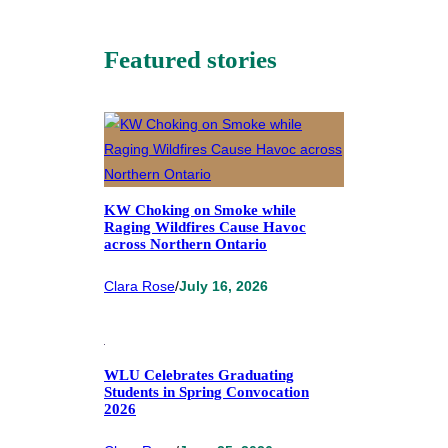
Featured stories
KW Choking on Smoke while
Raging Wildfires Cause Havoc
across Northern Ontario
Clara Rose
/
July 16, 2026
WLU Celebrates Graduating
Students in Spring Convocation
2026