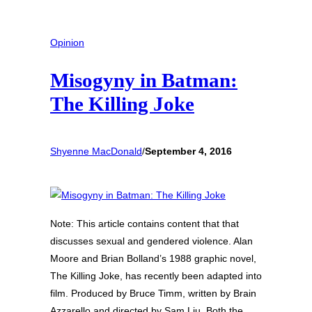
Opinion
Misogyny in Batman:
The Killing Joke
Shyenne MacDonald
/
September 4, 2016
Note: This article contains content that that
discusses sexual and gendered violence. Alan
Moore and Brian Bolland’s 1988 graphic novel,
The Killing Joke, has recently been adapted into
film. Produced by Bruce Timm, written by Brain
Azzarello and directed by Sam Liu. Both the