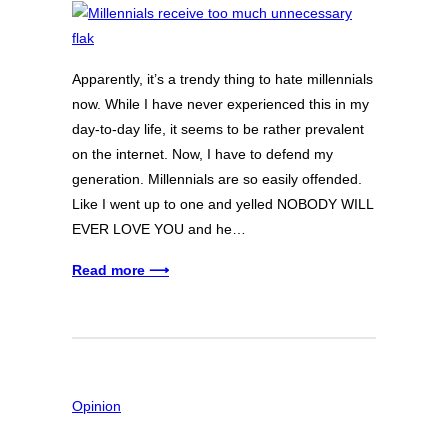
Apparently, it’s a trendy thing to hate millennials
now. While I have never experienced this in my
day-to-day life, it seems to be rather prevalent
on the internet. Now, I have to defend my
generation. Millennials are so easily offended.
Like I went up to one and yelled NOBODY WILL
EVER LOVE YOU and he…
Read more ⟶
Opinion