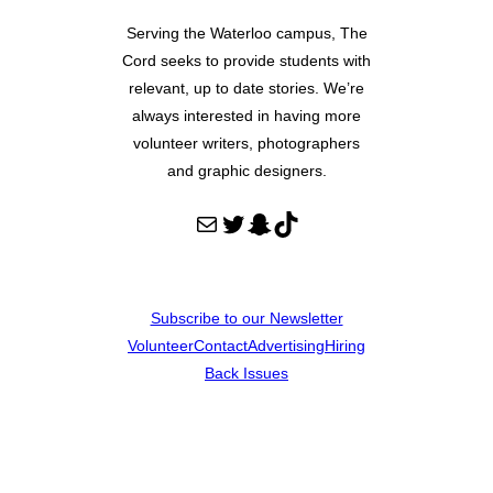
Serving the Waterloo campus, The
Cord seeks to provide students with
relevant, up to date stories. We’re
always interested in having more
volunteer writers, photographers
and graphic designers.
Mail
Twitter
Snapchat
TikTok
Subscribe to our Newsletter
Volunteer
Contact
Advertising
Hiring
Back Issues