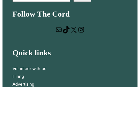
e
Follow The Cord
a
r
Mail
TikTok
X
Instagram
c
h
Quick links
Volunteer with us
Hiring
Advertising
Issues
Contact
Subscribe