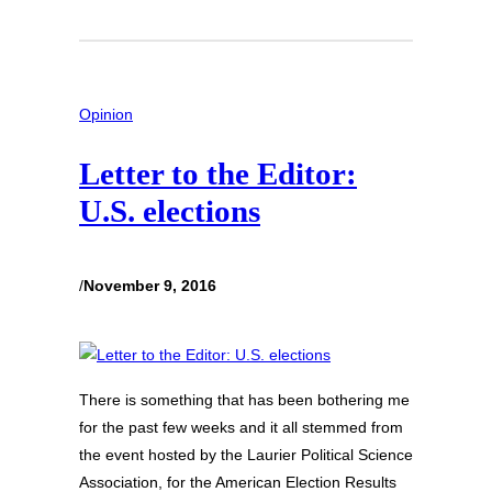
Opinion
Letter to the Editor:
U.S. elections
/
November 9, 2016
There is something that has been bothering me
for the past few weeks and it all stemmed from
the event hosted by the Laurier Political Science
Association, for the American Election Results