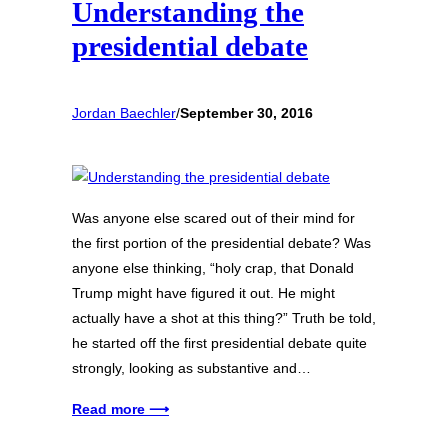
Understanding the
presidential debate
Jordan Baechler
/
September 30, 2016
Was anyone else scared out of their mind for
the first portion of the presidential debate? Was
anyone else thinking, “holy crap, that Donald
Trump might have figured it out. He might
actually have a shot at this thing?” Truth be told,
he started off the first presidential debate quite
strongly, looking as substantive and…
Read more ⟶