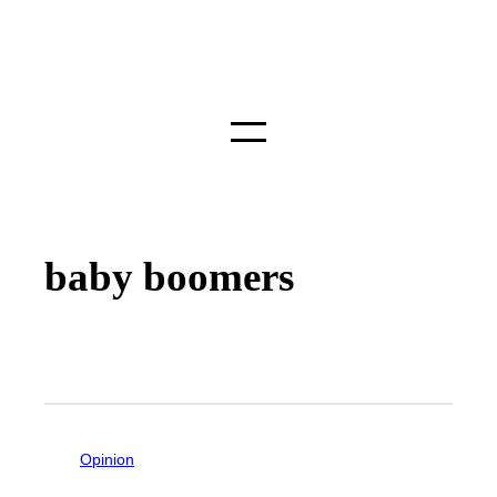
baby boomers
Opinion