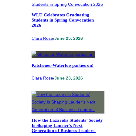
WLU Celebrates Graduating
Students in Spring Convocation
2026
Clara Rose
/
June 25, 2026
Kitchener-Waterloo parties on!
Clara Rose
/
June 23, 2026
How the Lazaridis Students’ Society
Is Shaping Laurier’s Next
Generation of Business Leaders