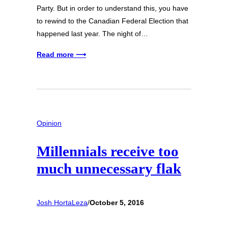
Party. But in order to understand this, you have
to rewind to the Canadian Federal Election that
happened last year. The night of…
Read more ⟶
Opinion
Millennials receive too
much unnecessary flak
Josh HortaLeza
/
October 5, 2016