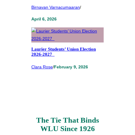
Birnavan Varnacumaaran
/
April 6, 2026
Laurier Students’ Union Election
2026-2027
Clara Rose
/
February 9, 2026
The Tie That Binds
WLU Since 1926