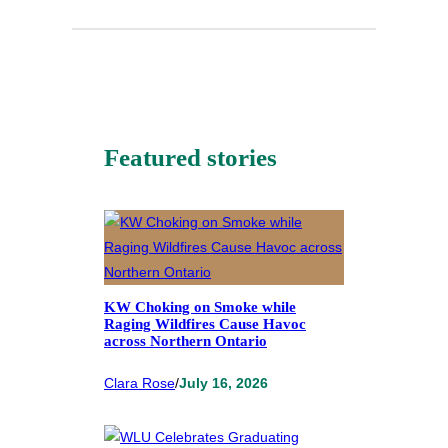
Featured stories
KW Choking on Smoke while
Raging Wildfires Cause Havoc
across Northern Ontario
Clara Rose
/
July 16, 2026