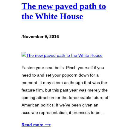
The new paved path to
the White House
/
November 9, 2016
Fasten your seat belts. Pinch yourself if you
need to and set your popcorn down for a
moment. It may seem as though that was the
feature film, but this past year was merely the
coming attraction for the foreseeable future of
American politics. If we’ve been given an
accurate representation, it promises to be…
Read more ⟶