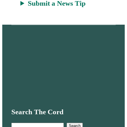
Submit a News Tip
Search The Cord
S
Search