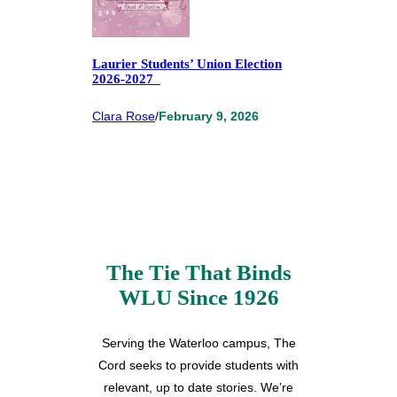
Laurier Students’ Union Election
2026-2027
Clara Rose
/
February 9, 2026
The Tie That Binds
WLU Since 1926
Serving the Waterloo campus, The
Cord seeks to provide students with
relevant, up to date stories. We’re