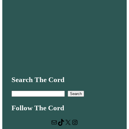
Search The Cord
S
Search
e
Follow The Cord
a
r
Mail
TikTok
X
Instagram
c