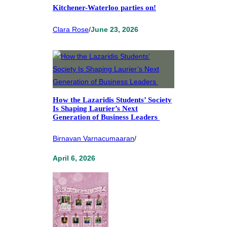
Kitchener-Waterloo parties on!
Clara Rose
/
June 23, 2026
How the Lazaridis Students’ Society
Is Shaping Laurier’s Next
Generation of Business Leaders
Birnavan Varnacumaaran
/
April 6, 2026