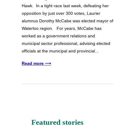
Hawk. In a tight race last week, defeating her
opposition by just over 300 votes, Laurier
alumnus Dorothy McCabe was elected mayor of
Waterloo region. For years, McCabe has
worked as a government relations and
municipal sector professional, advising elected
officials at the municipal and provincial…
Read more ⟶
Featured stories