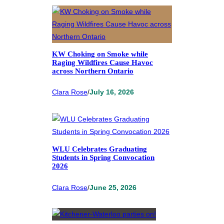
KW Choking on Smoke while
Raging Wildfires Cause Havoc
across Northern Ontario
Clara Rose
/
July 16, 2026
WLU Celebrates Graduating
Students in Spring Convocation
2026
Clara Rose
/
June 25, 2026