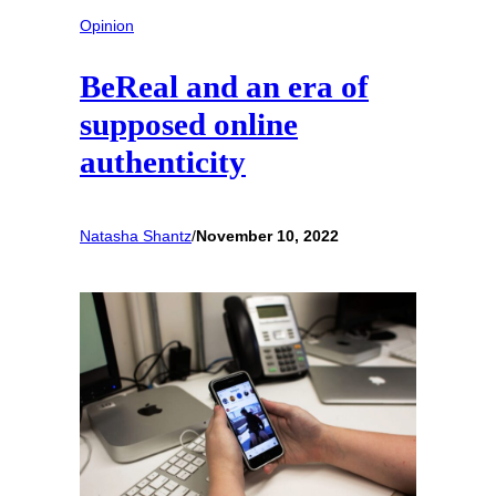
Opinion
BeReal and an era of
supposed online
authenticity
Natasha Shantz
/
November 10, 2022