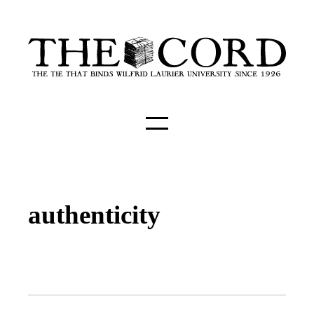
authenticity