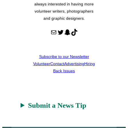
always interested in having more
volunteer writers, photographers
and graphic designers.
Mail
Twitter
Snapchat
TikTok
Subscribe to our Newsletter
Volunteer
Contact
Advertising
Hiring
Back Issues
Submit a News Tip