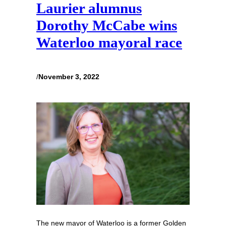
Laurier alumnus
Dorothy McCabe wins
Waterloo mayoral race
/
November 3, 2022
The new mayor of Waterloo is a former Golden