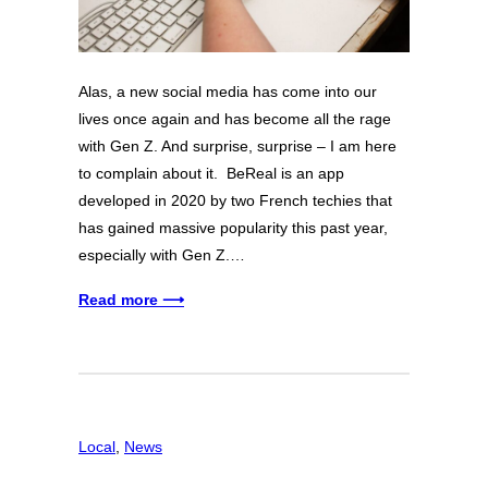
Alas, a new social media has come into our
lives once again and has become all the rage
with Gen Z. And surprise, surprise – I am here
to complain about it. BeReal is an app
developed in 2020 by two French techies that
has gained massive popularity this past year,
especially with Gen Z.…
Read more ⟶
Local
, 
News