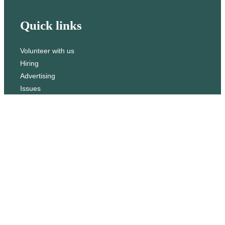
h
Quick links
Volunteer with us
Hiring
Advertising
Issues
Contact
Subscribe