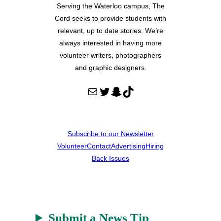
Serving the Waterloo campus, The
Cord seeks to provide students with
relevant, up to date stories. We’re
always interested in having more
volunteer writers, photographers
and graphic designers.
Mail
Twitter
Snapchat
TikTok
Subscribe to our Newsletter
Volunteer
Contact
Advertising
Hiring
Back Issues
Submit a News Tip