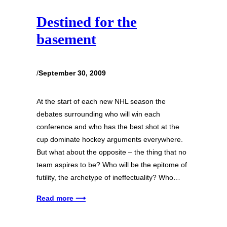
Destined for the
basement
/
September 30, 2009
At the start of each new NHL season the
debates surrounding who will win each
conference and who has the best shot at the
cup dominate hockey arguments everywhere.
But what about the opposite – the thing that no
team aspires to be? Who will be the epitome of
futility, the archetype of ineffectuality? Who…
Read more ⟶