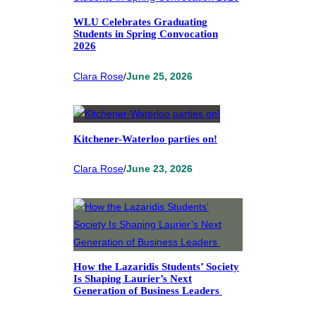
WLU Celebrates Graduating
Students in Spring Convocation
2026
Clara Rose
/
June 25, 2026
Kitchener-Waterloo parties on!
Clara Rose
/
June 23, 2026
How the Lazaridis Students’ Society
Is Shaping Laurier’s Next
Generation of Business Leaders