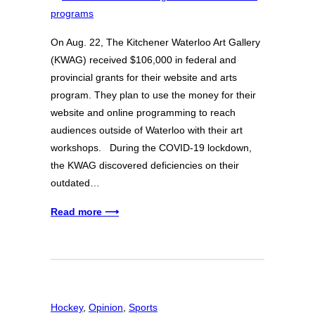
On Aug. 22, The Kitchener Waterloo Art Gallery
(KWAG) received $106,000 in federal and
provincial grants for their website and arts
program. They plan to use the money for their
website and online programming to reach
audiences outside of Waterloo with their art
workshops. During the COVID-19 lockdown,
the KWAG discovered deficiencies on their
outdated…
Read more ⟶
Hockey
, 
Opinion
, 
Sports