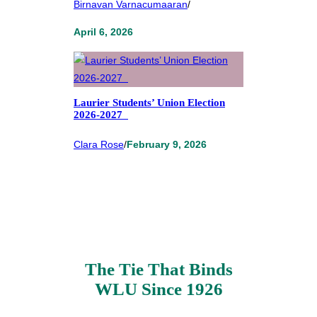
Birnavan Varnacumaaran
/
April 6, 2026
Laurier Students’ Union Election
2026-2027
Clara Rose
/
February 9, 2026
The Tie That Binds
WLU Since 1926