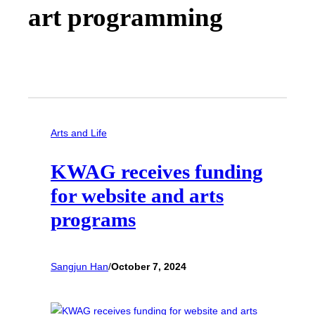
art programming
Arts and Life
KWAG receives funding
for website and arts
programs
Sangjun Han
/
October 7, 2024