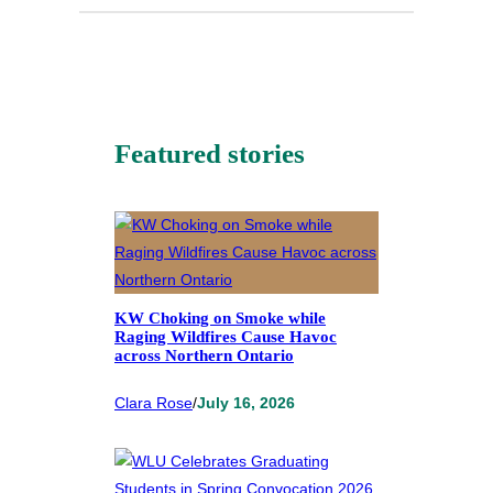
Featured stories
KW Choking on Smoke while
Raging Wildfires Cause Havoc
across Northern Ontario
Clara Rose
/
July 16, 2026