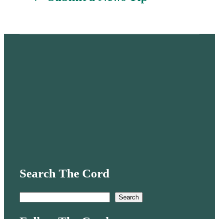
Search The Cord
S
Search
e