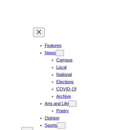
Features
News
Campus
Local
National
Elections
COVID-19
Archive
Arts and Life
Poetry
Opinion
Sports