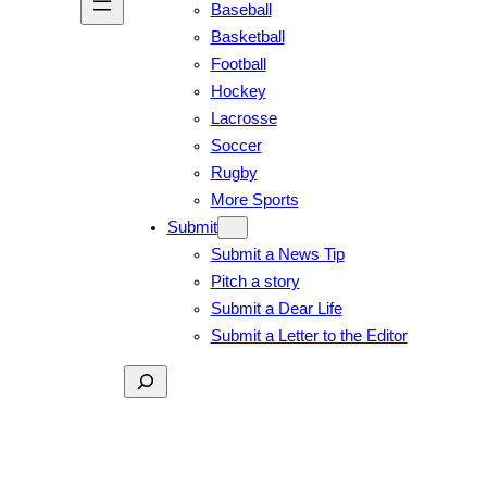
Baseball
Basketball
Football
Hockey
Lacrosse
Soccer
Rugby
More Sports
Submit
Submit a News Tip
Pitch a story
Submit a Dear Life
Submit a Letter to the Editor
Search