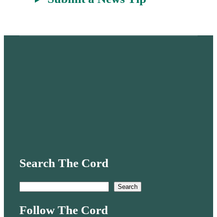
Search The Cord
S
Search
e
Follow The Cord
a