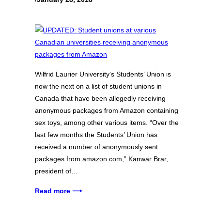
Wilfrid Laurier University’s Students’ Union is
now the next on a list of student unions in
Canada that have been allegedly receiving
anonymous packages from Amazon containing
sex toys, among other various items. “Over the
last few months the Students’ Union has
received a number of anonymously sent
packages from amazon.com,” Kanwar Brar,
president of…
Read more ⟶