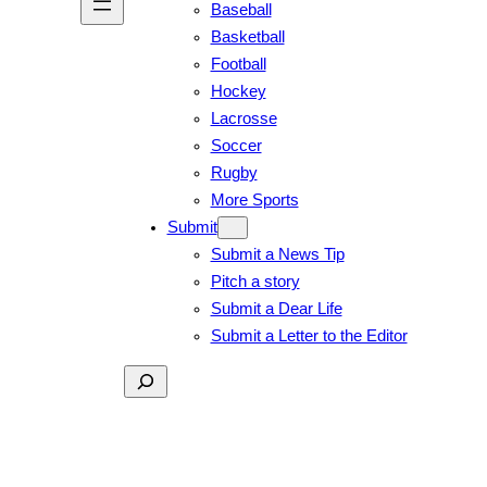
Baseball
Basketball
Football
Hockey
Lacrosse
Soccer
Rugby
More Sports
Submit
Submit a News Tip
Pitch a story
Submit a Dear Life
Submit a Letter to the Editor
Search