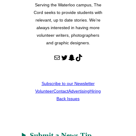
Serving the Waterloo campus, The
Cord seeks to provide students with
relevant, up to date stories. We’re
always interested in having more
volunteer writers, photographers
and graphic designers.
Mail
Twitter
Snapchat
TikTok
Subscribe to our Newsletter
Volunteer
Contact
Advertising
Hiring
Back Issues
Submit a News Tip