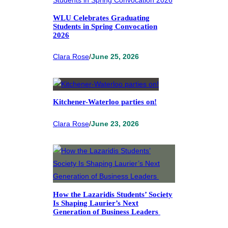
WLU Celebrates Graduating
Students in Spring Convocation
2026
Clara Rose
/
June 25, 2026
Kitchener-Waterloo parties on!
Clara Rose
/
June 23, 2026
How the Lazaridis Students’ Society
Is Shaping Laurier’s Next
Generation of Business Leaders