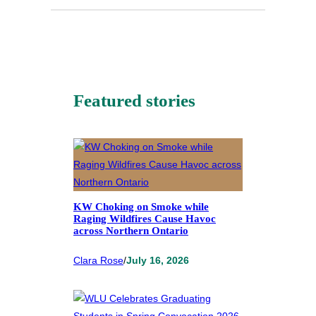
Featured stories
KW Choking on Smoke while
Raging Wildfires Cause Havoc
across Northern Ontario
Clara Rose
/
July 16, 2026