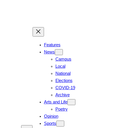
Features
News
Campus
Local
National
Elections
COVID-19
Archive
Arts and Life
Poetry
Opinion
Sports