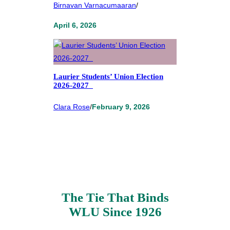
Birnavan Varnacumaaran
/
April 6, 2026
Laurier Students’ Union Election
2026-2027
Clara Rose
/
February 9, 2026
The Tie That Binds
WLU Since 1926