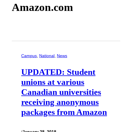
Amazon.com
Campus
, 
National
, 
News
UPDATED: Student
unions at various
Canadian universities
receiving anonymous
packages from Amazon
/
January 28, 2018