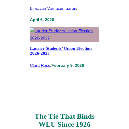
Birnavan Varnacumaaran
/
April 6, 2026
Laurier Students’ Union Election
2026-2027
Clara Rose
/
February 9, 2026
The Tie That Binds
WLU Since 1926