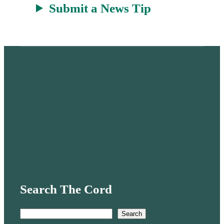
Submit a News Tip
Search The Cord
S
Search