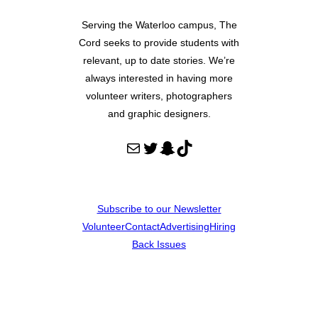
Serving the Waterloo campus, The
Cord seeks to provide students with
relevant, up to date stories. We’re
always interested in having more
volunteer writers, photographers
and graphic designers.
Mail
Twitter
Snapchat
TikTok
Subscribe to our Newsletter
Volunteer
Contact
Advertising
Hiring
Back Issues