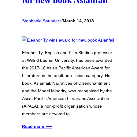
for new book Asianfail
Stephanie Saunders
/
March 14, 2018
Eleanor Ty, English and Film Studies professor
at Wilfrid Laurier University, has been awarded
the 2017-18 Asian Pacific American Award for
Literature in the adult non-fiction category. Her
book, Asianfail: Narratives of Disenchantment
and the Model Minority, was recognized by the
Asian Pacific American Librarians Association
(APALA), a non-profit organization whose
members are devoted to…
Read more ⟶