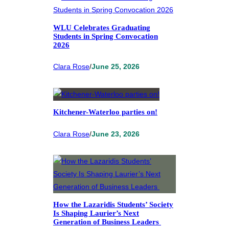
WLU Celebrates Graduating
Students in Spring Convocation
2026
Clara Rose
/
June 25, 2026
Kitchener-Waterloo parties on!
Clara Rose
/
June 23, 2026
How the Lazaridis Students’ Society
Is Shaping Laurier’s Next
Generation of Business Leaders