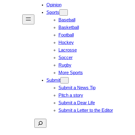
Opinion
Sports
Baseball
Basketball
Football
Hockey
Lacrosse
Soccer
Rugby
More Sports
Submit
Submit a News Tip
Pitch a story
Submit a Dear Life
Submit a Letter to the Editor
Search