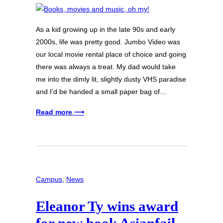
As a kid growing up in the late 90s and early
2000s, life was pretty good. Jumbo Video was
our local movie rental place of choice and going
there was always a treat. My dad would take
me into the dimly lit, slightly dusty VHS paradise
and I’d be handed a small paper bag of…
Read more ⟶
Campus
, 
News
Eleanor Ty wins award