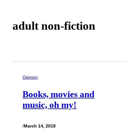
adult non-fiction
Opinion
Books, movies and
music, oh my!
/
March 14, 2018