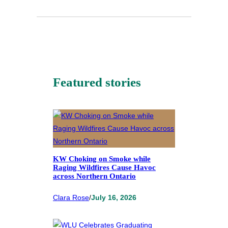
Featured stories
KW Choking on Smoke while
Raging Wildfires Cause Havoc
across Northern Ontario
Clara Rose
/
July 16, 2026