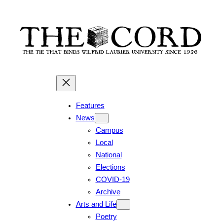
Features
News
Campus
Local
National
Elections
COVID-19
Archive
Arts and Life
Poetry