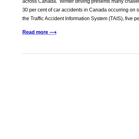
across Canada. Winter driving presents many challen
30 per cent of car accidents in Canada occurring on s
the Traffic Accident Information System (TAIS), five pe
Read more ⟶