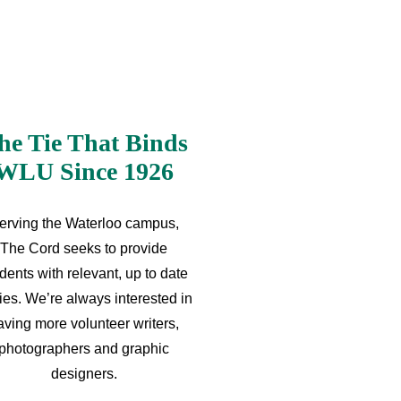
he Tie That Binds
WLU Since 1926
erving the Waterloo campus,
The Cord seeks to provide
dents with relevant, up to date
ries. We’re always interested in
aving more volunteer writers,
photographers and graphic
designers.