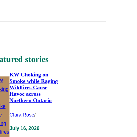
atured stories
KW Choking on
Smoke while Raging
Wildfires Cause
Havoc across
Northern Ontario
Clara Rose
/
July 16, 2026