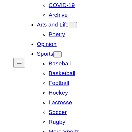
COVID-19
Archive
Arts and Life
Poetry
Opinion
Sports
Baseball
Basketball
Football
Hockey
Lacrosse
Soccer
Rugby
More Sports