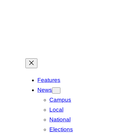
Features
News
Campus
Local
National
Elections