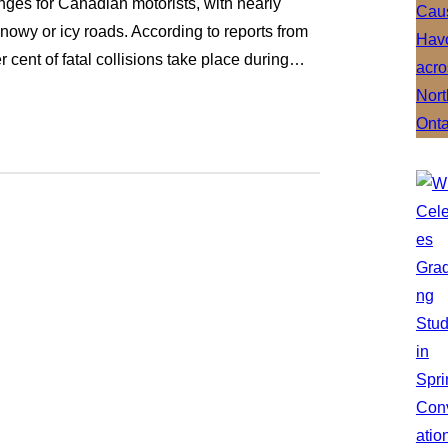
ges for Canadian motorists, with nearly
nowy or icy roads. According to reports from
r cent of fatal collisions take place during…