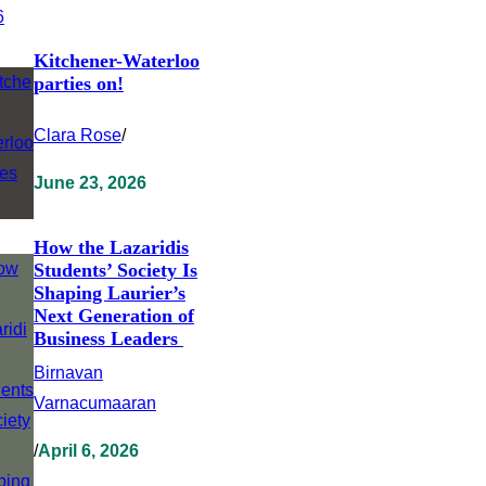
Kitchener-Waterloo
parties on!
Clara Rose
/
June 23, 2026
How the Lazaridis
Students’ Society Is
Shaping Laurier’s
Next Generation of
Business Leaders
Birnavan
Varnacumaaran
/
April 6, 2026