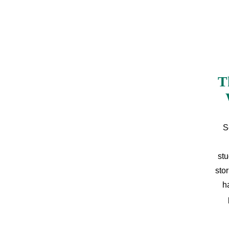
T
S
stu
sto
h