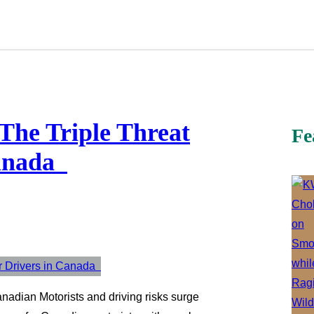
 The Triple Threat
Fe
Canada
nadian Motorists and driving risks surge