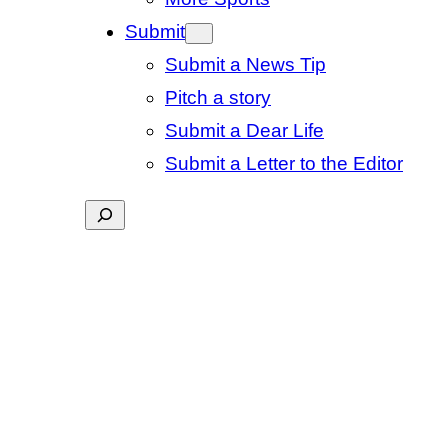
Submit
Submit a News Tip
Pitch a story
Submit a Dear Life
Submit a Letter to the Editor
Search