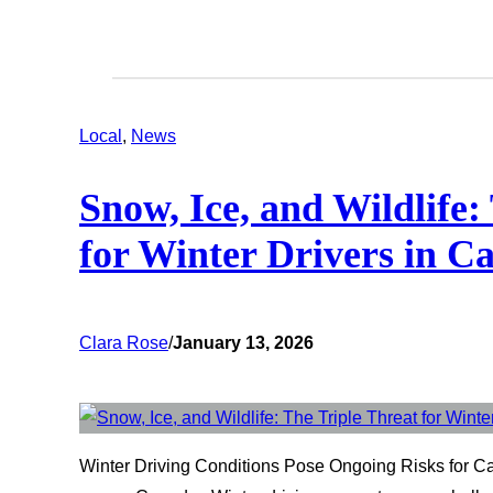
Local
, 
News
Snow, Ice, and Wildlife:
for Winter Drivers in 
Clara Rose
/
January 13, 2026
Winter Driving Conditions Pose Ongoing Risks for Ca