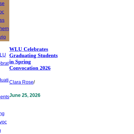
WLU Celebrates
Graduating Students
in Spring
Convocation 2026
Clara Rose
/
June 25, 2026