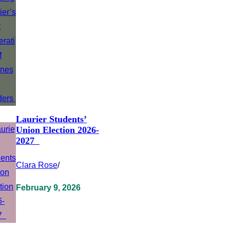
Laurier Students’
Union Election 2026-
2027
Clara Rose
/
February 9, 2026