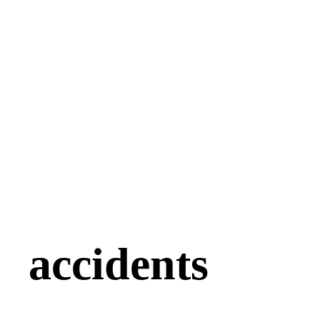
accidents