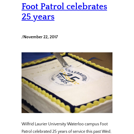
Foot Patrol celebrates
25 years
/
November 22, 2017
Wilfrid Laurier University Waterloo campus Foot
Patrol celebrated 25 years of service this past Wed,