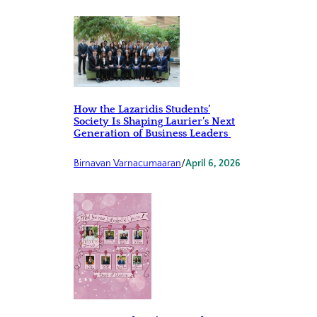
How the Lazaridis Students’
Society Is Shaping Laurier’s Next
Generation of Business Leaders
Birnavan Varnacumaaran
/
April 6, 2026