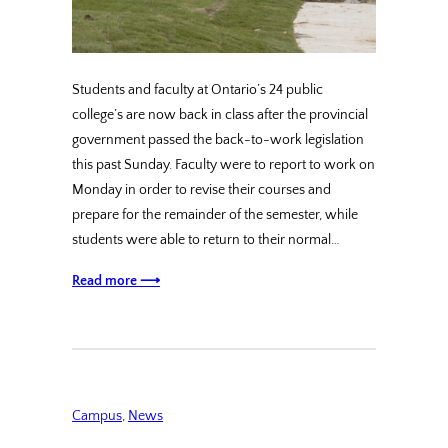
Students and faculty at Ontario’s 24 public
college’s are now back in class after the provincial
government passed the back-to-work legislation
this past Sunday. Faculty were to report to work on
Monday in order to revise their courses and
prepare for the remainder of the semester, while
students were able to return to their normal…
Read more ⟶
Campus
, 
News