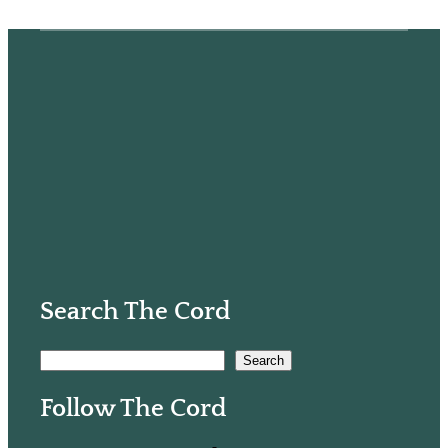
Search The Cord
S
Search
e
Follow The Cord
a
r