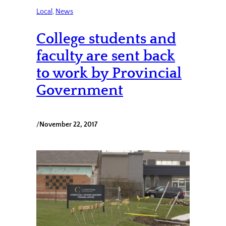
Local
, 
News
College students and
faculty are sent back
to work by Provincial
Government
/
November 22, 2017