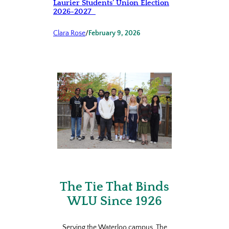
Laurier Students’ Union Election
2026-2027
Clara Rose
/
February 9, 2026
The Tie That Binds
WLU Since 1926
Serving the Waterloo campus, The