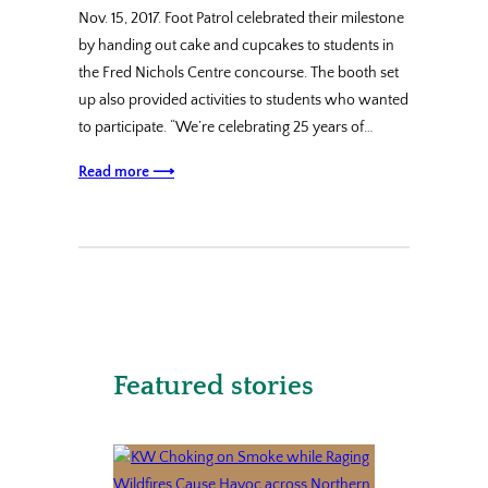
Nov. 15, 2017. Foot Patrol celebrated their milestone
by handing out cake and cupcakes to students in
the Fred Nichols Centre concourse. The booth set
up also provided activities to students who wanted
to participate. “We’re celebrating 25 years of…
Read more ⟶
Featured stories