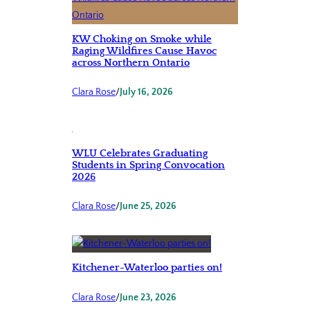
KW Choking on Smoke while
Raging Wildfires Cause Havoc
across Northern Ontario
Clara Rose
/
July 16, 2026
WLU Celebrates Graduating
Students in Spring Convocation
2026
Clara Rose
/
June 25, 2026
Kitchener-Waterloo parties on!
Clara Rose
/
June 23, 2026