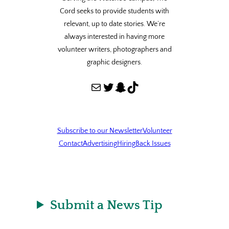
Cord seeks to provide students with
relevant, up to date stories. We’re
always interested in having more
volunteer writers, photographers and
graphic designers.
Mail
Twitter
Snapchat
TikTok
Subscribe to our Newsletter
Volunteer
Contact
Advertising
Hiring
Back Issues
Submit a News Tip