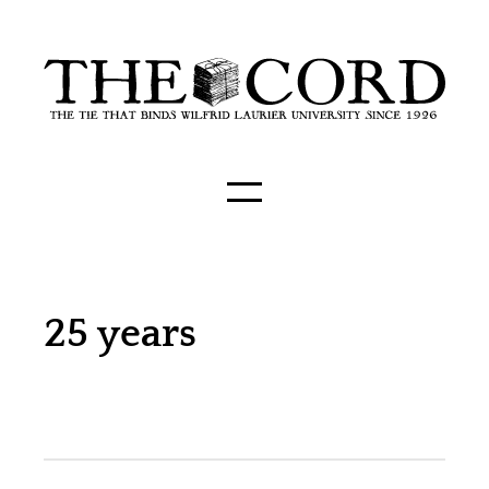
25 years