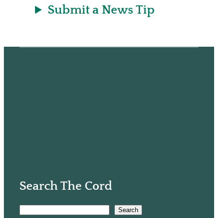
Submit a News Tip
Search The Cord
S
Search