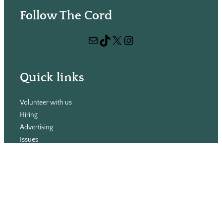
e
Follow The Cord
a
r
Mail
TikTok
X
Instagram
c
h
Quick links
Volunteer with us
Hiring
Advertising
Issues
Contact
Subscribe