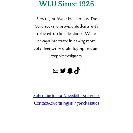
WLU Since 1926
Serving the Waterloo campus, The
Cord seeks to provide students with
relevant, up to date stories. We’re
always interested in having more
volunteer writers, photographers and
graphic designers.
Mail
Twitter
Snapchat
TikTok
Subscribe to our Newsletter
Volunteer
Contact
Advertising
Hiring
Back Issues