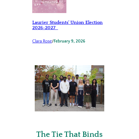
Laurier Students’ Union Election
2026-2027
Clara Rose
/
February 9, 2026
The Tie That Binds