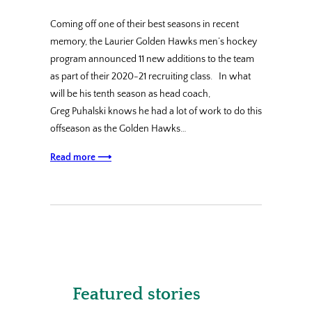
Coming off one of their best seasons in recent
memory, the Laurier Golden Hawks men’s hockey
program announced 11 new additions to the team
as part of their 2020-21 recruiting class. In what
will be his tenth season as head coach,
Greg Puhalski knows he had a lot of work to do this
offseason as the Golden Hawks…
Read more ⟶
Featured stories