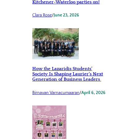
Kitchener-Waterloo parties on!
Clara Rose
/
June 23, 2026
How the Lazaridis Students’
Society Is Shaping Laurier’s Next
Generation of Business Leaders
Birnavan Varnacumaaran
/
April 6, 2026