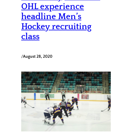
OHL experience
headline Men’s
Hockey recruiting
class
/
August 28, 2020