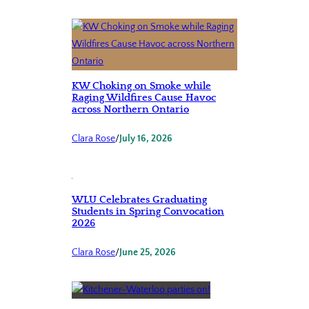
KW Choking on Smoke while
Raging Wildfires Cause Havoc
across Northern Ontario
Clara Rose
/
July 16, 2026
WLU Celebrates Graduating
Students in Spring Convocation
2026
Clara Rose
/
June 25, 2026