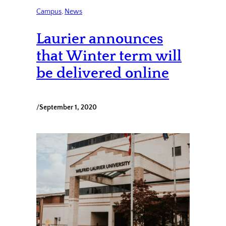
Campus
, 
News
Laurier announces
that Winter term will
be delivered online
/
September 1, 2020