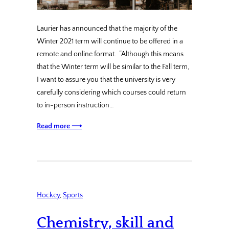
Laurier has announced that the majority of the
Winter 2021 term will continue to be offered in a
remote and online format. “Although this means
that the Winter term will be similar to the Fall term,
I want to assure you that the university is very
carefully considering which courses could return
to in-person instruction…
Read more ⟶
Hockey
, 
Sports
Chemistry, skill and