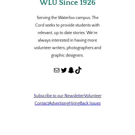
WLU Since 1926
Serving the Waterloo campus, The
Cord seeks to provide students with
relevant, up to date stories. We’re
always interested in having more
volunteer writers, photographers and
graphic designers.
Mail
Twitter
Snapchat
TikTok
Subscribe to our Newsletter
Volunteer
Contact
Advertising
Hiring
Back Issues