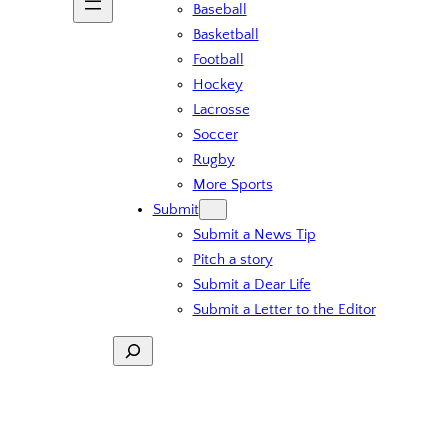
Baseball
Basketball
Football
Hockey
Lacrosse
Soccer
Rugby
More Sports
Submit
Submit a News Tip
Pitch a story
Submit a Dear Life
Submit a Letter to the Editor
Search