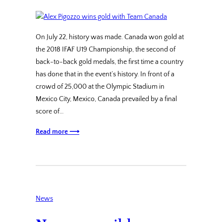
On July 22, history was made. Canada won gold at
the 2018 IFAF U19 Championship, the second of
back-to-back gold medals, the first time a country
has done that in the event’s history. In front of a
crowd of 25,000 at the Olympic Stadium in
Mexico City, Mexico, Canada prevailed by a final
score of…
Read more ⟶
News