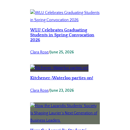
WLU Celebrates Graduating
Students in Spring Convocation
2026
Clara Rose
/
June 25, 2026
Kitchener-Waterloo parties on!
Clara Rose
/
June 23, 2026