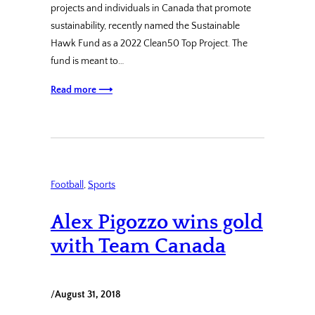
projects and individuals in Canada that promote
sustainability, recently named the Sustainable
Hawk Fund as a 2022 Clean50 Top Project. The
fund is meant to…
Read more ⟶
Football
, 
Sports
Alex Pigozzo wins gold
with Team Canada
/
August 31, 2018