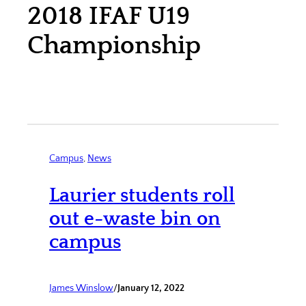
2018 IFAF U19
Championship
Campus
, 
News
Laurier students roll
out e-waste bin on
campus
James Winslow
/
January 12, 2022