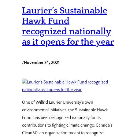
Laurier’s Sustainable
Hawk Fund
recognized nationally
as it opens for the year
/
November 24, 2021
One of Wilfrid Laurier University’s own
environmental initiatives, the Sustainable Hawk
Fund, has been recognized nationally for its
contributions to fighting climate change. Canada’s
Clean50, an organization meant to recognize