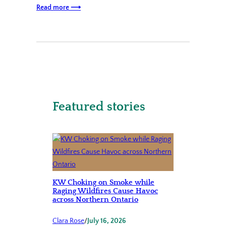
Read more ⟶
Featured stories
KW Choking on Smoke while
Raging Wildfires Cause Havoc
across Northern Ontario
Clara Rose
/
July 16, 2026