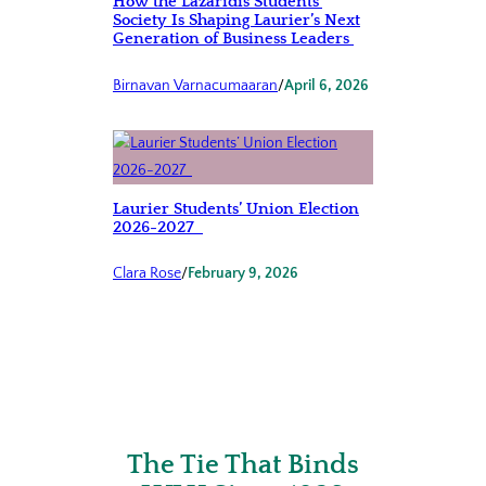
How the Lazaridis Students’
Society Is Shaping Laurier’s Next
Generation of Business Leaders
Birnavan Varnacumaaran
/
April 6, 2026
Laurier Students’ Union Election
2026-2027
Clara Rose
/
February 9, 2026
The Tie That Binds