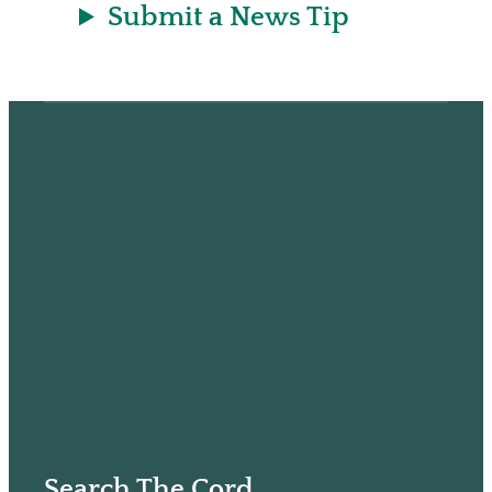
Submit a News Tip
Search The Cord