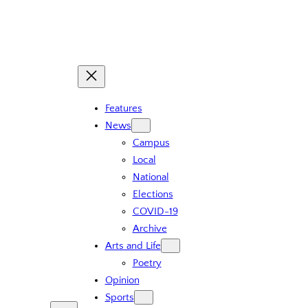
Features
News
Campus
Local
National
Elections
COVID-19
Archive
Arts and Life
Poetry
Opinion
Sports