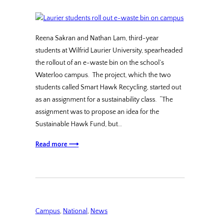
Reena Sakran and Nathan Lam, third-year
students at Wilfrid Laurier University, spearheaded
the rollout of an e-waste bin on the school’s
Waterloo campus. The project, which the two
students called Smart Hawk Recycling, started out
as an assignment for a sustainability class. “The
assignment was to propose an idea for the
Sustainable Hawk Fund, but…
Read more ⟶
Campus
, 
National
, 
News