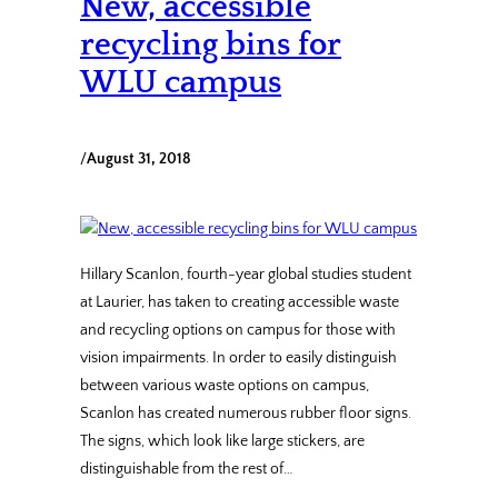
New, accessible
recycling bins for
WLU campus
/
August 31, 2018
Hillary Scanlon, fourth-year global studies student
at Laurier, has taken to creating accessible waste
and recycling options on campus for those with
vision impairments. In order to easily distinguish
between various waste options on campus,
Scanlon has created numerous rubber floor signs.
The signs, which look like large stickers, are
distinguishable from the rest of…