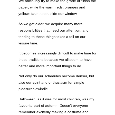
We anxiously try to make the grade or finish the
paper; while the warm reds, oranges and
yellows taunt us outside our window.
As we get older, we acquire many more
responsibilities that need our attention, and
tending to these things takes a toll on our
leisure time.
It becomes increasingly difficult to make time for
these traditions because we all seem to have
better and more important things to do.
Not only do our schedules become denser, but
also our spirit and enthusiasm for simple
pleasures dwindle.
Halloween, as it was for most children, was my
favourite part of autumn. Doesn’t everyone
remember excitedly making a costume and