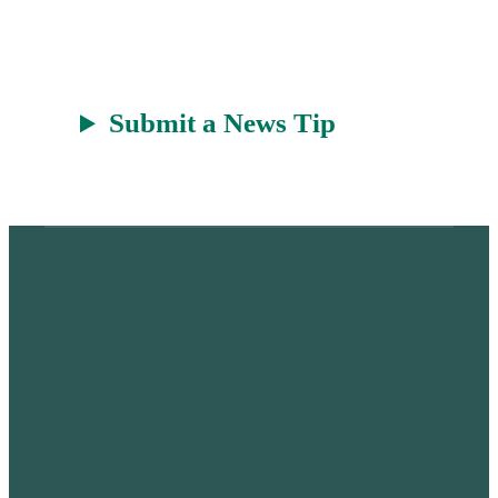
t
Submit a News Tip