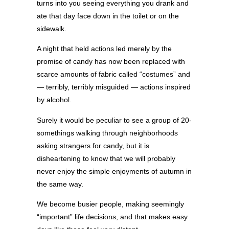
turns into you seeing everything you drank and
ate that day face down in the toilet or on the
sidewalk.
A night that held actions led merely by the
promise of candy has now been replaced with
scarce amounts of fabric called “costumes” and
— terribly, terribly misguided — actions inspired
by alcohol.
Surely it would be peculiar to see a group of 20-
somethings walking through neighborhoods
asking strangers for candy, but it is
disheartening to know that we will probably
never enjoy the simple enjoyments of autumn in
the same way.
We become busier people, making seemingly
“important” life decisions, and that makes easy