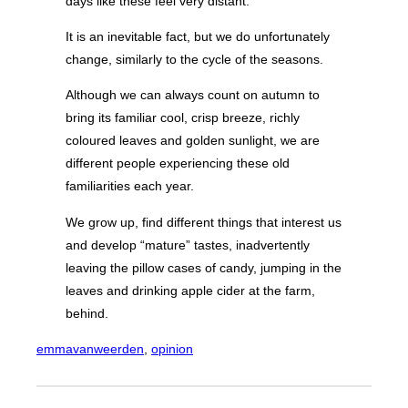
days like these feel very distant.
It is an inevitable fact, but we do unfortunately
change, similarly to the cycle of the seasons.
Although we can always count on autumn to
bring its familiar cool, crisp breeze, richly
coloured leaves and golden sunlight, we are
different people experiencing these old
familiarities each year.
We grow up, find different things that interest us
and develop “mature” tastes, inadvertently
leaving the pillow cases of candy, jumping in the
leaves and drinking apple cider at the farm,
behind.
emmavanweerden
, 
opinion