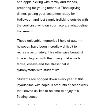
and apple picking with family and friends,
preparing for your gluttonous Thanksgiving
dinner, getting your costumes ready for
Halloween and just simply frolicking outside with
the cool crisp wind on your face are what define
the season.
These enjoyable memories I hold of autumn
however, have been incredibly difficult to
recreate as of lately. This otherwise beautiful
time is plagued with the misery that is mid-
terms, essays and the stress that is
synonymous with student life.
Students are bogged down every year at this
joyous time with copious amounts of schoolwork
that leaves us little to no time to enjoy this
fleeting season.