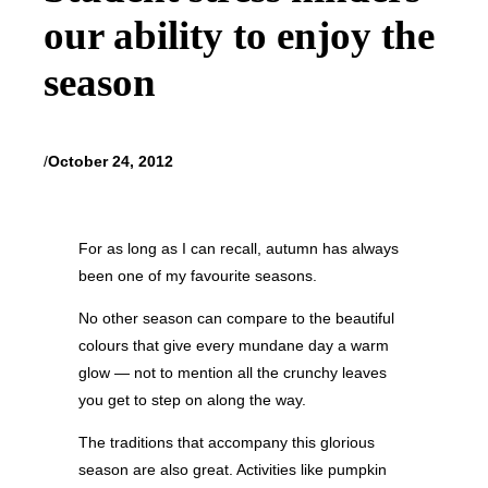
our ability to enjoy the
season
/
October 24, 2012
For as long as I can recall, autumn has always
been one of my favourite seasons.
No other season can compare to the beautiful
colours that give every mundane day a warm
glow — not to mention all the crunchy leaves
you get to step on along the way.
The traditions that accompany this glorious
season are also great. Activities like pumpkin