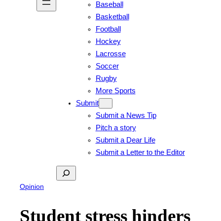
Baseball
Basketball
Football
Hockey
Lacrosse
Soccer
Rugby
More Sports
Submit
Submit a News Tip
Pitch a story
Submit a Dear Life
Submit a Letter to the Editor
Search
Opinion
Student stress hinders