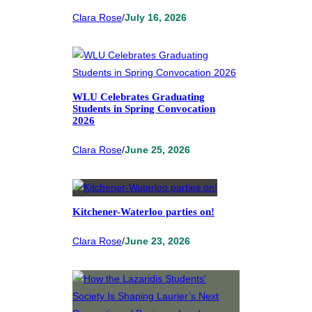
Clara Rose
/
July 16, 2026
WLU Celebrates Graduating
Students in Spring Convocation
2026
Clara Rose
/
June 25, 2026
Kitchener-Waterloo parties on!
Clara Rose
/
June 23, 2026