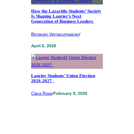
How the Lazaridis Students’ Society
Is Shaping Laurier’s Next
Generation of Business Leaders
Birnavan Varnacumaaran
/
April 6, 2026
Laurier Students’ Union Election
2026-2027
Clara Rose
/
February 9, 2026