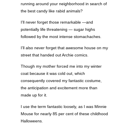
running around your neighborhood in search of
the best candy like rabid animals?
I’ll never forget those remarkable —and
potentially life threatening — sugar highs
followed by the most intense stomachaches.
I’ll also never forget that awesome house on my
street that handed out Archie comics.
Though my mother forced me into my winter
coat because it was cold out, which
consequently covered my fantastic costume,
the anticipation and excitement more than
made up for it.
I use the term fantastic loosely, as I was Minnie
Mouse for nearly 85 per cent of these childhood
Halloweens.