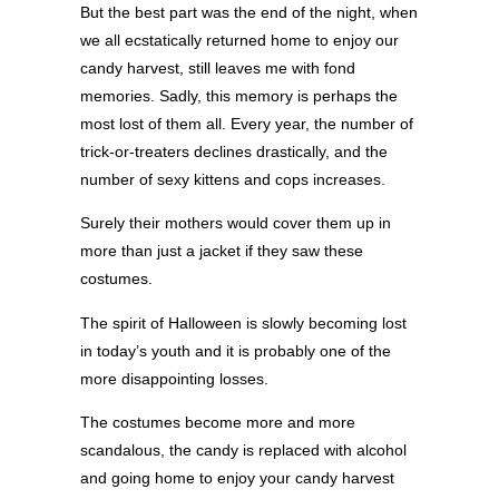
But the best part was the end of the night, when
we all ecstatically returned home to enjoy our
candy harvest, still leaves me with fond
memories. Sadly, this memory is perhaps the
most lost of them all. Every year, the number of
trick-or-treaters declines drastically, and the
number of sexy kittens and cops increases.
Surely their mothers would cover them up in
more than just a jacket if they saw these
costumes.
The spirit of Halloween is slowly becoming lost
in today’s youth and it is probably one of the
more disappointing losses.
The costumes become more and more
scandalous, the candy is replaced with alcohol
and going home to enjoy your candy harvest