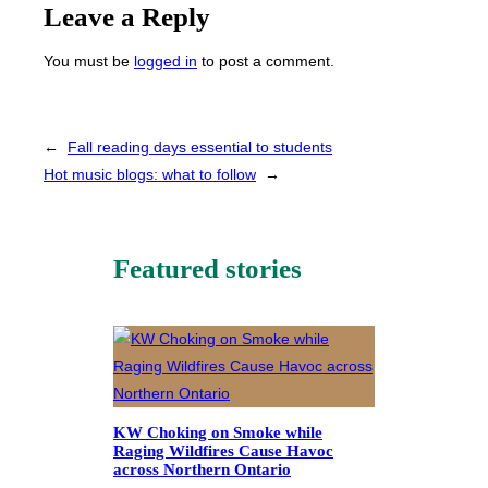
Leave a Reply
You must be
logged in
to post a comment.
←
Fall reading days essential to students
Hot music blogs: what to follow
→
Featured stories
KW Choking on Smoke while
Raging Wildfires Cause Havoc
across Northern Ontario