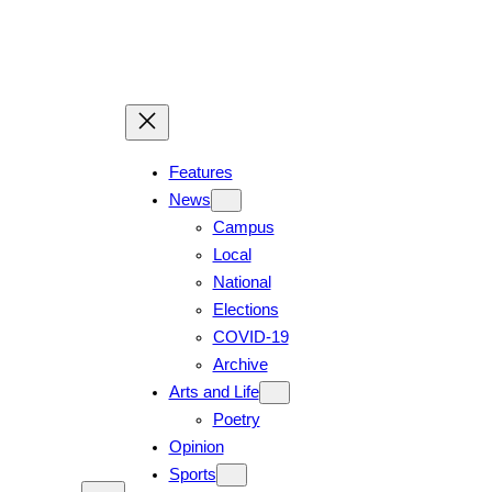
Skip
to
content
Features
News
Campus
Local
National
Elections
COVID-19
Archive
Arts and Life
Poetry
Opinion
Sports