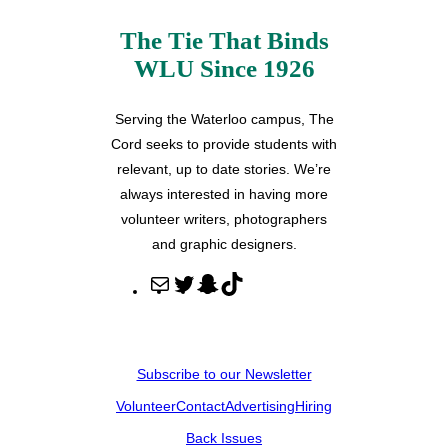
The Tie That Binds
WLU Since 1926
Serving the Waterloo campus, The
Cord seeks to provide students with
relevant, up to date stories. We’re
always interested in having more
volunteer writers, photographers
and graphic designers.
M
T
S
T
a
w
n
i
i
i
a
k
l
t
p
T
Subscribe to our Newsletter
t
c
o
Volunteer
Contact
Advertising
Hiring
e
h
k
r
a
Back Issues