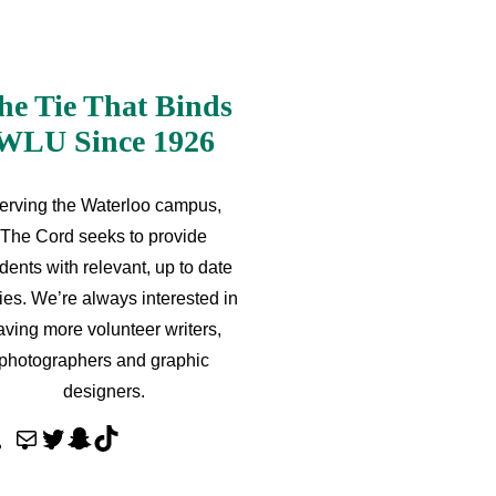
he Tie That Binds
WLU Since 1926
erving the Waterloo campus,
The Cord seeks to provide
dents with relevant, up to date
ries. We’re always interested in
aving more volunteer writers,
photographers and graphic
designers.
M
T
S
T
a
w
n
i