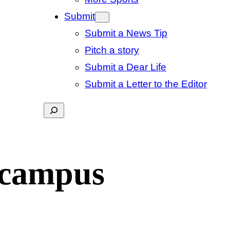
Submit
Submit a News Tip
Pitch a story
Submit a Dear Life
Submit a Letter to the Editor
Search
 campus