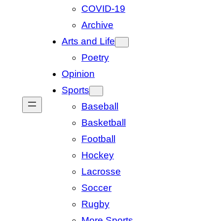
COVID-19
Archive
Arts and Life
Poetry
Opinion
Sports
Baseball
Basketball
Football
Hockey
Lacrosse
Soccer
Rugby
More Sports