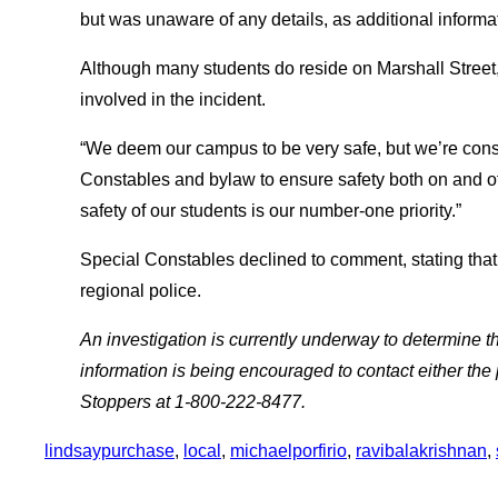
but was unaware of any details, as additional infor
Although many students do reside on Marshall Street
involved in the incident.
“We deem our campus to be very safe, but we’re con
Constables and bylaw to ensure safety both on and 
safety of our students is our number-one priority.”
Special Constables declined to comment, stating that
regional police.
An investigation is currently underway to determine t
information is being encouraged to contact either the
Stoppers at 1-800-222-8477.
lindsaypurchase
, 
local
, 
michaelporfirio
, 
ravibalakrishnan
, 