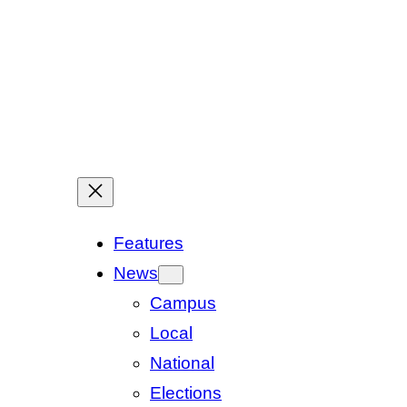
Features
News
Campus
Local
National
Elections