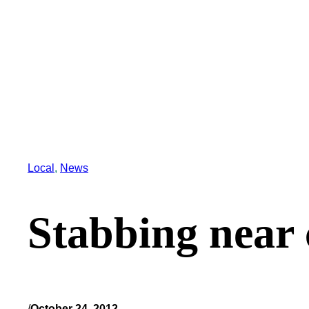
Local
, 
News
Stabbing near
/
October 24, 2012