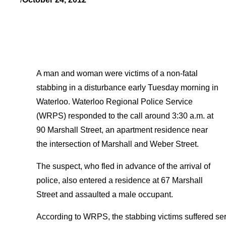
A man and woman were victims of a non-fatal
stabbing in a disturbance early Tuesday morning in
Waterloo. Waterloo Regional Police Service
(WRPS) responded to the call around 3:30 a.m. at
90 Marshall Street, an apartment residence near
the intersection of Marshall and Weber Street.
The suspect, who fled in advance of the arrival of
police, also entered a residence at 67 Marshall
Street and assaulted a male occupant.
According to WRPS, the stabbing victims suffered serio