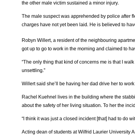
the other male victim sustained a minor injury.
The male suspect was apprehended by police after fl
charges have not yet been laid. He is believed to ha
Robyn Willert, a resident of the neighbouring apartm
got up to go to work in the morning and claimed to ha
“The only thing that kind of concerns me is that I walk to
unsettling.”
Willert said she’ll be having her dad drive her to work
Rachel Kuehnel lives in the building where the stabb
about the safety of her living situation. To her the in
“I think it was just a closed incident [that] had to do 
Acting dean of students at Wilfrid Laurier Universit