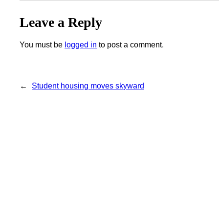
Leave a Reply
You must be
logged in
to post a comment.
←
Student housing moves skyward