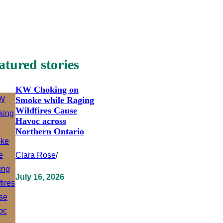
atured stories
KW Choking on
Smoke while Raging
Wildfires Cause
Havoc across
Northern Ontario
Clara Rose
/
July 16, 2026