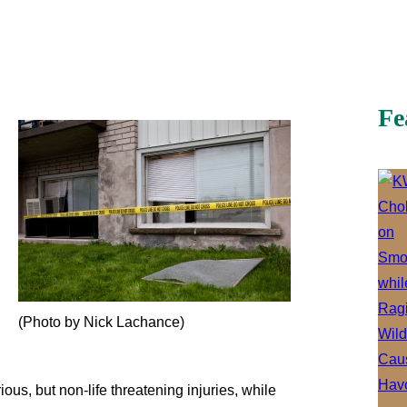
Fe
(Photo by Nick Lachance)
us, but non-life threatening injuries, while