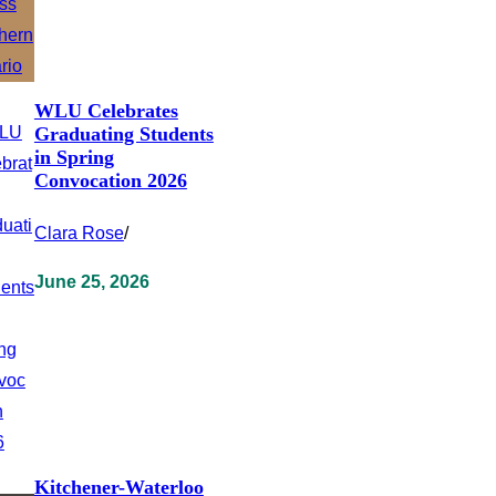
WLU Celebrates
Graduating Students
in Spring
Convocation 2026
Clara Rose
/
June 25, 2026
Kitchener-Waterloo