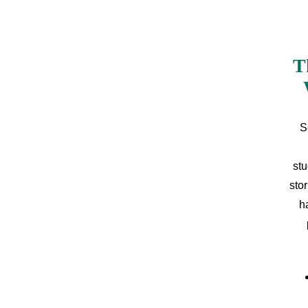
T
S
stu
sto
h