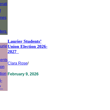
Laurier Students’
Union Election 2026-
2027
Clara Rose
/
February 9, 2026