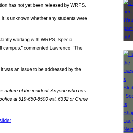
mation has not yet been released by WRPS.
, it is unknown whether any students were
stantly working with WRPS, Special
off campus,” commented Lawrence. “The
 it was an issue to be addressed by the
he nature of the incident. Anyone who has
 police at 519-650-8500 ext. 6332 or Crime
slider