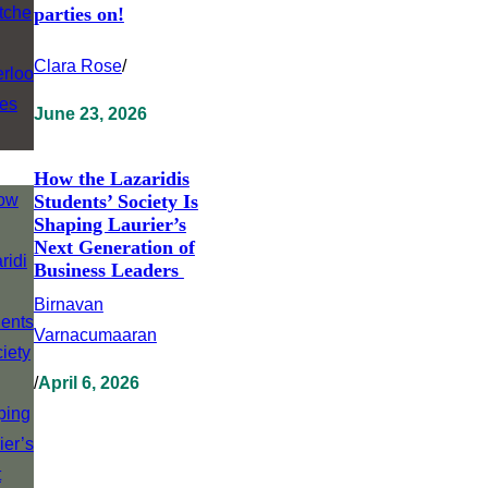
parties on!
Clara Rose
/
June 23, 2026
How the Lazaridis
Students’ Society Is
Shaping Laurier’s
Next Generation of
Business Leaders
Birnavan
Varnacumaaran
/
April 6, 2026