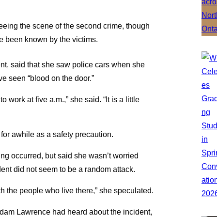
eeing the scene of the second crime, though
ve been known by the victims.
ent, said that she saw police cars when she
ve seen “blood on the door.”
 work at five a.m.,” she said. “It is a little
 for awhile as a safety precaution.
ing occurred, but said she wasn’t worried
cident did not seem to be a random attack.
with the people who live there,” she speculated.
y Adam Lawrence had heard about the incident,