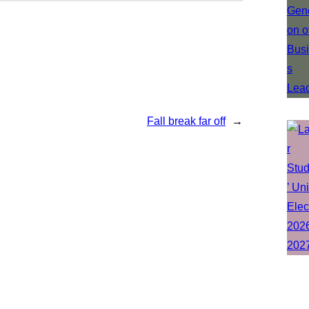
Fall break far off
→