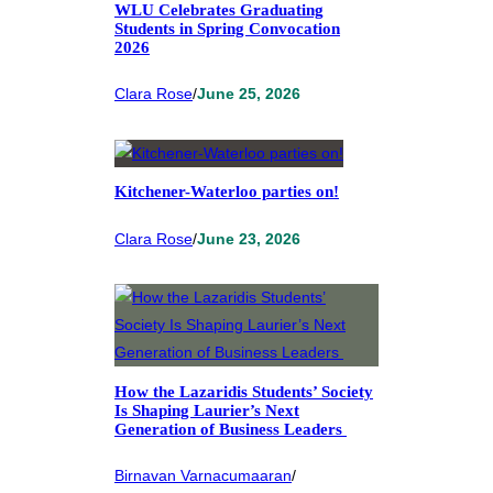
WLU Celebrates Graduating
Students in Spring Convocation
2026
Clara Rose
/
June 25, 2026
Kitchener-Waterloo parties on!
Clara Rose
/
June 23, 2026
How the Lazaridis Students’ Society
Is Shaping Laurier’s Next
Generation of Business Leaders
Birnavan Varnacumaaran
/