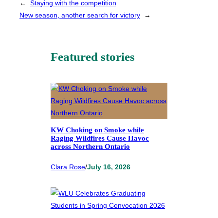
←
Staying with the competition
New season, another search for victory
→
Featured stories
KW Choking on Smoke while
Raging Wildfires Cause Havoc
across Northern Ontario
Clara Rose
/
July 16, 2026