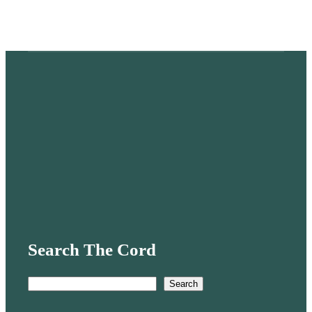
Search The Cord
S
Search
e