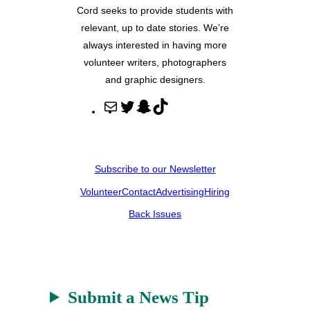
Cord seeks to provide students with
relevant, up to date stories. We’re
always interested in having more
volunteer writers, photographers
and graphic designers.
M
T
S
T
a
w
n
i
i
i
a
k
l
t
p
T
Subscribe to our Newsletter
t
c
o
Volunteer
Contact
Advertising
Hiring
e
h
k
r
a
Back Issues
t
Submit a News Tip