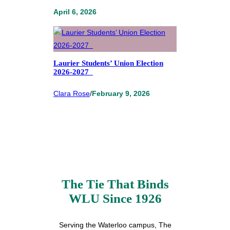
April 6, 2026
Laurier Students’ Union Election
2026-2027
Clara Rose
/
February 9, 2026
The Tie That Binds
WLU Since 1926
Serving the Waterloo campus, The