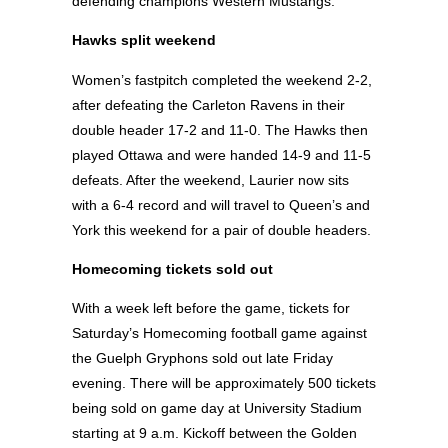
defending champions Western Mustangs.
Hawks split weekend
Women’s fastpitch completed the weekend 2-2,
after defeating the Carleton Ravens in their
double header 17-2 and 11-0. The Hawks then
played Ottawa and were handed 14-9 and 11-5
defeats. After the weekend, Laurier now sits
with a 6-4 record and will travel to Queen’s and
York this weekend for a pair of double headers.
Homecoming tickets sold out
With a week left before the game, tickets for
Saturday’s Homecoming football game against
the Guelph Gryphons sold out late Friday
evening. There will be approximately 500 tickets
being sold on game day at University Stadium
starting at 9 a.m. Kickoff between the Golden