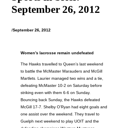
September 26, 2012
/
September 26, 2012
Women’s lacrosse remain undefeated
The Hawks travelled to Queen’s last weekend
to battle the McMaster Marauders and McGill
Martlets. Laurier managed two wins and a tie,
defeating McMaster 10-2 on Saturday before
striking even with them 6-6 on Sunday.
Bouncing back Sunday, the Hawks defeated
McGill 17-7. Shelby O’Ryan had eight goals and
one assist over the weekend. They travel to
Guelph next weekend to play UOIT and the