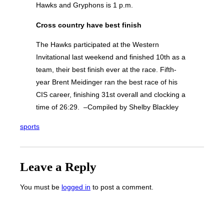
Hawks and Gryphons is 1 p.m.
Cross country have best finish
The Hawks participated at the Western
Invitational last weekend and finished 10th as a
team, their best finish ever at the race. Fifth-
year Brent Meidinger ran the best race of his
CIS career, finishing 31st overall and clocking a
time of 26:29. –Compiled by Shelby Blackley
sports
Leave a Reply
You must be
logged in
to post a comment.