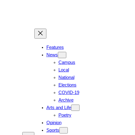
Skip
to
content
Features
News
Campus
Local
National
Elections
COVID-19
Archive
Arts and Life
Poetry
Opinion
Sports