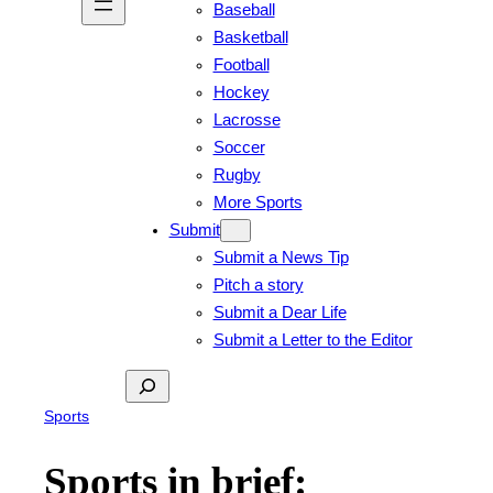
Baseball
Basketball
Football
Hockey
Lacrosse
Soccer
Rugby
More Sports
Submit
Submit a News Tip
Pitch a story
Submit a Dear Life
Submit a Letter to the Editor
Search
Sports
Sports in brief: