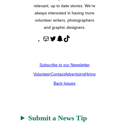
relevant, up to date stories. We’re
always interested in having more
volunteer writers, photographers
and graphic designers.
M
T
S
T
a
w
n
i
i
i
a
k
l
t
p
T
Subscribe to our Newsletter
t
c
o
Volunteer
Contact
Advertising
Hiring
e
h
k
r
a
Back Issues
t
Submit a News Tip