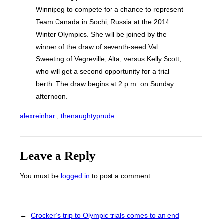
Winnipeg to compete for a chance to represent
Team Canada in Sochi, Russia at the 2014
Winter Olympics. She will be joined by the
winner of the draw of seventh-seed Val
Sweeting of Vegreville, Alta, versus Kelly Scott,
who will get a second opportunity for a trial
berth. The draw begins at 2 p.m. on Sunday
afternoon.
alexreinhart
, 
thenaughtyprude
Leave a Reply
You must be
logged in
to post a comment.
←
Crocker’s trip to Olympic trials comes to an end