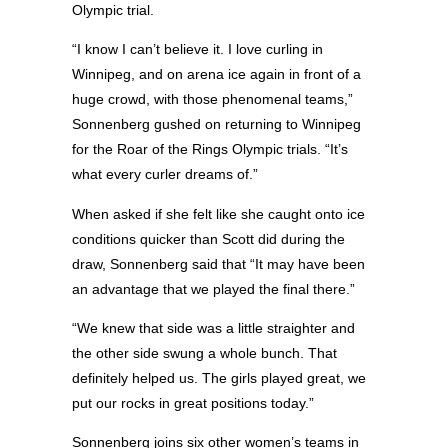
Olympic trial.
“I know I can’t believe it. I love curling in
Winnipeg, and on arena ice again in front of a
huge crowd, with those phenomenal teams,”
Sonnenberg gushed on returning to Winnipeg
for the Roar of the Rings Olympic trials. “It’s
what every curler dreams of.”
When asked if she felt like she caught onto ice
conditions quicker than Scott did during the
draw, Sonnenberg said that “It may have been
an advantage that we played the final there.”
“We knew that side was a little straighter and
the other side swung a whole bunch. That
definitely helped us. The girls played great, we
put our rocks in great positions today.”
Sonnenberg joins six other women’s teams in