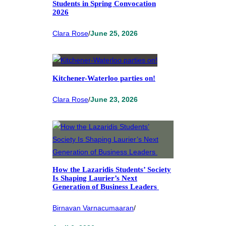
Students in Spring Convocation
2026
Clara Rose
/
June 25, 2026
Kitchener-Waterloo parties on!
Clara Rose
/
June 23, 2026
How the Lazaridis Students’ Society
Is Shaping Laurier’s Next
Generation of Business Leaders
Birnavan Varnacumaaran
/