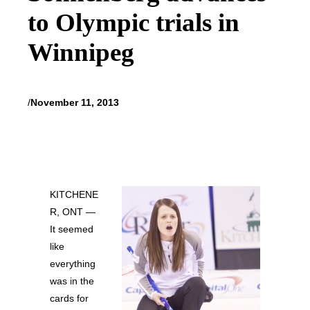
to Olympic trials in
Winnipeg
/
November 11, 2013
KITCHENE
R, ONT —
It seemed
like
everything
was in the
cards for