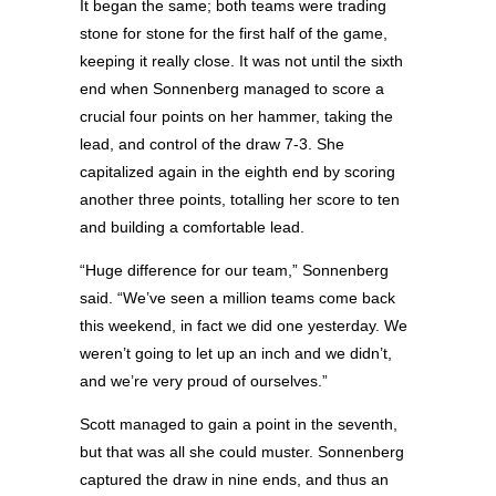
It began the same; both teams were trading
stone for stone for the first half of the game,
keeping it really close. It was not until the sixth
end when Sonnenberg managed to score a
crucial four points on her hammer, taking the
lead, and control of the draw 7-3. She
capitalized again in the eighth end by scoring
another three points, totalling her score to ten
and building a comfortable lead.
“Huge difference for our team,” Sonnenberg
said. “We’ve seen a million teams come back
this weekend, in fact we did one yesterday. We
weren’t going to let up an inch and we didn’t,
and we’re very proud of ourselves.”
Scott managed to gain a point in the seventh,
but that was all she could muster. Sonnenberg
captured the draw in nine ends, and thus an