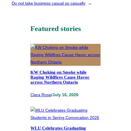
Do not take business casual so casually
→
Featured stories
KW Choking on Smoke while
Raging Wildfires Cause Havoc
across Northern Ontario
Clara Rose
/
July 16, 2026
WLU Celebrates Graduating