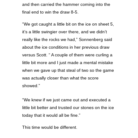
and then carried the hammer coming into the
final end to win the draw 8-5.
“We got caught a little bit on the ice on sheet 5,
it’s a little swingier over there, and we didn’t
really like the rocks we had,” Sonnenberg said
about the ice conditions in her previous draw
versus Scott. “ A couple of them were curling a
little bit more and I just made a mental mistake
when we gave up that steal of two so the game
was actually closer than what the score
showed.”
“We knew if we just came out and executed a
little bit better and trusted our stones on the ice
today that it would all be fine.”
This time would be different.