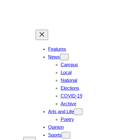
Skip
to
content
Features
News
Campus
Local
National
Elections
COVID-19
Archive
Arts and Life
Poetry
Opinion
Sports