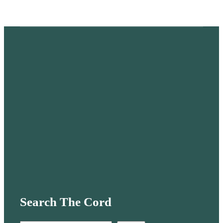
Search The Cord