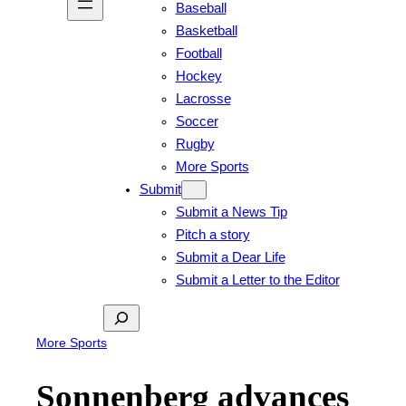
Baseball
Basketball
Football
Hockey
Lacrosse
Soccer
Rugby
More Sports
Submit
Submit a News Tip
Pitch a story
Submit a Dear Life
Submit a Letter to the Editor
Search
More Sports
Sonnenberg advances