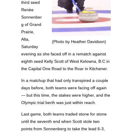
third seed
Renèe
Sonnenber
g of Grand
Prairie,
Alta,
(Photo by Heather Davidson)
Saturday
evening as she faced off in a rematch against
eighth seed Kelly Scott of West Kelowna, B.C in
the Capital One Road to the Roar in Kitchener.
In a matchup that had only transpired a couple
days before, both teams were facing off again
— but this time, the stakes were higher, and the
Olympic trial berth was just within reach.
Last game, both teams traded stone for stone
until the seventh end when Scott stole two
points from Sonnenberg to take the lead 6-3,