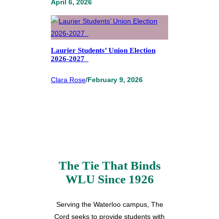
April 6, 2026
Laurier Students’ Union Election
2026-2027
Clara Rose
/
February 9, 2026
The Tie That Binds
WLU Since 1926
Serving the Waterloo campus, The
Cord seeks to provide students with