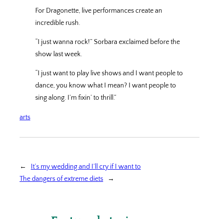
For Dragonette, live performances create an
incredible rush.
“I just wanna rock!” Sorbara exclaimed before the
show last week.
“I just want to play live shows and I want people to
dance, you know what I mean? I want people to
sing along. I’m fixin’ to thrill.”
arts
←
It’s my wedding and I’ll cry if I want to
The dangers of extreme diets
→