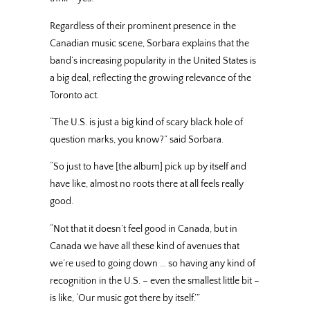
Regardless of their prominent presence in the
Canadian music scene, Sorbara explains that the
band’s increasing popularity in the United States is
a big deal, reflecting the growing relevance of the
Toronto act.
“The U.S. is just a big kind of scary black hole of
question marks, you know?” said Sorbara.
“So just to have [the album] pick up by itself and
have like, almost no roots there at all feels really
good.
“Not that it doesn’t feel good in Canada, but in
Canada we have all these kind of avenues that
we’re used to going down … so having any kind of
recognition in the U.S. – even the smallest little bit –
is like, ‘Our music got there by itself.’”