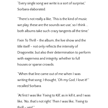
“Every single song we write is a sort of surprise,”
Sorbara elaborated.
“There’s not really a like, ‘This is the kind of music
we play, these are the sounds we use,’ so I think …
both albums take such crazy tangents all the time.”
Fixin To Thrill – the album, the live show and the
title itself – not only reflects the intensity of
Dragonette, but also their determination to perform
with eagerness and integrity, whether to full
houses or sparse crowds.
“When that line came out of me when I was
writing that song, I thought, ‘Oh my God, I love it!’”
recalled Sorbara.
“At first I was like ‘Fixing to Kill’, as in kill it, and I was
like, ‘No, that’s not right.’ Then I was like, ‘Fixing to
thrill – yes!’”