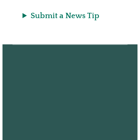
Submit a News Tip