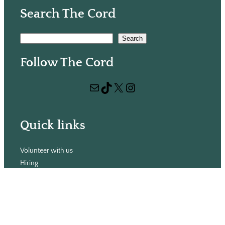
Search The Cord
S
Search
e
Follow The Cord
a
r
Mail
TikTok
X
Instagram
c
h
Quick links
Volunteer with us
Hiring
Advertising
Issues
Contact
Subscribe