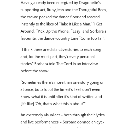
Having already been energized by Dragonette’s
supporting act, Ruby Jean and the Thoughtful Bees,
the crowd packed the dance floor and reacted
instantly to the likes of “Take It Like a Man,” “I Get
Around,” “Pick Up the Phone,” “Easy” and Sorbara’s
favourite, the dance-country tune “Gone Too Far”.
“I think there are distinctive stories to each song
and, for the most part, they’re very personal
stories,” Sorbara told The Cord in an interview
before the show.
“Sometimes there’s more than one story going on
at once, but a lot of the time it’s like I don’t even
know what it is until after it’s kind of written and
[it’s like] ‘Oh, that’s what this is about.’”
An extremely visual act – both through their lyrics
and live performances – Sorbara donned an eye-