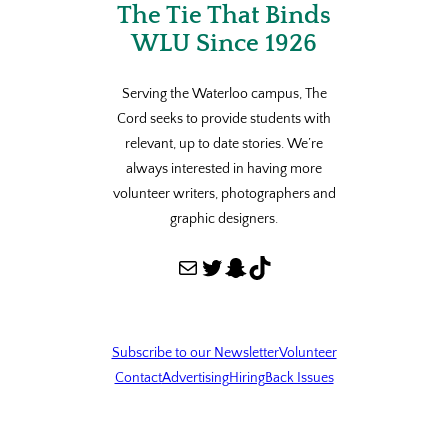
The Tie That Binds
WLU Since 1926
Serving the Waterloo campus, The
Cord seeks to provide students with
relevant, up to date stories. We’re
always interested in having more
volunteer writers, photographers and
graphic designers.
Mail
Twitter
Snapchat
TikTok
Subscribe to our Newsletter
Volunteer
Contact
Advertising
Hiring
Back Issues