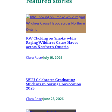
Featured stories
KW Choking on Smoke while
Raging Wildfires Cause Havoc
across Northern Ontario
Clara Rose
/
July 16, 2026
WLU Celebrates Graduating
Students in Spring Convocation
2026
Clara Rose
/
June 25, 2026