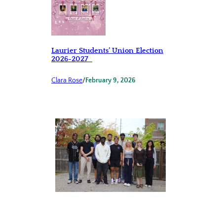
Laurier Students’ Union Election
2026-2027
Clara Rose
/
February 9, 2026