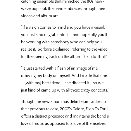
catching ensemble that mimicked the 80s new-
wave pop look the band embraces through their
videos and album art.
“If a vision comes to mind and you have a visual,
you just kind of grab onto it … and hopefully you’ll
be working with somebody who can help you
realize it,” Sorbara explained, referring to the video
for the opening track on the album “Fixin to Thrill”.
“It just started with a flash of an image of me
drawing my body on myself. And I made that one
… [with my] best friend – she directed it – so we
just kind of came up with all these crazy concepts.”
Though the new album has definite similarities to
their previous release, 2007’s Galore, Fixin To Thrill
offers a distinct presence and maintains the band’s
love of music as opposed to a love of themselves.