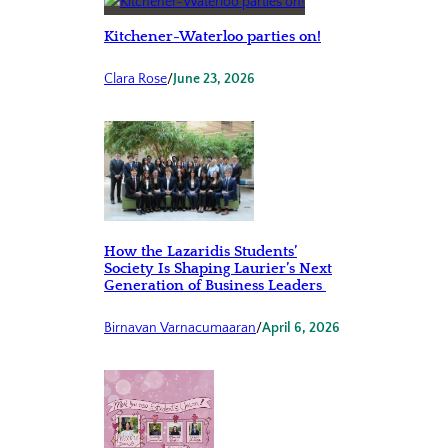
Kitchener-Waterloo parties on!
Clara Rose
/
June 23, 2026
How the Lazaridis Students’
Society Is Shaping Laurier’s Next
Generation of Business Leaders
Birnavan Varnacumaaran
/
April 6, 2026