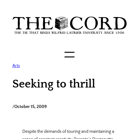
Skip
to
content
Arts
Seeking to thrill
/
October 15, 2009
Despite the demands of touring and maintaining a