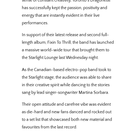
sense of constant creativity, Toronto’s Dragonette
has successfully kept the passion, positivity and
energy that are instantly evident in their live
performances.
In support of their latest release and second full-
length album, Fixin To Thrill, the band has launched
a massive world-wide tour that brought them to
the Starlight Lounge last Wednesday night.
As the Canadian-based electro-pop band took to
the Starlight stage, the audience was able to share
in their creative spirit while dancing to the stories
sang by lead singer-songwriter Martina Sorbara.
Their open attitude and carefree vibe was evident
as die-hard and new fans danced and rocked out
to a set list that showcased both new material and
favourites from the last record.