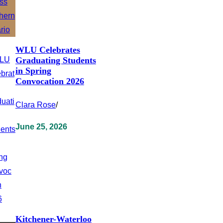
WLU Celebrates
Graduating Students
in Spring
Convocation 2026
Clara Rose
/
June 25, 2026
Kitchener-Waterloo