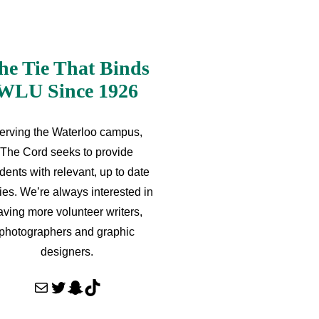
he Tie That Binds
WLU Since 1926
erving the Waterloo campus,
The Cord seeks to provide
dents with relevant, up to date
ries. We’re always interested in
aving more volunteer writers,
photographers and graphic
designers.
Mail
Twitter
Snapchat
TikTok