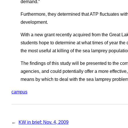
demand.”
Furthermore, they determined that ATP fluctuates with
development.
With a new grant recently acquired from the Great L
students hope to determine at what times of year the d
the most useful at killing of the sea lamprey population
The findings of this study will be presented to the c
agencies, and could potentially offer a more effectiv
means by which to deal with the sea lamprey problem
campus
←
KW in brief: Nov. 4, 2009