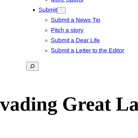
Submit
Submit a News Tip
Pitch a story
Submit a Dear Life
Submit a Letter to the Editor
Search
nvading Great L