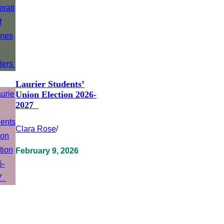
Laurier Students’
Union Election 2026-
2027
Clara Rose
/
February 9, 2026