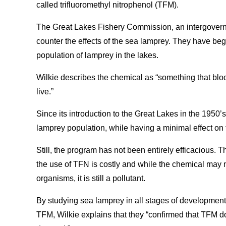
called trifluoromethyl nitrophenol (TFM).
The Great Lakes Fishery Commission, an intergovern
counter the effects of the sea lamprey. They have begu
population of lamprey in the lakes.
Wilkie describes the chemical as “something that bloc
live.”
Since its introduction to the Great Lakes in the 1950
lamprey population, while having a minimal effect on 
Still, the program has not been entirely efficacious. 
the use of TFN is costly and while the chemical may n
organisms, it is still a pollutant.
By studying sea lamprey in all stages of development
TFM, Wilkie explains that they “confirmed that TFM 