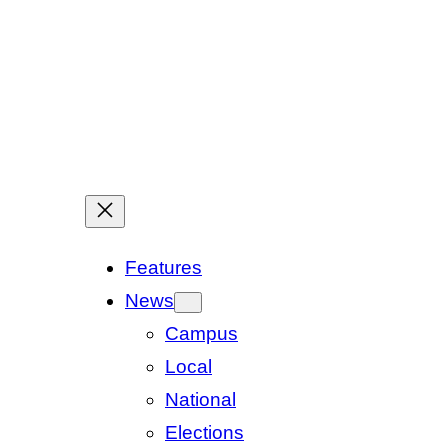
Features
News
Campus
Local
National
Elections