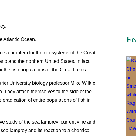
ey.
Fe
he Atlantic Ocean.
te a problem for the ecosystems of the Great
rio and the northern United States. In fact,
r the fish populations of the Great Lakes.
urier University biology professor Mike Wilkie,
 They attach themselves to the side of the
e eradication of entire populations of fish in
e study of the sea lamprey; currently he and
sea lamprey and its reaction to a chemical