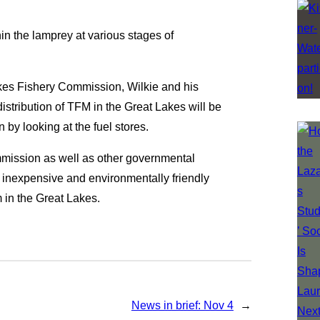
in the lamprey at various stages of
akes Fishery Commission, Wilkie and his
istribution of TFM in the Great Lakes will be
 by looking at the fuel stores.
ommission as well as other governmental
e, inexpensive and environmentally friendly
 in the Great Lakes.
News in brief: Nov 4
→