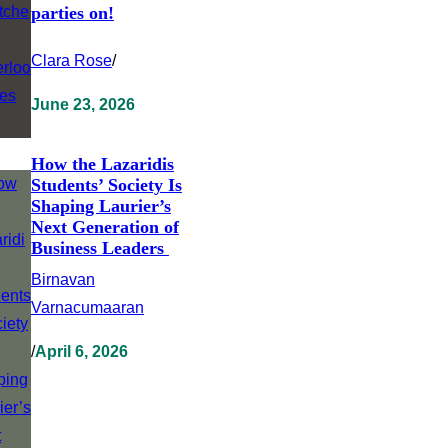
parties on!
Clara Rose
/
June 23, 2026
How the Lazaridis
Students’ Society Is
Shaping Laurier’s
Next Generation of
Business Leaders
Birnavan
Varnacumaaran
/
April 6, 2026