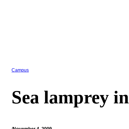
Campus
Sea lamprey i
/
November 4, 2009