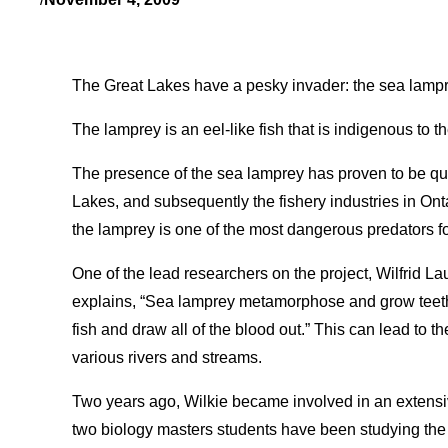
The Great Lakes have a pesky invader: the sea lampr
The lamprey is an eel-like fish that is indigenous to t
The presence of the sea lamprey has proven to be qui
Lakes, and subsequently the fishery industries in Onta
the lamprey is one of the most dangerous predators fo
One of the lead researchers on the project, Wilfrid La
explains, “Sea lamprey metamorphose and grow teeth.
fish and draw all of the blood out.” This can lead to th
various rivers and streams.
Two years ago, Wilkie became involved in an extensiv
two biology masters students have been studying the 