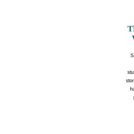
T
S
stu
sto
h