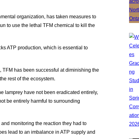
mental organization, has taken measures to
n to use the lethal TFM chemical to kill the
ks ATP production, which is essential to
’s, TFM has been successful at diminishing the
the rest of the ecosystem.
The lamprey have not been eradicated entirely,
ot be entirely harmful to surrounding
 and monitoring the reaction they had to
does lead to an imbalance in ATP supply and