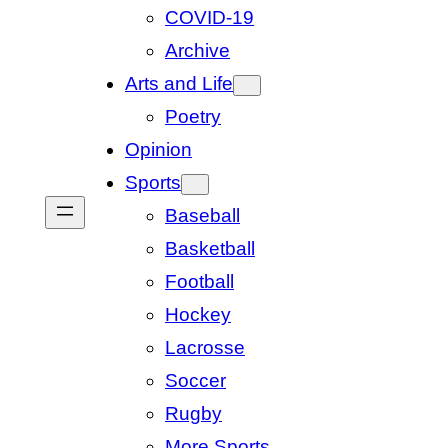
COVID-19
Archive
Arts and Life
Poetry
Opinion
Sports
Baseball
Basketball
Football
Hockey
Lacrosse
Soccer
Rugby
More Sports