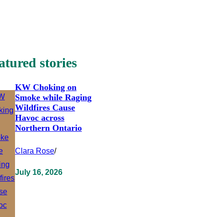
atured stories
KW Choking on
Smoke while Raging
Wildfires Cause
Havoc across
Northern Ontario
Clara Rose
/
July 16, 2026