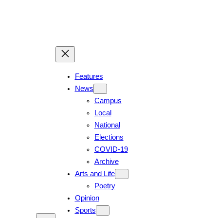
Skip
to
content
Features
News
Campus
Local
National
Elections
COVID-19
Archive
Arts and Life
Poetry
Opinion
Sports