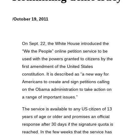
/
October 19, 2011
On Sept. 22, the White House introduced the
“We the People” online petition service to be
used with the powers granted to citizens by the
first amendment of the United States
constitution. It is described as “a new way for
Americans to create and sign petitions calling
on the Obama administration to take action on
a range of important issues.”
The service is available to any US citizen of 13
years of age or older and promises an official
response after 30 days if the signature quota is
reached. In the few weeks that the service has