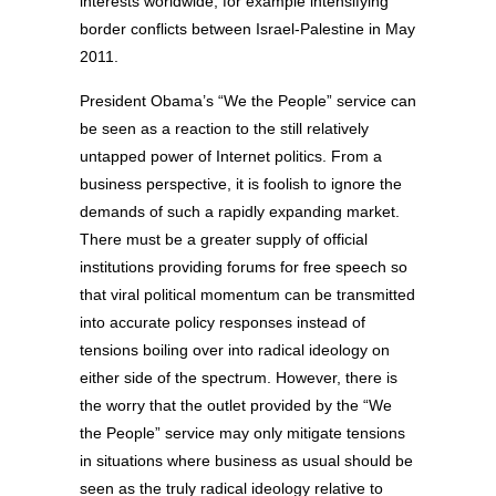
interests worldwide, for example intensifying
border conflicts between Israel-Palestine in May
2011.
President Obama’s “We the People” service can
be seen as a reaction to the still relatively
untapped power of Internet politics. From a
business perspective, it is foolish to ignore the
demands of such a rapidly expanding market.
There must be a greater supply of official
institutions providing forums for free speech so
that viral political momentum can be transmitted
into accurate policy responses instead of
tensions boiling over into radical ideology on
either side of the spectrum. However, there is
the worry that the outlet provided by the “We
the People” service may only mitigate tensions
in situations where business as usual should be
seen as the truly radical ideology relative to