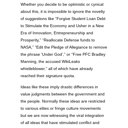
Whether you decide to be optimistic or cynical
about this, it is impossible to ignore the novelty
of suggestions like “Forgive Student Loan Debt
to Stimulate the Economy and Usher in a New
Era of Innovation, Entrepreneurship and
Prosperity,” “Reallocate Defense funds to
NASA,” “Edit the Pledge of Allegiance to remove
the phrase ‘Under God’,” or “Free PFC Bradley
Manning, the accused WikiLeaks
whistleblower,” all of which have already
reached their signature quota.
Ideas like these imply drastic differences in
value judgments between the government and
the people. Normally these ideas are restricted
to various elites or fringe culture movements
but we are now witnessing the viral integration
of all ideas that have stimulated conflict and