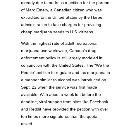
already due to address a petition for the pardon
of Marc Emery, a Canadian citizen who was
extradited to the United States by the Harper
administration to face charges for providing
cheap marijuana seeds to U.S. citizens.
With the highest rate of adult recreational
marijuana use worldwide, Canada’s drug
enforcement policy is still largely modeled in
conjunction with the United States. The “We the
People” petition to regulate and tax marijuana in
a manner similar to alcohol was introduced on
Sept. 22 when the service was first made
available. With about a week left before the
deadline, viral support from sites like Facebook
and Reddit have provided the petition with over
ten times more signatures than the quota
asked.