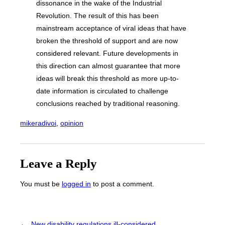
dissonance in the wake of the Industrial
Revolution. The result of this has been
mainstream acceptance of viral ideas that have
broken the threshold of support and are now
considered relevant. Future developments in
this direction can almost guarantee that more
ideas will break this threshold as more up-to-
date information is circulated to challenge
conclusions reached by traditional reasoning.
mikeradivoi
, 
opinion
Leave a Reply
You must be
logged in
to post a comment.
←
New disability regulations ill-considered