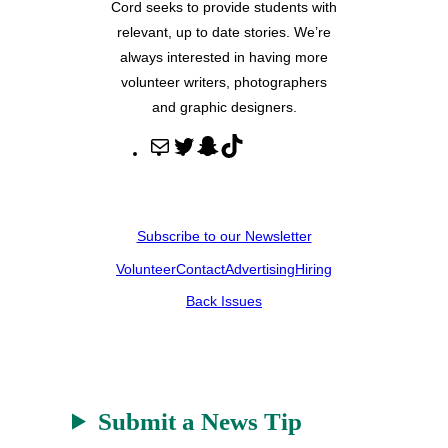
Cord seeks to provide students with
relevant, up to date stories. We’re
always interested in having more
volunteer writers, photographers
and graphic designers.
M
T
S
T
a
w
n
i
i
i
a
k
l
t
p
T
Subscribe to our Newsletter
t
c
o
Volunteer
Contact
Advertising
Hiring
e
h
k
r
a
Back Issues
t
Submit a News Tip