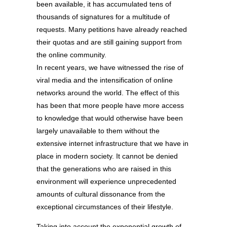
been available, it has accumulated tens of
thousands of signatures for a multitude of
requests. Many petitions have already reached
their quotas and are still gaining support from
the online community.
In recent years, we have witnessed the rise of
viral media and the intensification of online
networks around the world. The effect of this
has been that more people have more access
to knowledge that would otherwise have been
largely unavailable to them without the
extensive internet infrastructure that we have in
place in modern society. It cannot be denied
that the generations who are raised in this
environment will experience unprecedented
amounts of cultural dissonance from the
exceptional circumstances of their lifestyle.
Taking into account the exponential growth of