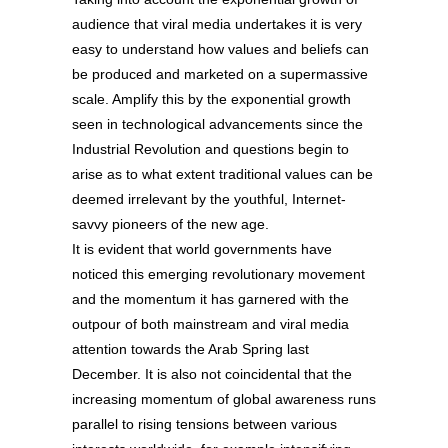
audience that viral media undertakes it is very
easy to understand how values and beliefs can
be produced and marketed on a supermassive
scale. Amplify this by the exponential growth
seen in technological advancements since the
Industrial Revolution and questions begin to
arise as to what extent traditional values can be
deemed irrelevant by the youthful, Internet-
savvy pioneers of the new age.
It is evident that world governments have
noticed this emerging revolutionary movement
and the momentum it has garnered with the
outpour of both mainstream and viral media
attention towards the Arab Spring last
December. It is also not coincidental that the
increasing momentum of global awareness runs
parallel to rising tensions between various