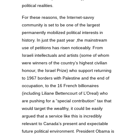
political realities.
For these reasons, the Internet-savvy
community is set to be one of the largest
permanently mobilized political interests in
history. In just the past year ,the mainstream
use of petitions has risen noticeably. From
Israeli intellectuals and artists (some of whom
were winners of the country’s highest civilian
honour, the Israel Prize) who support returning
to 1967 borders with Palestine and the end of
occupation, to the 16 French billionaires
(including Liliane Bettencourt of L’Oreal) who
are pushing for a “special contribution” tax that
would target the wealthy, it could be easily
argued that a service like this is incredibly
relevant to Canada’s present and expectable
future political environment. President Obama is