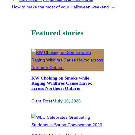
How to make the most of your Halloween weekend
→
Featured stories
KW Choking on Smoke while
Raging Wildfires Cause Havoc
across Northern Ontario
Clara Rose
/
July 16, 2026