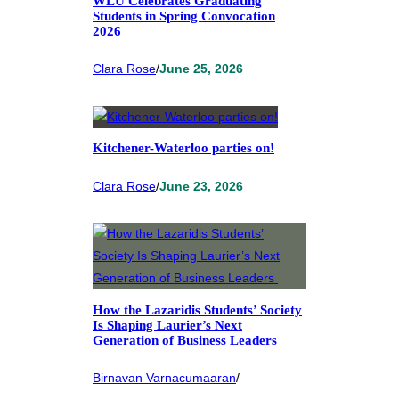
WLU Celebrates Graduating
Students in Spring Convocation
2026
Clara Rose
/
June 25, 2026
Kitchener-Waterloo parties on!
Clara Rose
/
June 23, 2026
How the Lazaridis Students’ Society
Is Shaping Laurier’s Next
Generation of Business Leaders
Birnavan Varnacumaaran
/