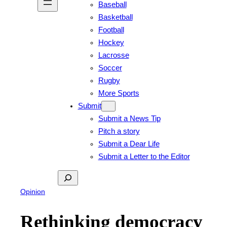
Baseball
Basketball
Football
Hockey
Lacrosse
Soccer
Rugby
More Sports
Submit
Submit a News Tip
Pitch a story
Submit a Dear Life
Submit a Letter to the Editor
Search
Opinion
Rethinking democracy