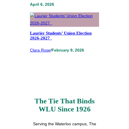
April 6, 2026
Laurier Students’ Union Election
2026-2027
Clara Rose
/
February 9, 2026
The Tie That Binds
WLU Since 1926
Serving the Waterloo campus, The