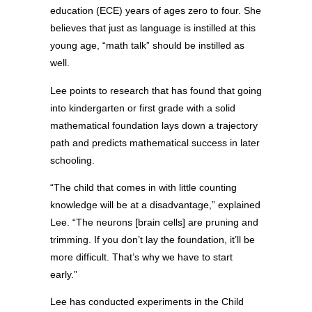
education (ECE) years of ages zero to four. She
believes that just as language is instilled at this
young age, “math talk” should be instilled as
well.
Lee points to research that has found that going
into kindergarten or first grade with a solid
mathematical foundation lays down a trajectory
path and predicts mathematical success in later
schooling.
“The child that comes in with little counting
knowledge will be at a disadvantage,” explained
Lee. “The neurons [brain cells] are pruning and
trimming. If you don’t lay the foundation, it’ll be
more difficult. That’s why we have to start
early.”
Lee has conducted experiments in the Child