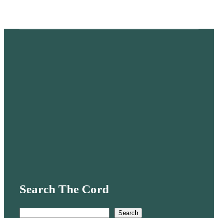
Search The Cord
S
Search