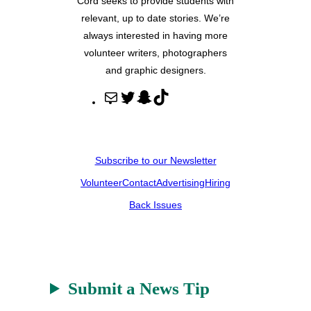
Cord seeks to provide students with
relevant, up to date stories. We’re
always interested in having more
volunteer writers, photographers
and graphic designers.
M
T
S
T
a
w
n
i
i
i
a
k
l
t
p
T
Subscribe to our Newsletter
t
c
o
Volunteer
Contact
Advertising
Hiring
e
h
k
r
a
Back Issues
t
Submit a News Tip