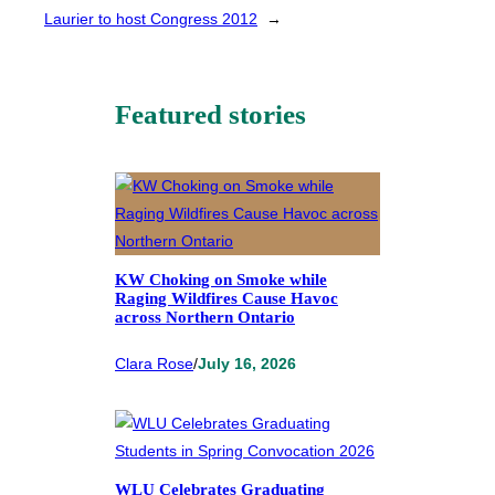
Laurier to host Congress 2012
→
Featured stories
KW Choking on Smoke while
Raging Wildfires Cause Havoc
across Northern Ontario
Clara Rose
/
July 16, 2026
WLU Celebrates Graduating