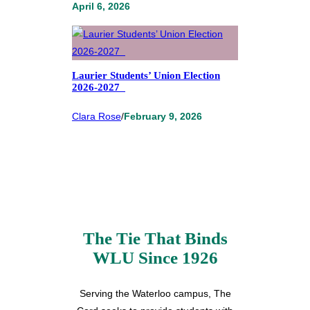
April 6, 2026
Laurier Students’ Union Election
2026-2027
Clara Rose
/
February 9, 2026
The Tie That Binds
WLU Since 1926
Serving the Waterloo campus, The