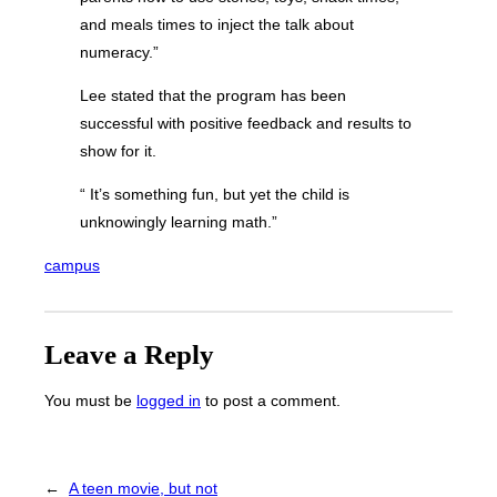
and meals times to inject the talk about
numeracy.”
Lee stated that the program has been
successful with positive feedback and results to
show for it.
“ It’s something fun, but yet the child is
unknowingly learning math.”
campus
Leave a Reply
You must be
logged in
to post a comment.
←
A teen movie, but not