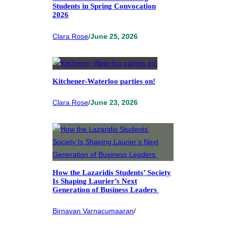
Students in Spring Convocation
2026
Clara Rose
/
June 25, 2026
Kitchener-Waterloo parties on!
Clara Rose
/
June 23, 2026
How the Lazaridis Students’ Society
Is Shaping Laurier’s Next
Generation of Business Leaders
Birnavan Varnacumaaran
/