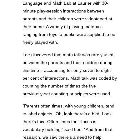
Language and Math Lab at Laurier with 30-
minute play-session interactions between
parents and their children were videotaped at
their home. A variety of playing materials
ranging from toys to books were supplied to be
freely played with.
Lee discovered that math talk was rarely used
between the parents and their children during
this time – accounting for only seven to eight
per cent of interactions. Math talk was coded by
counting the number of times the five
previously-set counting principles were used.
“Parents often times, with young children, tend
to label objects. ‘Oh, look there’s a bird. Look
there’s this.’ Often times their focus is
vocabulary building,” said Lee. “And from that
research, we saw there’s a need to help