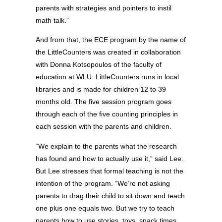
parents with strategies and pointers to instil
math talk.”
And from that, the ECE program by the name of
the LittleCounters was created in collaboration
with Donna Kotsopoulos of the faculty of
education at WLU. LittleCounters runs in local
libraries and is made for children 12 to 39
months old. The five session program goes
through each of the five counting principles in
each session with the parents and children.
“We explain to the parents what the research
has found and how to actually use it,” said Lee.
But Lee stresses that formal teaching is not the
intention of the program. “We’re not asking
parents to drag their child to sit down and teach
one plus one equals two. But we try to teach
parents how to use stories, toys, snack times,