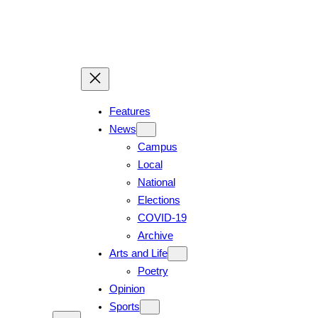
Skip
to
content
Features
News
Campus
Local
National
Elections
COVID-19
Archive
Arts and Life
Poetry
Opinion
Sports