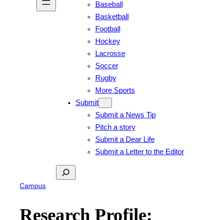
Baseball
Basketball
Football
Hockey
Lacrosse
Soccer
Rugby
More Sports
Submit
Submit a News Tip
Pitch a story
Submit a Dear Life
Submit a Letter to the Editor
Search
Campus
Research Profile: