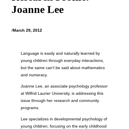
Joanne Lee
/
March 29, 2012
Language is easily and naturally learned by
young children through everyday interactions,
but the same can’t be said about mathematics
and numeracy.
Joanne Lee, an associate psychology professor
at Wilfrid Laurier University, is addressing this
issue through her research and community
programs.
Lee specializes in developmental psychology of
young children, focusing on the early childhood