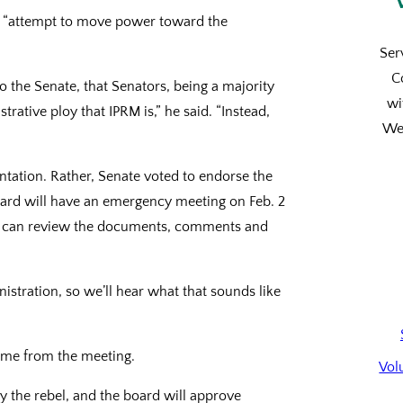
an “attempt to move power toward the
Ser
C
 to the Senate, that Senators, being a majority
wi
trative ploy that IPRM is,” he said. “Instead,
We’
tation. Rather, Senate voted to endorse the
oard will have an emergency meeting on Feb. 2
ard can review the documents, comments and
nistration, so we’ll hear what that sounds like
come from the meeting.
Vol
by the rebel, and the board will approve