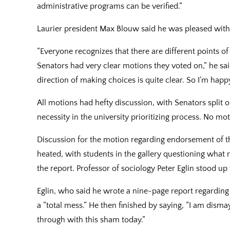
administrative programs can be verified.”
Laurier president Max Blouw said he was pleased with 
“Everyone recognizes that there are different points o
Senators had very clear motions they voted on,” he sai
direction of making choices is quite clear. So I’m happy
All motions had hefty discussion, with Senators split o
necessity in the university prioritizing process. No m
Discussion for the motion regarding endorsement of t
heated, with students in the gallery questioning what
the report. Professor of sociology Peter Eglin stood up 
Eglin, who said he wrote a nine-page report regarding
a “total mess.” He then finished by saying, “I am dis
through with this sham today.”