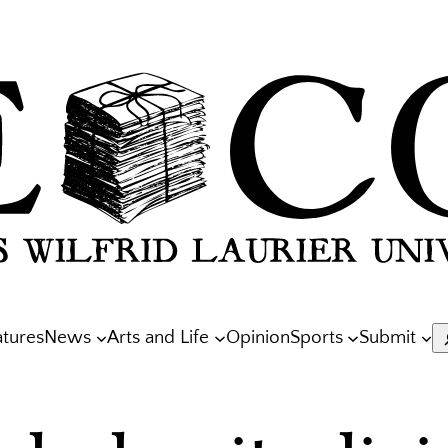
atures
News
Arts and Life
Opinion
Sports
Submit
S