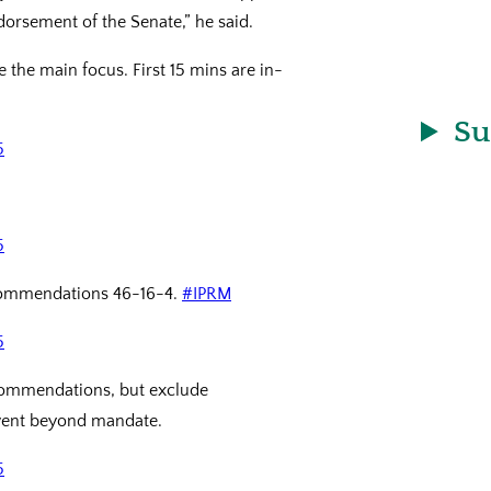
dorsement of the Senate,” he said.
e the main focus. First 15 mins are in-
Su
5
5
ecommendations 46-16-4.
#IPRM
5
commendations, but exclude
ent beyond mandate.
5