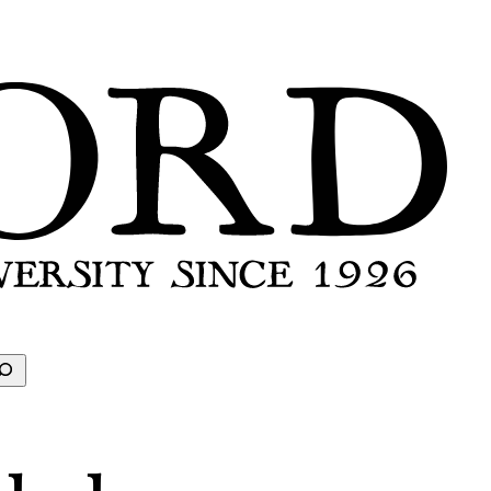
earch