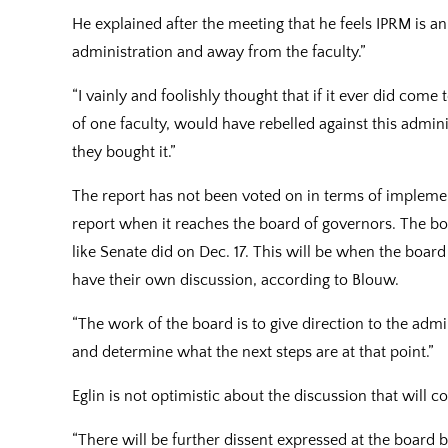
He explained after the meeting that he feels IPRM is 
administration and away from the faculty.”
“I vainly and foolishly thought that if it ever did come
of one faculty, would have rebelled against this adminis
they bought it.”
The report has not been voted on in terms of implemen
report when it reaches the board of governors. The b
like Senate did on Dec. 17. This will be when the bo
have their own discussion, according to Blouw.
“The work of the board is to give direction to the admi
and determine what the next steps are at that point.”
Eglin is not optimistic about the discussion that will 
“There will be further dissent expressed at the board 