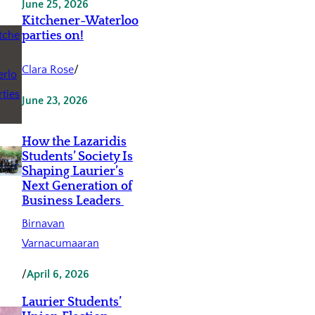
June 25, 2026
Kitchener-Waterloo
parties on!
Clara Rose
/
June 23, 2026
How the Lazaridis
Students’ Society Is
Shaping Laurier’s
Next Generation of
Business Leaders
Birnavan
Varnacumaaran
/
April 6, 2026
Laurier Students’