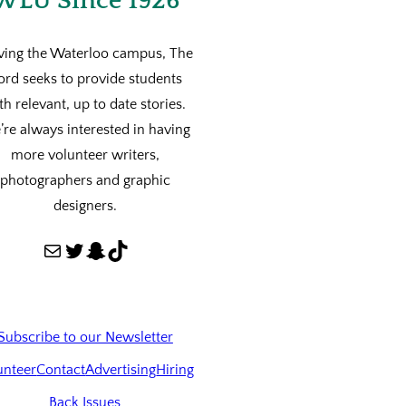
WLU Since 1926
ving the Waterloo campus, The
ord seeks to provide students
th relevant, up to date stories.
re always interested in having
more volunteer writers,
photographers and graphic
designers.
Mail
Twitter
Snapchat
TikTok
Subscribe to our Newsletter
unteer
Contact
Advertising
Hiring
Back Issues