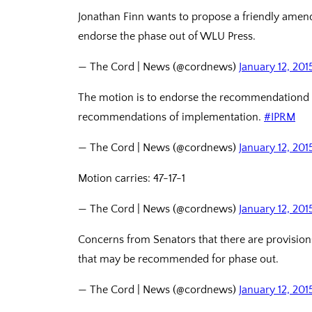
Jonathan Finn wants to propose a friendly ame
endorse the phase out of WLU Press.
— The Cord | News (@cordnews)
January 12, 201
The motion is to endorse the recommendationd of
recommendations of implementation.
#IPRM
— The Cord | News (@cordnews)
January 12, 201
Motion carries: 47-17-1
— The Cord | News (@cordnews)
January 12, 201
Concerns from Senators that there are provisions
that may be recommended for phase out.
— The Cord | News (@cordnews)
January 12, 201