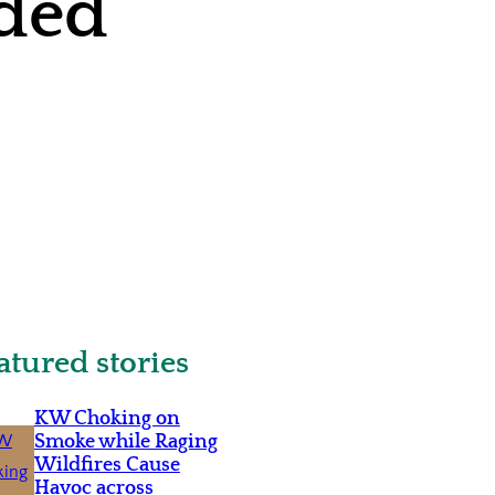
ided
atured stories
KW Choking on
Smoke while Raging
Wildfires Cause
Havoc across