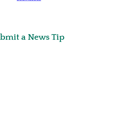
bmit a News Tip