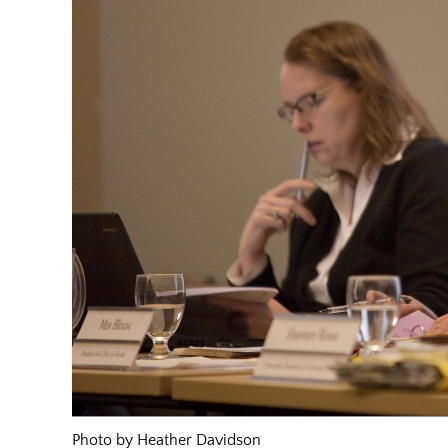
Photo by Heather Davidson