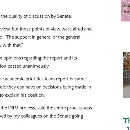
the quality of discussion by Senate.
f view, but those points of view were aired and
d. “The support in general of the general
 with that.”
n opinions regarding the report and its
otion passed unanimously.
he academic priorities team report became
 role they can have on decisions being made in
to explain his position.
 the IPRM process, said the entire process was
mayed by my colleagues on the Senate going
T