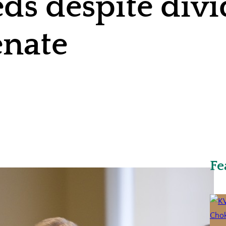
ds despite div
enate
Fe