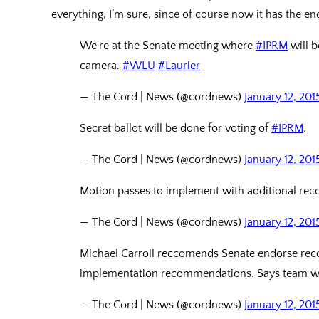
everything, I’m sure, since of course now it has the en
We're at the Senate meeting where
#IPRM
will b
camera.
#WLU
#Laurier
— The Cord | News (@cordnews)
January 12, 201
Secret ballot will be done for voting of
#IPRM
.
— The Cord | News (@cordnews)
January 12, 201
Motion passes to implement with additional r
— The Cord | News (@cordnews)
January 12, 201
Michael Carroll reccomends Senate endorse re
implementation recommendations. Says team w
— The Cord | News (@cordnews)
January 12, 201