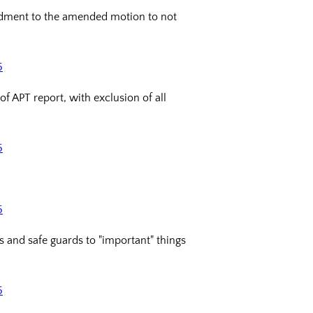
ndment to the amended motion to not
5
 APT report, with exclusion of all
5
5
 and safe guards to "important" things
5