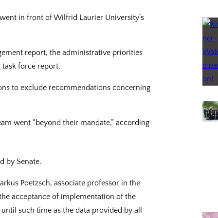
nt in front of Wilfrid Laurier University’s
ment report, the administrative priorities
 task force report.
ions to exclude recommendations concerning
 team went “beyond their mandate,” according
d by Senate.
rkus Poetzsch, associate professor in the
 the acceptance of implementation of the
ntil such time as the data provided by all