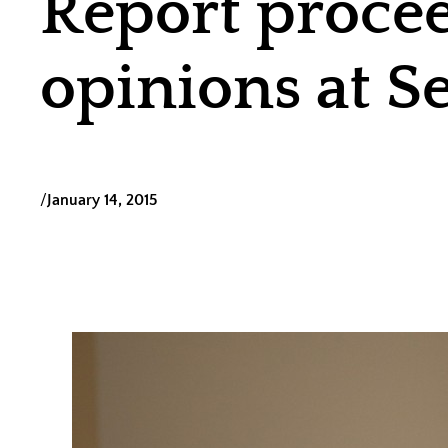
Report procee
opinions at S
/
January 14, 2015