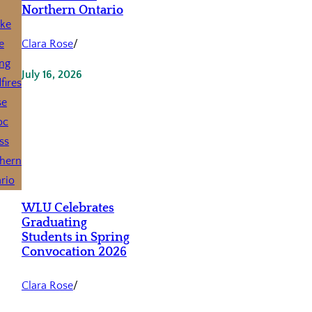
Northern Ontario
Clara Rose
/
July 16, 2026
WLU Celebrates
Graduating
Students in Spring
Convocation 2026
Clara Rose
/