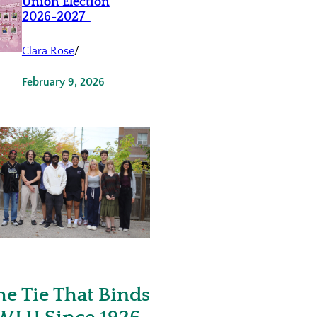
Union Election
2026-2027
Clara Rose
/
February 9, 2026
he Tie That Binds