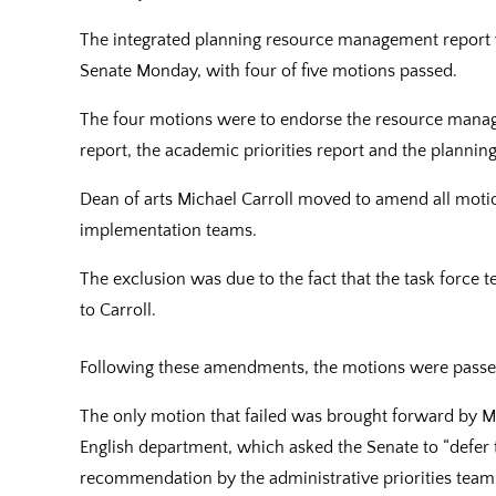
The integrated planning resource management report we
Senate Monday, with four of five motions passed.
The four motions were to endorse the resource manage
report, the academic priorities report and the planning
Dean of arts Michael Carroll moved to amend all mot
implementation teams.
The exclusion was due to the fact that the task force
to Carroll.
Following these amendments, the motions were passe
The only motion that failed was brought forward by Ma
English department, which asked the Senate to “defer
recommendation by the administrative priorities team u