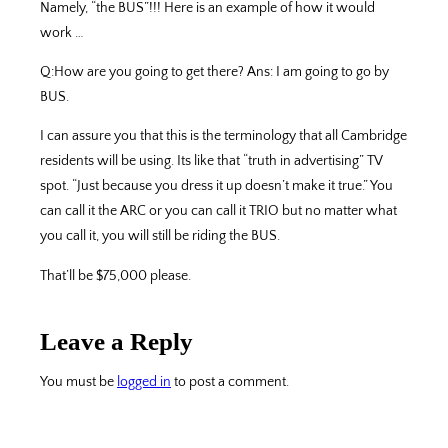
Namely, “the BUS”!!! Here is an example of how it would
work …
Q:How are you going to get there? Ans: I am going to go by
BUS.
I can assure you that this is the terminology that all Cambridge
residents will be using. Its like that “truth in advertising” TV
spot. “Just because you dress it up doesn’t make it true.” You
can call it the ARC or you can call it TRIO but no matter what
you call it, you will still be riding the BUS.
That’ll be $75,000 please.
Leave a Reply
You must be
logged in
to post a comment.