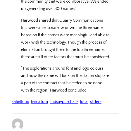
the community that were collaborative. We ended
up generating over 300 names.”
Harwood shared that Quarry Communications
Inc. were able to narrow down the three names
based on if the names were meaningful and able to
work with the technology. Though the process of
elimination brought them to the top three names,
there are still other factors that must be considered.
“The explorations around font and logo colours
and how the name will look on the station stop are
a part of the contract that is needed to be done
with the region,” Harwood concluded.
katieflood
, 
liamallum
, 
lindsaypurchase
, 
local
, 
slider2