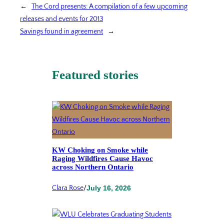
←
The Cord presents: A compilation of a few upcoming
releases and events for 2013
Savings found in agreement
→
Featured stories
KW Choking on Smoke while
Raging Wildfires Cause Havoc
across Northern Ontario
Clara Rose
/
July 16, 2026