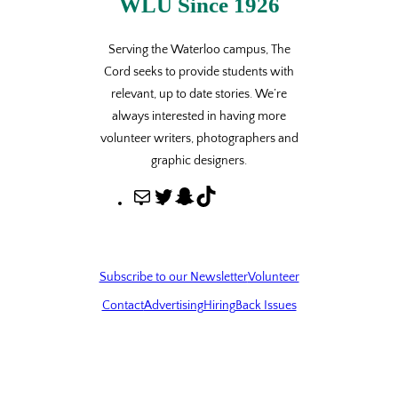
WLU Since 1926
Serving the Waterloo campus, The
Cord seeks to provide students with
relevant, up to date stories. We’re
always interested in having more
volunteer writers, photographers and
graphic designers.
M
T
S
T
a
w
n
i
i
i
a
k
l
t
p
T
Subscribe to our Newsletter
Volunteer
t
c
o
Contact
Advertising
Hiring
Back Issues
e
h
k
r
a
t