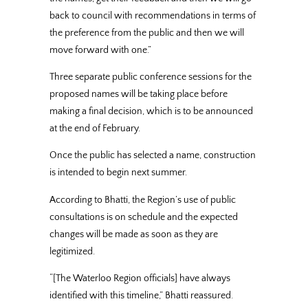
back to council with recommendations in terms of
the preference from the public and then we will
move forward with one.”
Three separate public conference sessions for the
proposed names will be taking place before
making a final decision, which is to be announced
at the end of February.
Once the public has selected a name, construction
is intended to begin next summer.
According to Bhatti, the Region’s use of public
consultations is on schedule and the expected
changes will be made as soon as they are
legitimized.
“[The Waterloo Region officials] have always
identified with this timeline,” Bhatti reassured.