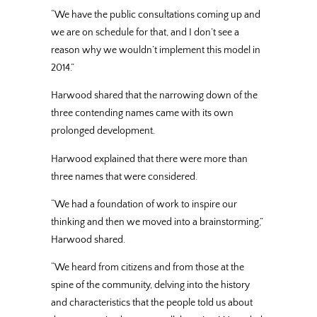
“We have the public consultations coming up and
we are on schedule for that, and I don’t see a
reason why we wouldn’t implement this model in
2014.”
Harwood shared that the narrowing down of the
three contending names came with its own
prolonged development.
Harwood explained that there were more than
three names that were considered.
“We had a foundation of work to inspire our
thinking and then we moved into a brainstorming,”
Harwood shared.
“We heard from citizens and from those at the
spine of the community, delving into the history
and characteristics that the people told us about