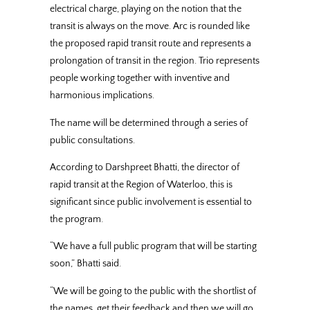
electrical charge, playing on the notion that the
transit is always on the move. Arc is rounded like
the proposed rapid transit route and represents a
prolongation of transit in the region. Trio represents
people working together with inventive and
harmonious implications.
The name will be determined through a series of
public consultations.
According to Darshpreet Bhatti, the director of
rapid transit at the Region of Waterloo, this is
significant since public involvement is essential to
the program.
“We have a full public program that will be starting
soon,” Bhatti said.
“We will be going to the public with the shortlist of
the names, get their feedback and then we will go