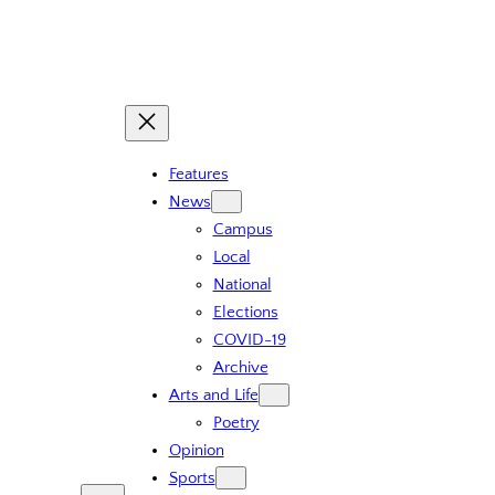
Skip
to
content
Features
News
Campus
Local
National
Elections
COVID-19
Archive
Arts and Life
Poetry
Opinion
Sports