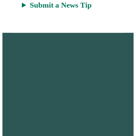
Submit a News Tip