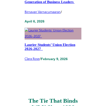
Generation of Business Leaders
Birnavan Varnacumaaran
/
April 6, 2026
Laurier Students’ Union Election
2026-2027
Clara Rose
/
February 9, 2026
The Tie That Binds