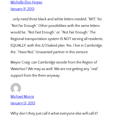
Michelle Elyn Hogan
January 11, 2013
…only need three black and white letters needed, “NFE” for,
“Not Far Enough.” Other possibilities with the same letters
would be, “Not Fast Enough,” or, “Not Fair Enough.” The
Regional transportation system IS NOT serving all residents
EQUALLY, with this 2/3 baked plan. Yes, I live in Cambridge,
the, “Have Not,” Unwanted partner in this venture.
Mayor Craig, can Cambridge secede from the Region of
Waterloo? We may as well. We are not getting any “real”
support from the them anyway.
Michael Morris
January 13, 2013
Why don’t they just call it what everyone else will call it?