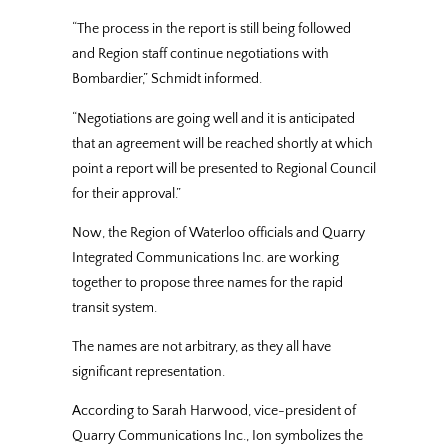
“The process in the report is still being followed
and Region staff continue negotiations with
Bombardier,” Schmidt informed.
“Negotiations are going well and it is anticipated
that an agreement will be reached shortly at which
point a report will be presented to Regional Council
for their approval.”
Now, the Region of Waterloo officials and Quarry
Integrated Communications Inc. are working
together to propose three names for the rapid
transit system.
The names are not arbitrary, as they all have
significant representation.
According to Sarah Harwood, vice-president of
Quarry Communications Inc., Ion symbolizes the