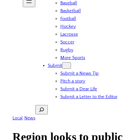
Baseball
Basketball
Football
Hockey
Lacrosse
Soccer
Rugby
More Sports
Submit
Submit a News Tip
Pitch a story
Submit a Dear Life
Submit a Letter to the Editor
Search
Local
, 
News
Region looks to public