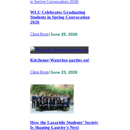
WLU Celebrates Graduating
Students in Spring Convocation
2026
Clara Rose
/
June 25, 2026
Kitchener-Waterloo parties on!
Clara Rose
/
June 23, 2026
How the Lazaridis Students’ Society
Is Shaping Laurier’s Next