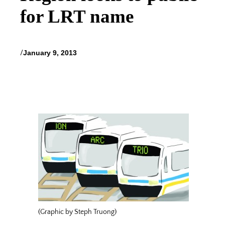
for LRT name
/
January 9, 2013
(Graphic by Steph Truong)