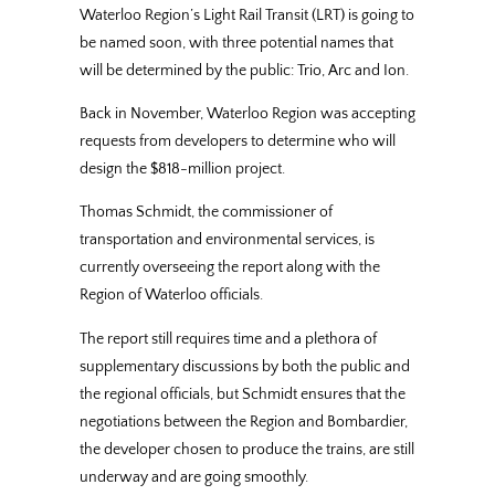
Waterloo Region’s Light Rail Transit (LRT) is going to
be named soon, with three potential names that
will be determined by the public: Trio, Arc and Ion.
Back in November, Waterloo Region was accepting
requests from developers to determine who will
design the $818-million project.
Thomas Schmidt, the commissioner of
transportation and environmental services, is
currently overseeing the report along with the
Region of Waterloo officials.
The report still requires time and a plethora of
supplementary discussions by both the public and
the regional officials, but Schmidt ensures that the
negotiations between the Region and Bombardier,
the developer chosen to produce the trains, are still
underway and are going smoothly.