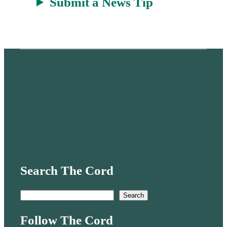
Submit a News Tip
Search The Cord
S
Search
e
Follow The Cord
a