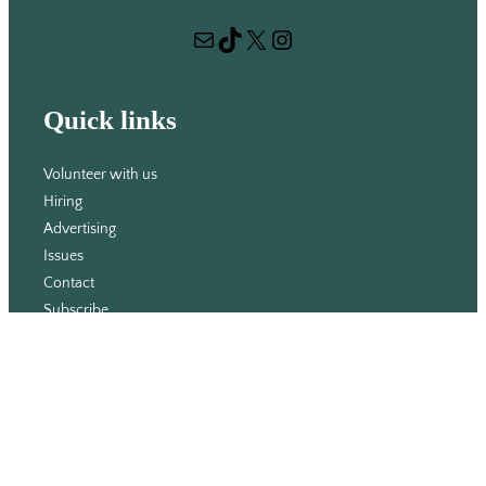
r
Mail
TikTok
X
Instagram
c
h
Quick links
Volunteer with us
Hiring
Advertising
Issues
Contact
Subscribe