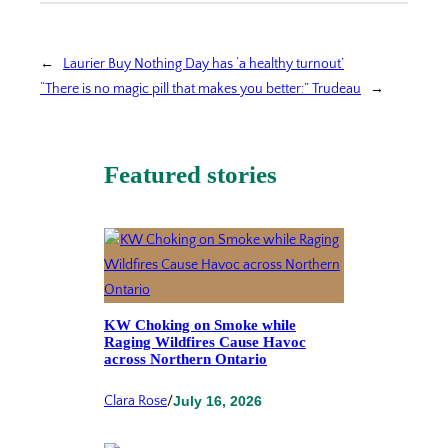
←
Laurier Buy Nothing Day has ‘a healthy turnout’
“There is no magic pill that makes you better:” Trudeau
→
Featured stories
KW Choking on Smoke while
Raging Wildfires Cause Havoc
across Northern Ontario
Clara Rose
/
July 16, 2026