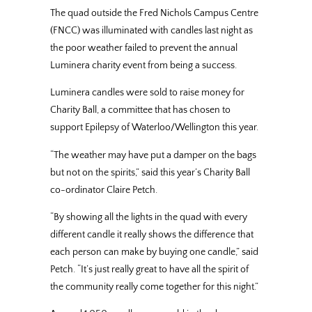
The quad outside the Fred Nichols Campus Centre
(FNCC) was illuminated with candles last night as
the poor weather failed to prevent the annual
Luminera charity event from being a success.
Luminera candles were sold to raise money for
Charity Ball, a committee that has chosen to
support Epilepsy of Waterloo/Wellington this year.
“The weather may have put a damper on the bags
but not on the spirits,” said this year’s Charity Ball
co-ordinator Claire Petch.
“By showing all the lights in the quad with every
different candle it really shows the difference that
each person can make by buying one candle,” said
Petch. “It’s just really great to have all the spirit of
the community really come together for this night.”