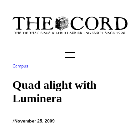
Skip
to
content
Campus
Quad alight with
Luminera
/
November 25, 2009