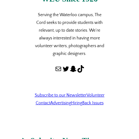
Serving the Waterloo campus, The
Cord seeks to provide students with
relevant, up to date stories. We’re
always interested in having more
volunteer writers, photographers and
graphic designers.
Mail
Twitter
Snapchat
TikTok
Subscribe to our Newsletter
Volunteer
Contact
Advertising
Hiring
Back Issues