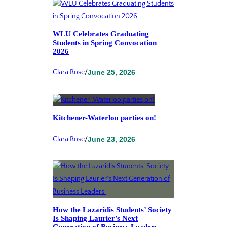
WLU Celebrates Graduating
Students in Spring Convocation
2026
Clara Rose
/
June 25, 2026
Kitchener-Waterloo parties on!
Clara Rose
/
June 23, 2026
How the Lazaridis Students’ Society
Is Shaping Laurier’s Next
Generation of Business Leaders