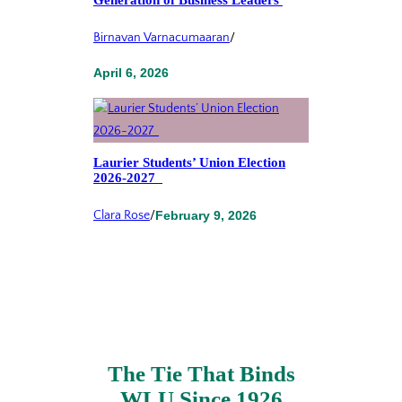
Birnavan Varnacumaaran
/
April 6, 2026
Laurier Students’ Union Election
2026-2027
Clara Rose
/
February 9, 2026
The Tie That Binds
WLU Since 1926