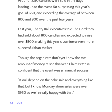
Around 1,050 candles were sold in the days
leading up to the event, far surpassing this year’s
goal of 650, and exceeding the average of between
800 and 900 over the past few years.
Last year, Charity Ball executives told The Cord they
had sold about 800 candles and expected to raise
over $800, making this year’s Luminera even more
successful than the last.
Though the organizers don’t yet know the total
amount of money raised this year, Claire Petch is
confident that the event was a financial success.
“It will depend on the bake sale and everything like
that, but I know Monday alone sales were over
$950 so we’re really happy with that.”
campus