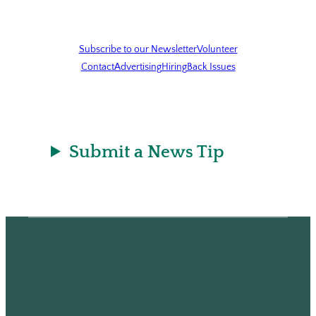
Subscribe to our Newsletter
Volunteer
Contact
Advertising
Hiring
Back Issues
Submit a News Tip