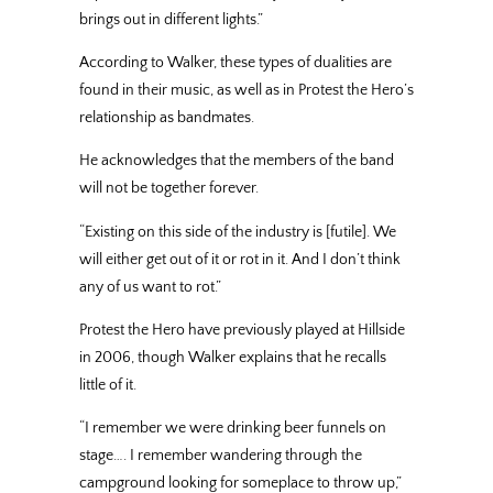
brings out in different lights.”
According to Walker, these types of dualities are
found in their music, as well as in Protest the Hero’s
relationship as bandmates.
He acknowledges that the members of the band
will not be together forever.
“Existing on this side of the industry is [futile]. We
will either get out of it or rot in it. And I don’t think
any of us want to rot.”
Protest the Hero have previously played at Hillside
in 2006, though Walker explains that he recalls
little of it.
“I remember we were drinking beer funnels on
stage…. I remember wandering through the
campground looking for someplace to throw up,”