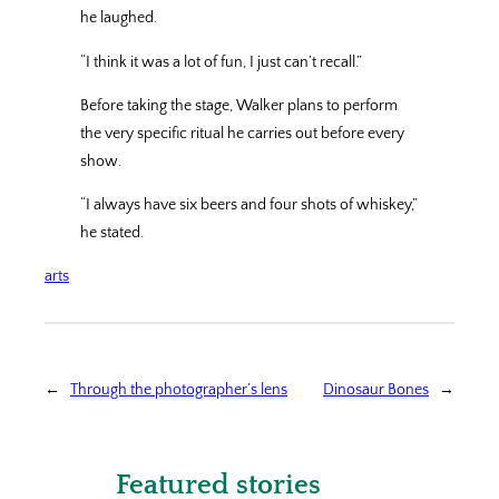
he laughed.
“I think it was a lot of fun, I just can’t recall.”
Before taking the stage, Walker plans to perform
the very specific ritual he carries out before every
show.
“I always have six beers and four shots of whiskey,”
he stated.
arts
←
Through the photographer’s lens
Dinosaur Bones
→
Featured stories