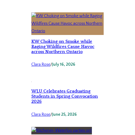
KW Choking on Smoke while
Raging Wildfires Cause Havoc
across Northern Ontario
Clara Rose
/
July 16, 2026
WLU Celebrates Graduating
Students in Spring Convocation
2026
Clara Rose
/
June 25, 2026