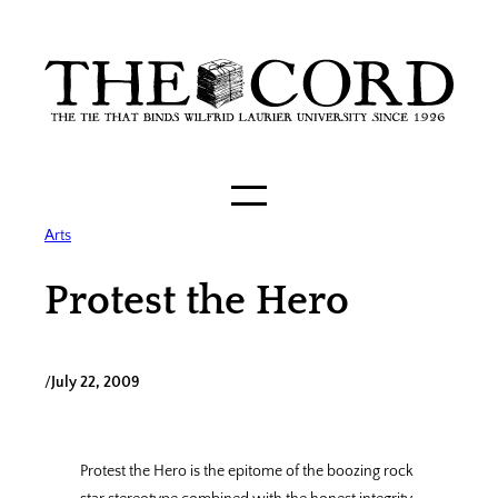
Skip
to
content
Arts
Protest the Hero
/
July 22, 2009
Protest the Hero is the epitome of the boozing rock