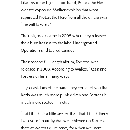
Like any other high school band, Protest the Hero
wanted exposure. Walker explains that what
separated Protest the Hero from all the others was
“the will to work.”
Their big break came in 2005 when they released
the album Kezia with the label Underground
Operations and toured Canada.
Their second full-length album, Fortress, was
released in 2008. According to Walker, “Kezia and
Fortress differ in many ways.”
“If you ask fans of the band, they could tell you that
Kezia was much more punk driven and Fortress is
much more rooted in metal.
“But I think it’s a little deeper than that. I think there
is a level of maturity that we achieved on Fortress
that we weren’t quite ready for when we were