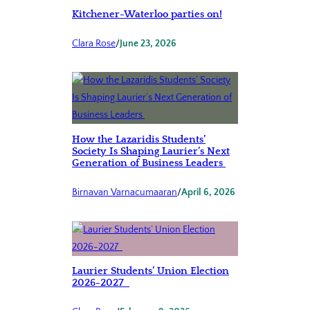
Kitchener-Waterloo parties on!
Clara Rose
/
June 23, 2026
How the Lazaridis Students’
Society Is Shaping Laurier’s Next
Generation of Business Leaders
Birnavan Varnacumaaran
/
April 6, 2026
Laurier Students’ Union Election
2026-2027