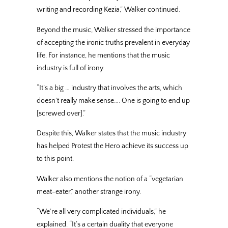
writing and recording Kezia,” Walker continued.
Beyond the music, Walker stressed the importance
of accepting the ironic truths prevalent in everyday
life. For instance, he mentions that the music
industry is full of irony.
“It’s a big … industry that involves the arts, which
doesn’t really make sense…. One is going to end up
[screwed over].”
Despite this, Walker states that the music industry
has helped Protest the Hero achieve its success up
to this point.
Walker also mentions the notion of a “vegetarian
meat-eater,” another strange irony.
“We’re all very complicated individuals,” he
explained. “It’s a certain duality that everyone