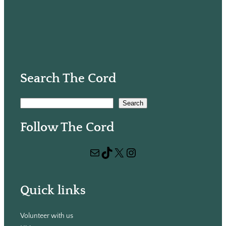
Search The Cord
S
Search
e
Follow The Cord
a
r
Mail
TikTok
X
Instagram
c
h
Quick links
Volunteer with us