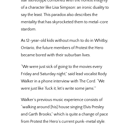
star stereotype combined with the honest integrity
of a character like Lisa Simpson: an ironic duality to
say the least. This paradox also describes the
mentality that has skyrocketed them to metal-core
stardom.
As 12-year-old kids without much to do in Whitby,
Ontario, the future members of Protest the Hero
became bored with their suburban lives.
“We were just sick of going to the movies every
Friday and Saturday night,” said lead vocalist Rody
Walker in a phone interview with The Cord. “We
were just like ‘fuck it, let’s write some jams.’”
Walker’s previous music experience consists of
“walking around [his] house singing Elvis Presley
and Garth Brooks,” which is quite a change of pace
from Protest the Hero’s current punk-metal style.