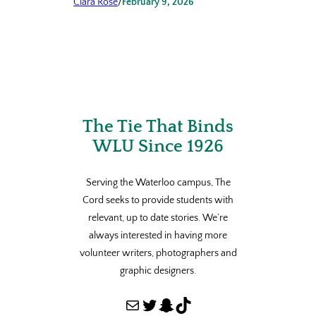
Clara Rose
/
February 9, 2026
The Tie That Binds
WLU Since 1926
Serving the Waterloo campus, The
Cord seeks to provide students with
relevant, up to date stories. We’re
always interested in having more
volunteer writers, photographers and
graphic designers.
Mail
Twitter
Snapchat
TikTok