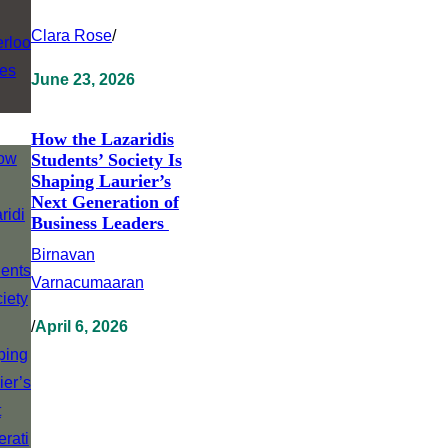
Clara Rose
/
June 23, 2026
How the Lazaridis
Students’ Society Is
Shaping Laurier’s
Next Generation of
Business Leaders
Birnavan
Varnacumaaran
/
April 6, 2026