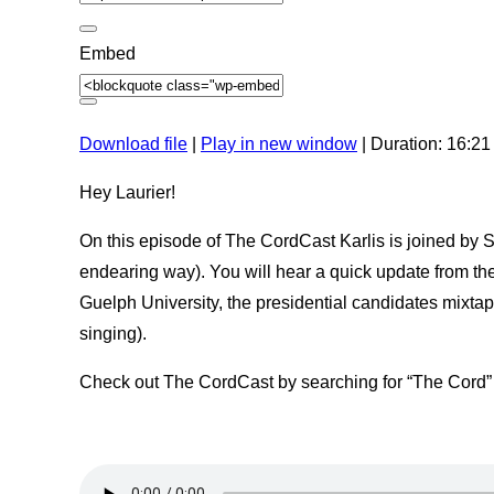
o
c
d
o
e
n
Embed
d
s
Download file
|
Play in new window
|
Duration: 16:21
Hey Laurier!
On this episode of The CordCast Karlis is joined by
endearing way). You will hear a quick update from thei
Guelph University, the presidential candidates mixta
singing).
Check out The CordCast by searching for “The Cord”