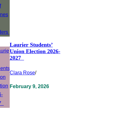
Laurier Students’
Union Election 2026-
2027
Clara Rose
/
February 9, 2026