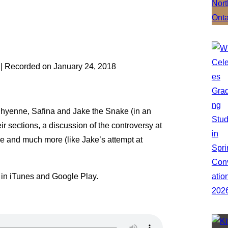
|
Recorded on January 24, 2018
 Shyenne, Safina and Jake the Snake (in an
r sections, a discussion of the controversy at
pe and much more (like Jake’s attempt at
 in iTunes and Google Play.