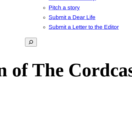
Pitch a story
Submit a Dear Life
Submit a Letter to the Editor
Search
n of The Cordcas