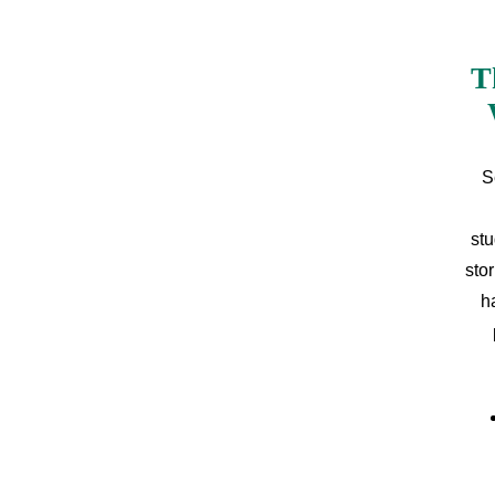
T
S
stu
sto
h