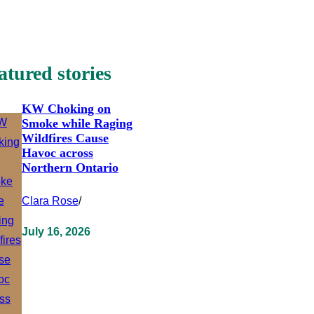
atured stories
KW Choking on
Smoke while Raging
Wildfires Cause
Havoc across
Northern Ontario
Clara Rose
/
July 16, 2026