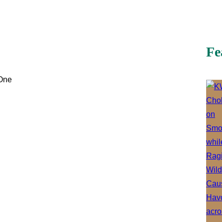
Fe
 One