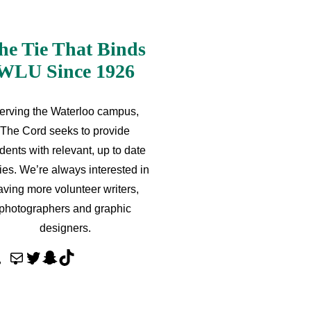
he Tie That Binds
WLU Since 1926
erving the Waterloo campus,
The Cord seeks to provide
dents with relevant, up to date
ries. We’re always interested in
aving more volunteer writers,
photographers and graphic
designers.
M
T
S
T
a
w
n
i
i
i
a
k