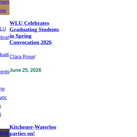
WLU Celebrates
Graduating Students
in Spring
Convocation 2026
Clara Rose
/
June 25, 2026
Kitchener-Waterloo
parties on!