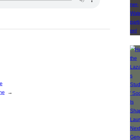
ne
ne
→