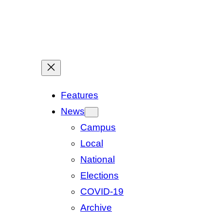
Features
News
Campus
Local
National
Elections
COVID-19
Archive