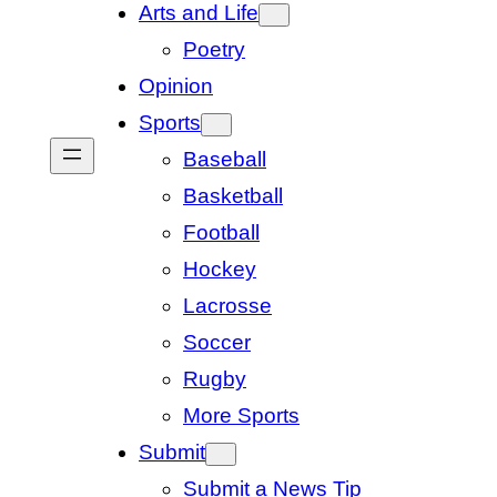
Arts and Life
Poetry
Opinion
Sports
Baseball
Basketball
Football
Hockey
Lacrosse
Soccer
Rugby
More Sports
Submit
Submit a News Tip