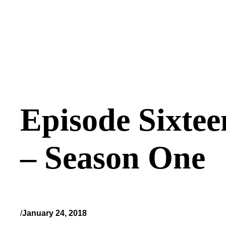
Episode Sixtee
– Season One
/
January 24, 2018