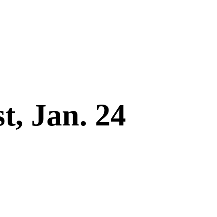
t, Jan. 24