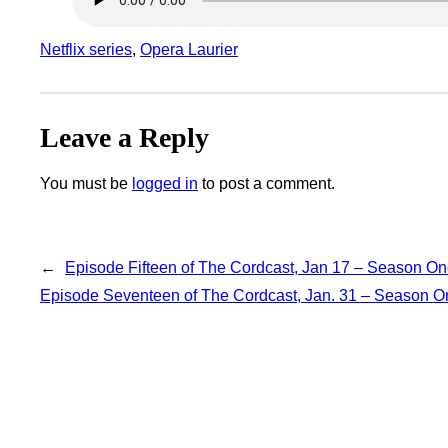
Netflix series
, 
Opera Laurier
Leave a Reply
You must be
logged in
to post a comment.
←
Episode Fifteen of The Cordcast, Jan 17 – Season O
Episode Seventeen of The Cordcast, Jan. 31 – Season O