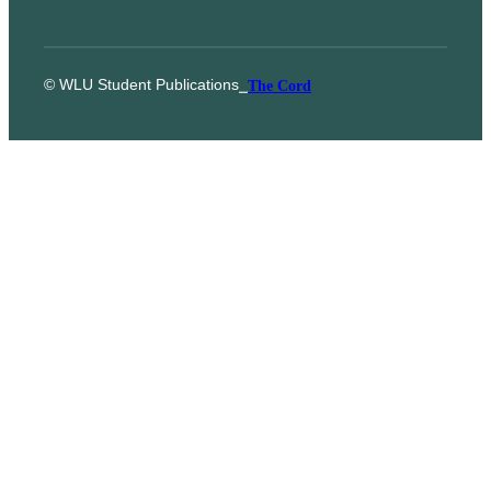
© WLU Student Publications
⎯
The Cord