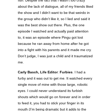
fish. Despite the fact that I wasn’t too crazy
about the lack of dialogue, all of my friends liked
the show and I didn’t want to be that weirdo in
the group who didn’t like it, so I lied and said it
was the best show out there. Plus, the one
episode I watched and actually paid attention
to, it was an episode where Pingu got lost
because he ran away from home after he got
into a fight with his parents and it made me cry.
Don’t judge, I was just a child and it traumatized
me.
Carly Basch, Life Editor
:
Furbies
. I had a
furby and it was out to get me. It watched every
single move of mine with those large, robotic
eyes. I could never understand its furbish
shouts which would go on forever and in order
to feed it, you had to stick your finger in its
mouth (I’m being dramatic but it adds to the