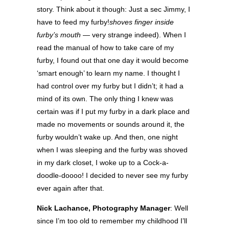
story. Think about it though: Just a sec Jimmy, I
have to feed my furby!
shoves finger inside
furby’s mouth
— very strange indeed). When I
read the manual of how to take care of my
furby, I found out that one day it would become
‘smart enough’ to learn my name. I thought I
had control over my furby but I didn’t; it had a
mind of its own. The only thing I knew was
certain was if I put my furby in a dark place and
made no movements or sounds around it, the
furby wouldn’t wake up. And then, one night
when I was sleeping and the furby was shoved
in my dark closet, I woke up to a Cock-a-
doodle-doooo! I decided to never see my furby
ever again after that.
Nick Lachance, Photography Manager
: Well
since I’m too old to remember my childhood I’ll