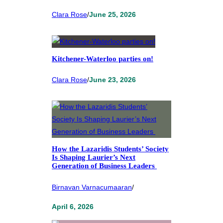
Clara Rose
/
June 25, 2026
Kitchener-Waterloo parties on!
Clara Rose
/
June 23, 2026
How the Lazaridis Students’ Society
Is Shaping Laurier’s Next
Generation of Business Leaders
Birnavan Varnacumaaran
/
April 6, 2026