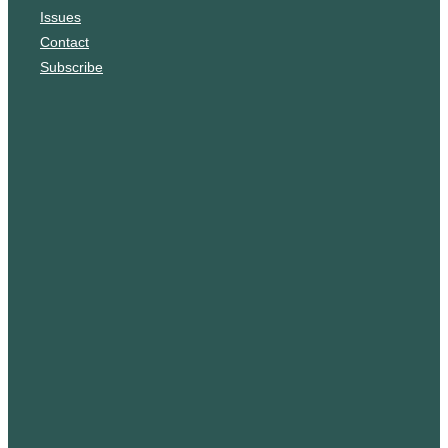
Issues
m
Contact
Subscribe