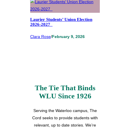
Laurier Students’ Union Election
2026-2027
Clara Rose
/
February 9, 2026
The Tie That Binds
WLU Since 1926
Serving the Waterloo campus, The
Cord seeks to provide students with
relevant, up to date stories. We’re