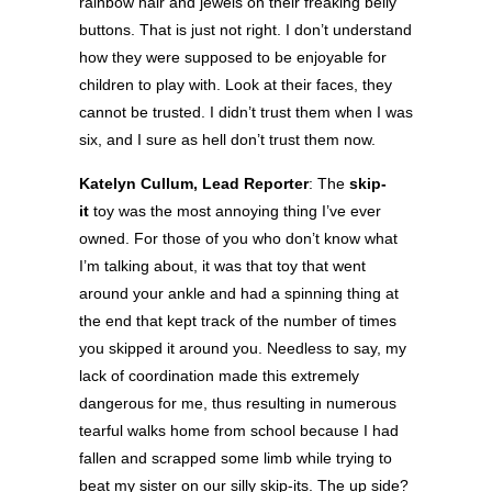
rainbow hair and jewels on their freaking belly
buttons. That is just not right. I don’t understand
how they were supposed to be enjoyable for
children to play with. Look at their faces, they
cannot be trusted. I didn’t trust them when I was
six, and I sure as hell don’t trust them now.
Katelyn Cullum, Lead Reporter
: The
skip-
it
toy was the most annoying thing I’ve ever
owned. For those of you who don’t know what
I’m talking about, it was that toy that went
around your ankle and had a spinning thing at
the end that kept track of the number of times
you skipped it around you. Needless to say, my
lack of coordination made this extremely
dangerous for me, thus resulting in numerous
tearful walks home from school because I had
fallen and scrapped some limb while trying to
beat my sister on our silly skip-its. The up side?