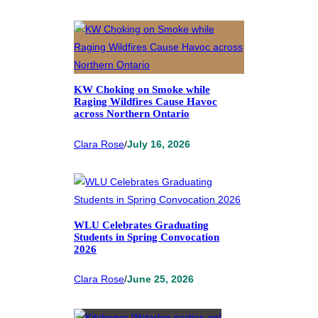
KW Choking on Smoke while
Raging Wildfires Cause Havoc
across Northern Ontario
Clara Rose
/
July 16, 2026
WLU Celebrates Graduating
Students in Spring Convocation
2026
Clara Rose
/
June 25, 2026