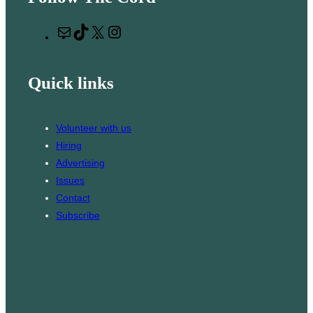
r
M
T
X
I
c
a
i
n
h
i
k
s
Quick links
l
T
t
o
a
k
g
Volunteer with us
r
Hiring
a
Advertising
m
Issues
Contact
Subscribe