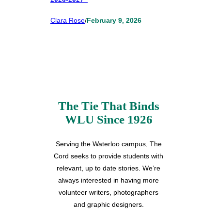
Clara Rose
/
February 9, 2026
The Tie That Binds
WLU Since 1926
Serving the Waterloo campus, The
Cord seeks to provide students with
relevant, up to date stories. We’re
always interested in having more
volunteer writers, photographers
and graphic designers.