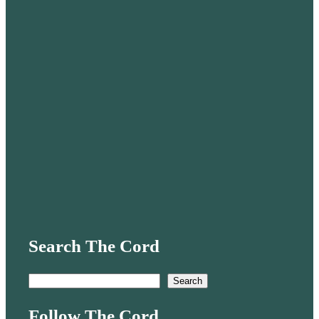
Search The Cord
S
Search
e
Follow The Cord
a