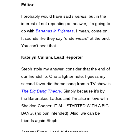
Editor
I probably would have said
Friends
, but in the
interest of not repeating an answer, I’m going to
go with
Bananas in Pyjamas
. I mean, come on.
It sounds like they say “underwears” at the end.
You can’t beat that.
Katelyn Cullum, Lead Reporter
Steph stole my answer, consider that the end of
our friendship. One a lighter note, I guess my
second-favourite theme song from a TV show is
The Big Bang Theory
.
Simply because it’s by
the Barenaked Ladies and I’m also in love with
Sheldon Cooper. IT ALL STARTED WITH A BIG
BANG. (no pun intended). Also, we can be
friends again Steph!