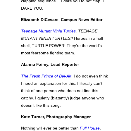
clapping sequence… I dare you to not clap. I
DARE YOU.
Elizabeth DiCesare, Campus News Editor
Teenage Mutant Ninja Turtles
, TEENAGE
MUTANT NINJA TURTLES!!
Heroes in a half
shell, TURTLE POWER! They’re the world’s
most fearsome fighting team.
Alanna Fairey, Lead Reporter
The Fresh Prince of Bel-Air
. I do not even think
I need an explanation for this. I literally can’t
think of one person who does not find this
catchy. I quietly (blatantly) judge anyone who
doesn’t like this song.
Kate Turner, Photography Manager
Nothing will ever be better than
Full House
.