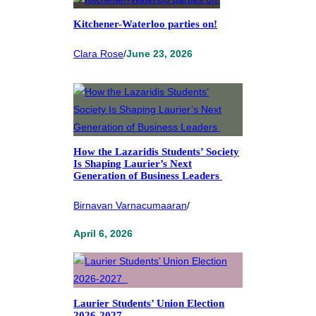
Kitchener-Waterloo parties on!
Clara Rose
/
June 23, 2026
How the Lazaridis Students’ Society
Is Shaping Laurier’s Next
Generation of Business Leaders
Birnavan Varnacumaaran
/
April 6, 2026
Laurier Students’ Union Election
2026-2027