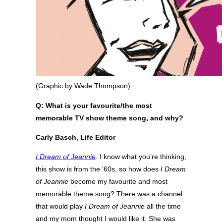
(Graphic by Wade Thompson).
Q: What is your favourite/the most
memorable TV show theme song, and why?
Carly Basch, Life Editor
I Dream of Jeannie
. I know what you’re thinking,
this show is from the ’60s, so how does
I Dream
of Jeannie
become my favourite and most
memorable theme song? There was a channel
that would play
I Dream of Jeannie
all the time
and my mom thought I would like it. She was