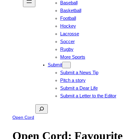
Baseball
Basketball
Football
Hockey
Lacrosse
Soccer
Rugby
More Sports
Submit
Submit a News Tip
Pitch a story
Submit a Dear Life
Submit a Letter to the Editor
Search
Open Cord
Open Cord: Favourite