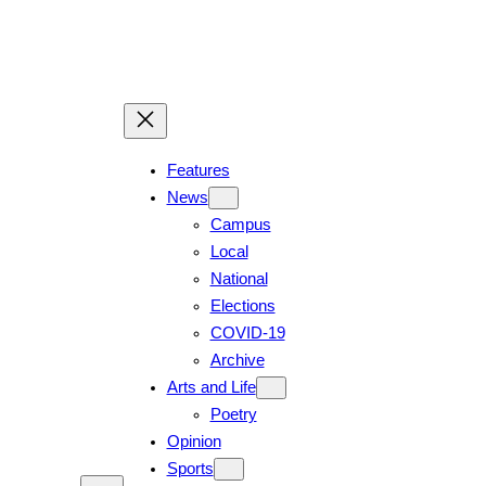
Skip
to
content
Features
News
Campus
Local
National
Elections
COVID-19
Archive
Arts and Life
Poetry
Opinion
Sports