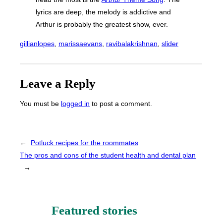
lyrics are deep, the melody is addictive and
Arthur is probably the greatest show, ever.
gillianlopes
, 
marissaevans
, 
ravibalakrishnan
, 
slider
Leave a Reply
You must be
logged in
to post a comment.
←
Potluck recipes for the roommates
The pros and cons of the student health and dental plan
→
Featured stories