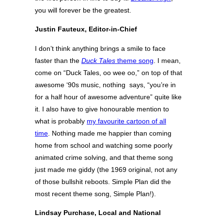
you will forever be the greatest.
Justin Fauteux, Editor-in-Chief
I don’t think anything brings a smile to face
faster than the
Duck Tales
theme song
. I mean,
come on “Duck Tales, oo wee oo,” on top of that
awesome ‘90s music, nothing says, “you’re in
for a half hour of awesome adventure” quite like
it. I also have to give honourable mention to
what is probably
my favourite cartoon of all
time
. Nothing made me happier than coming
home from school and watching some poorly
animated crime solving, and that theme song
just made me giddy (the 1969 original, not any
of those bullshit reboots. Simple Plan did the
most recent theme song, Simple Plan!).
Lindsay Purchase, Local and National