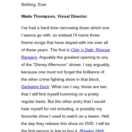
Nothing. Ever.
Wade Thompson, Visual Director
I’ve had a hard time narrowing down which one
I wanna go with, so instead I’ll name three
theme songs that have stayed with me over all
of these years. The first is
Chip ‘n Dale: Rescue
Rangers
. Arguably the greatest opening to any
of the “Disney Afternoon” shows. I say arguably,
because one must not forget the brilliance of
the other crime fighting show in that block,
Darkwing Duck
. What can I say, those are two
that I still find myself humming on a pretty
regular basis. But the other entry that I would
hate myself for not including, is possibly my
favourite show I used to watch as a tween. Hell,
the day they release this show on DVD, I will be
the first person in line to buy it.
Breaker High
,