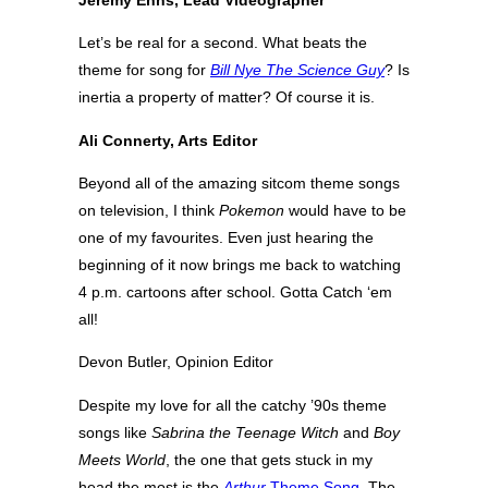
Jeremy Enns, Lead Videographer
Let’s be real for a second. What beats the
theme for song for
Bill Nye The Science Guy
? Is
inertia a property of matter? Of course it is.
Ali Connerty, Arts Editor
Beyond all of the amazing sitcom theme songs
on television, I think
Pokemon
would have to be
one of my favourites. Even just hearing the
beginning of it now brings me back to watching
4 p.m. cartoons after school. Gotta Catch ‘em
all!
Devon Butler, Opinion Editor
Despite my love for all the catchy ’90s theme
songs like
Sabrina the Teenage Witch
and
Boy
Meets World
, the one that gets stuck in my
head the most is the
Arthur
Theme Song
. The