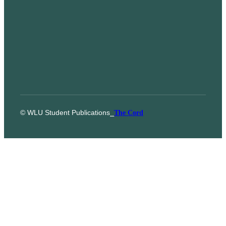
© WLU Student Publications
⎯
The Cord