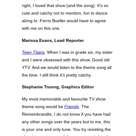
right, I loved that show (and the song). It’s so
cute and catchy not to mention, fun to dance
along to. Ferris Bueller would have to agree
with me on this one.
Marissa Evans, Lead Reporter
Teen Titans
. When I was in grade six, my sister
and I were obsessed with this show. Good old
YTV. And we would listen to the theme song all
the time. I still think it’s pretty catchy.
Stephanie Truong, Graphics Editor
My most memorable and favourite TV show
theme song would be
Friends
. The
Remembrandts, I do not know if you have had
any other songs over the years but to me, this
is your one and only tune. You try resisting the