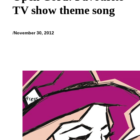
TV show theme song
/
November 30, 2012