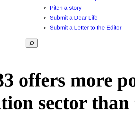
Pitch a story
Submit a Dear Life
Submit a Letter to the Editor
Search
33 offers more p
tion sector than 