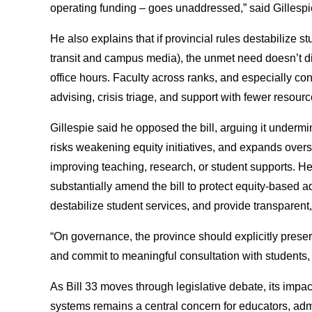
operating funding – goes unaddressed,” said Gillesp
He also explains that if provincial rules destabilize 
transit and campus media), the unmet need doesn’t d
office hours. Faculty across ranks, and especially con
advising, crisis triage, and support with fewer resour
Gillespie said he opposed the bill, arguing it under
risks weakening equity initiatives, and expands overs
improving teaching, research, or student supports. He 
substantially amend the bill to protect equity-based ad
destabilize student services, and provide transparent
“On governance, the province should explicitly prese
and commit to meaningful consultation with students,
As Bill 33 moves through legislative debate, its impa
systems remains a central concern for educators, adm