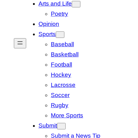
Arts and Life
Poetry
Opinion
Sports
Baseball
Basketball
Football
Hockey
Lacrosse
Soccer
Rugby
More Sports
Submit
Submit a News Tip