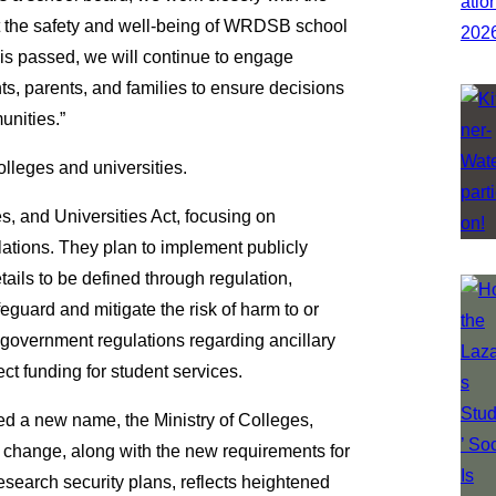
 the safety and well-being of WRDSB school
ll is passed, we will continue to engage
nts, parents, and families to ensure decisions
unities.”
olleges and universities.
s, and Universities Act, focusing on
lations. They plan to implement publicly
ails to be defined through regulation,
guard and mitigate the risk of harm to or
h government regulations regarding ancillary
ect funding for student services.
ed a new name, the Ministry of Colleges,
 change, along with the new requirements for
esearch security plans, reflects heightened