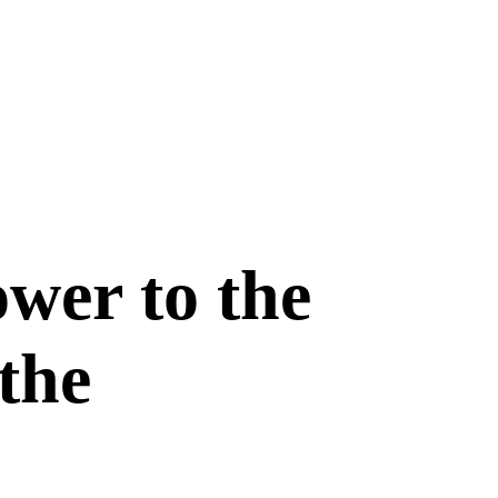
ower to the
the