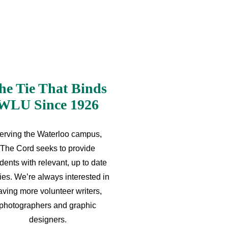
he Tie That Binds
WLU Since 1926
erving the Waterloo campus,
The Cord seeks to provide
dents with relevant, up to date
ries. We’re always interested in
aving more volunteer writers,
photographers and graphic
designers.