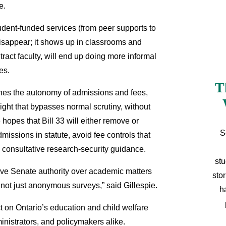
ie.
student-funded services (from peer supports to
isappear; it shows up in classrooms and
tract faculty, will end up doing more informal
ces.
T
mines the autonomy of admissions and fees,
ight that bypasses normal scrutiny, without
hopes that Bill 33 will either remove or
S
missions in statute, avoid fee controls that
, consultative research-security guidance.
stu
rve Senate authority over academic matters
sto
 not just anonymous surveys,” said Gillespie.
h
ct on Ontario’s education and child welfare
inistrators, and policymakers alike.