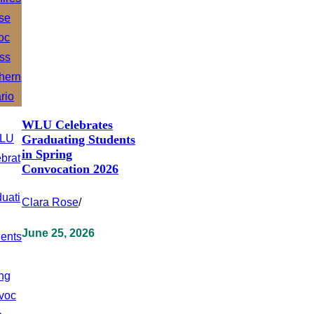
WLU Celebrates
Graduating Students
in Spring
Convocation 2026
Clara Rose
/
June 25, 2026