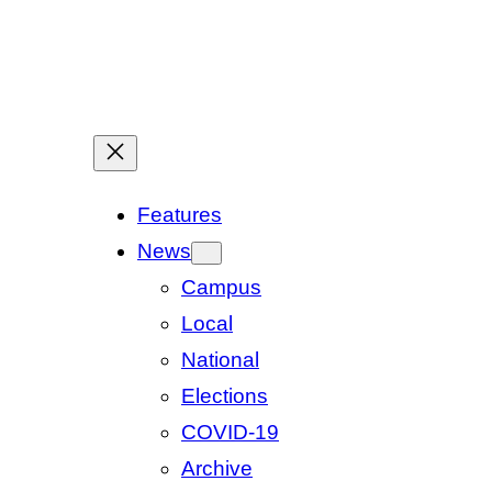
Features
News
Campus
Local
National
Elections
COVID-19
Archive