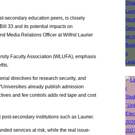
post-secondary education peers, is closely
Bill 33 and its potential impacts on
d Media Relations Officer at Wilfrid Laurier
versity Faculty Association (WLUFA), emphasis
fits.
erial directives for research security, and
 “Universities already publish admission
tives and fee controls adds red tape and cost
at post-secondary institutions such as Laurier.
ded services at risk, while the real issue-