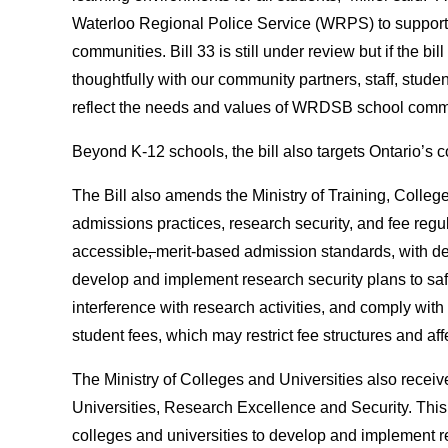
Waterloo Regional Police Service (WRPS) to support
communities. Bill 33 is still under review but if the bi
thoughtfully with our community partners, staff, stude
reflect the needs and values of WRDSB school comm
Beyond K-12 schools, the bill also targets Ontario’s c
The Bill also amends the Ministry of Training, College
admissions practices, research security, and fee regu
accessible
,
merit-based admission standards, with det
develop and implement research security plans to safe
interference with research activities, and comply wit
student fees, which may restrict fee structures and aff
The Ministry of Colleges and Universities also receiv
Universities, Research Excellence and Security. This
colleges and universities to develop and implement r