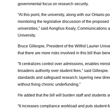
governmental focus on research security.
“At this point, the university, along with our Ontario 
monitoring the legislative discussion of the proposed 
universities,” said Aonghus Kealy, Communications an
University.
Bruce Gillespie, President of the Wilfrid Laurier Uni
that there are more risks involved in this bill than bene
“It centralizes control over admissions, enables minist
broadens authority over student fees,” said Gillespie.
standards and safeguard research; layering new direc
without fixing chronic underfunding.”
He added that the bill will burden staff and students 
“It increases compliance workload and puts student-fun