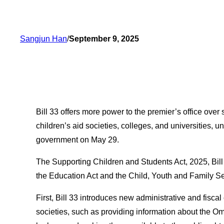
Sangjun Han
/
September 9, 2025
Bill 33 offers more power to the premier’s office over
children’s aid societies, colleges, and universities, 
government on May 29.
The Supporting Children and Students Act, 2025, Bill
the Education Act and the Child, Youth and Family Se
First, Bill 33 introduces new administrative and fiscal
societies, such as providing information about the 