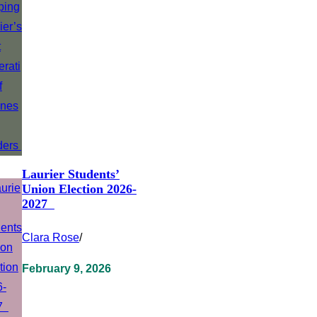
Laurier Students’
Union Election 2026-
2027
Clara Rose
/
February 9, 2026