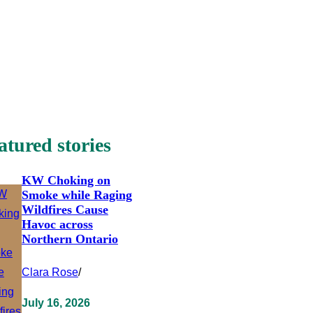
atured stories
KW Choking on
Smoke while Raging
Wildfires Cause
Havoc across
Northern Ontario
Clara Rose
/
July 16, 2026