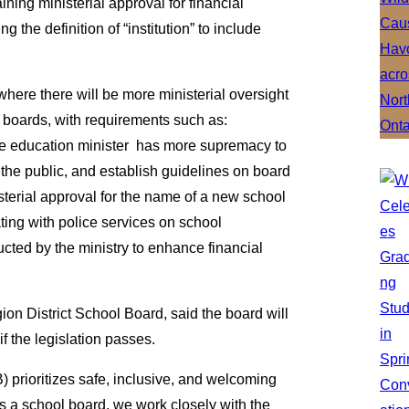
ning ministerial approval for financial
the definition of “institution” to include
where there will be more ministerial oversight
 boards, with requirements such as:
 the education minister has more supremacy to
 the public, and establish guidelines on board
terial approval for the name of a new school
ting with police services on school
ted by the ministry to enhance financial
gion District School Board, said the board will
f the legislation passes.
prioritizes safe, inclusive, and welcoming
“As a school board, we work closely with the