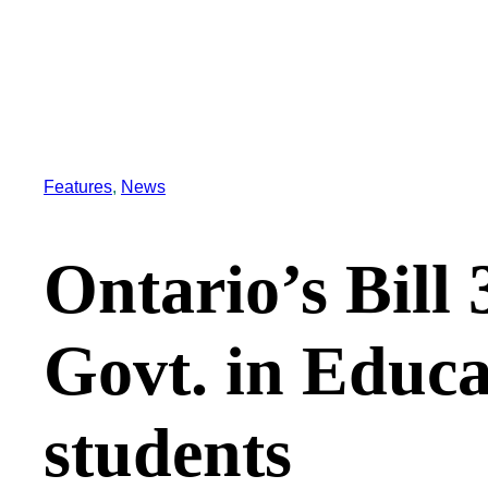
Features
, 
News
Ontario’s Bill 
Govt. in Educa
students