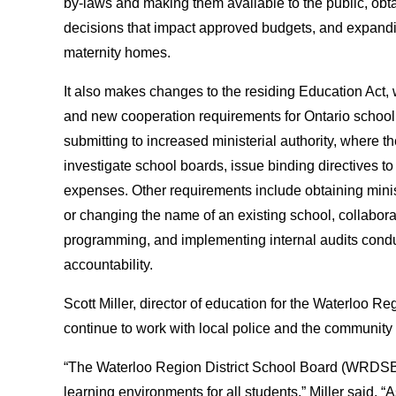
by-laws and making them available to the public, obtai
decisions that impact approved budgets, and expanding 
maternity homes.
It also makes changes to the residing Education Act, 
and new cooperation requirements for Ontario school
submitting to increased ministerial authority, where
investigate school boards, issue binding directives to
expenses. Other requirements include obtaining minis
or changing the name of an existing school, collabora
programming, and implementing internal audits conduc
accountability.
Scott Miller, director of education for the Waterloo Re
continue to work with local police and the community i
“The Waterloo Region District School Board (WRDSB) 
learning environments for all students,” Miller said. 