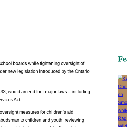
Fe
 school boards while tightening oversight of
under new legislation introduced by the Ontario
 33, would amend four major laws – including
rvices Act.
 oversight measures for children’s aid
Ombudsman to children and youth, reviewing