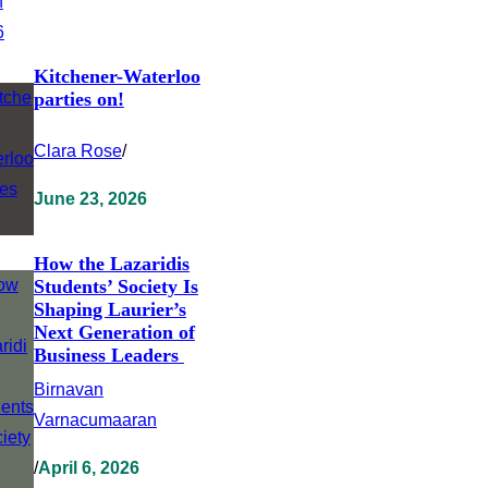
Kitchener-Waterloo
parties on!
Clara Rose
/
June 23, 2026
How the Lazaridis
Students’ Society Is
Shaping Laurier’s
Next Generation of
Business Leaders
Birnavan
Varnacumaaran
/
April 6, 2026