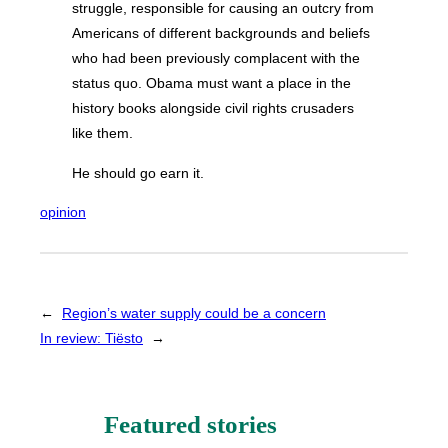
struggle, responsible for causing an outcry from
Americans of different backgrounds and beliefs
who had been previously complacent with the
status quo. Obama must want a place in the
history books alongside civil rights crusaders
like them.
He should go earn it.
opinion
←
Region’s water supply could be a concern
In review: Tiësto
→
Featured stories