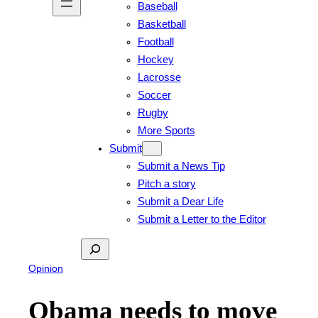
Baseball
Basketball
Football
Hockey
Lacrosse
Soccer
Rugby
More Sports
Submit
Submit a News Tip
Pitch a story
Submit a Dear Life
Submit a Letter to the Editor
Search
Opinion
Obama needs to move