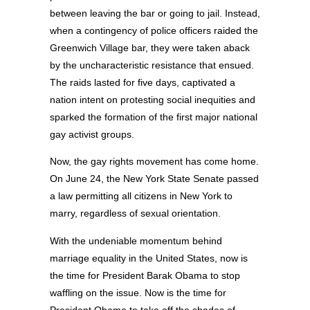
between leaving the bar or going to jail. Instead,
when a contingency of police officers raided the
Greenwich Village bar, they were taken aback
by the uncharacteristic resistance that ensued.
The raids lasted for five days, captivated a
nation intent on protesting social inequities and
sparked the formation of the first major national
gay activist groups.
Now, the gay rights movement has come home.
On June 24, the New York State Senate passed
a law permitting all citizens in New York to
marry, regardless of sexual orientation.
With the undeniable momentum behind
marriage equality in the United States, now is
the time for President Barak Obama to stop
waffling on the issue. Now is the time for
President Obama to take off the shades of