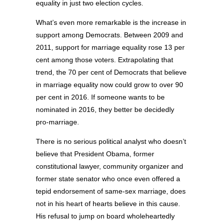
equality in just two election cycles.
What’s even more remarkable is the increase in
support among Democrats. Between 2009 and
2011, support for marriage equality rose 13 per
cent among those voters. Extrapolating that
trend, the 70 per cent of Democrats that believe
in marriage equality now could grow to over 90
per cent in 2016. If someone wants to be
nominated in 2016, they better be decidedly
pro-marriage.
There is no serious political analyst who doesn’t
believe that President Obama, former
constitutional lawyer, community organizer and
former state senator who once even offered a
tepid endorsement of same-sex marriage, does
not in his heart of hearts believe in this cause.
His refusal to jump on board wholeheartedly