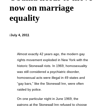
now on marriage
equality
/
July 4, 2011
Almost exactly 42 years ago, the modern gay
rights movement exploded in New York with the
historic Stonewall riots. In 1969, homosexuality
was still considered a psychiatric disorder,
homosexual acts were illegal in 49 states and
“gay bars,” like the Stonewall Inn, were often
raided by police.
On one particular night in June 1969, the
patrons at the Stonewall Inn refused to choose