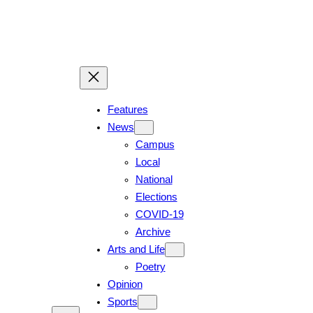
Skip
to
content
Features
News
Campus
Local
National
Elections
COVID-19
Archive
Arts and Life
Poetry
Opinion
Sports