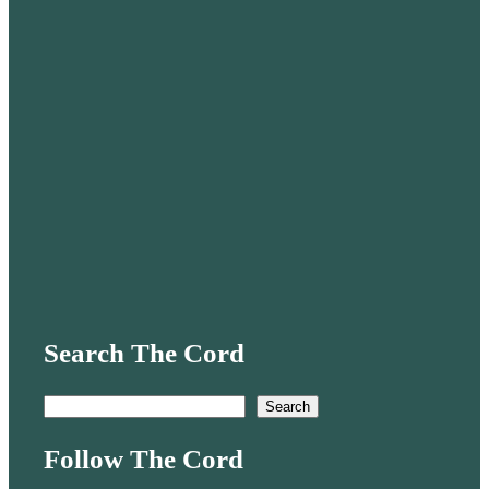
Search The Cord
S
Search
e
Follow The Cord
a
r