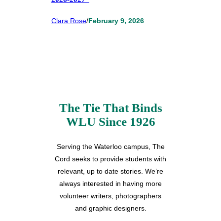
Clara Rose
/
February 9, 2026
The Tie That Binds
WLU Since 1926
Serving the Waterloo campus, The
Cord seeks to provide students with
relevant, up to date stories. We’re
always interested in having more
volunteer writers, photographers
and graphic designers.