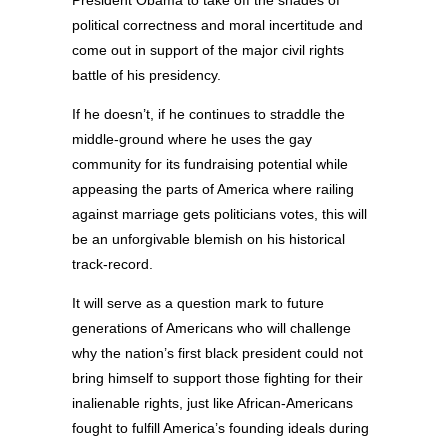
political correctness and moral incertitude and
come out in support of the major civil rights
battle of his presidency.
If he doesn’t, if he continues to straddle the
middle-ground where he uses the gay
community for its fundraising potential while
appeasing the parts of America where railing
against marriage gets politicians votes, this will
be an unforgivable blemish on his historical
track-record.
It will serve as a question mark to future
generations of Americans who will challenge
why the nation’s first black president could not
bring himself to support those fighting for their
inalienable rights, just like African-Americans
fought to fulfill America’s founding ideals during