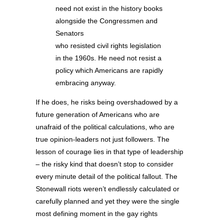
need not exist in the history books
alongside the Congressmen and
Senators
who resisted civil rights legislation
in the 1960s. He need not resist a
policy which Americans are rapidly
embracing anyway.
If he does, he risks being overshadowed by a
future generation of Americans who are
unafraid of the political calculations, who are
true opinion-leaders not just followers. The
lesson of courage lies in that type of leadership
– the risky kind that doesn’t stop to consider
every minute detail of the political fallout. The
Stonewall riots weren’t endlessly calculated or
carefully planned and yet they were the single
most defining moment in the gay rights