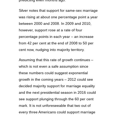
predicting even months ago.
Silver notes that support for same-sex marriage
was rising at about one percentage point a year
between 2000 and 2008. In 2009 and 2010,
however, support rose at a rate of four
percentage points in each year – an increase
from 42 per cent at the end of 2008 to 50 per
cent now, nudging into majority territory.
Assuming that this rate of growth continues –
which is not even a safe assumption since
these numbers could suggest exponential
growth in the coming years – 2012 could see
decided majority support for marriage equality
and the next presidential season in 2016 could
see support plunging through the 60 per cent
mark. It is not unforeseeable that two out of
every three Americans could support marriage