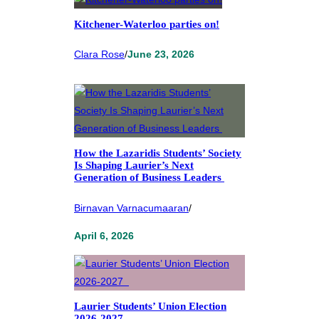
Kitchener-Waterloo parties on!
Clara Rose
/
June 23, 2026
How the Lazaridis Students’ Society
Is Shaping Laurier’s Next
Generation of Business Leaders
Birnavan Varnacumaaran
/
April 6, 2026
Laurier Students’ Union Election
2026-2027