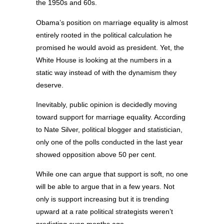
the 1950s and 60s.
Obama’s position on marriage equality is almost
entirely rooted in the political calculation he
promised he would avoid as president. Yet, the
White House is looking at the numbers in a
static way instead of with the dynamism they
deserve.
Inevitably, public opinion is decidedly moving
toward support for marriage equality. According
to Nate Silver, political blogger and statistician,
only one of the polls conducted in the last year
showed opposition above 50 per cent.
While one can argue that support is soft, no one
will be able to argue that in a few years. Not
only is support increasing but it is trending
upward at a rate political strategists weren’t