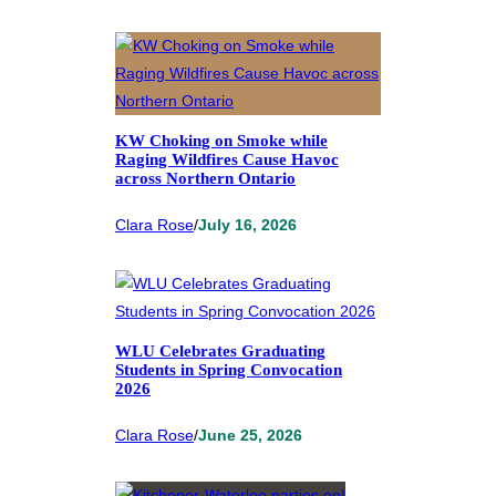
KW Choking on Smoke while
Raging Wildfires Cause Havoc
across Northern Ontario
Clara Rose
/
July 16, 2026
WLU Celebrates Graduating
Students in Spring Convocation
2026
Clara Rose
/
June 25, 2026