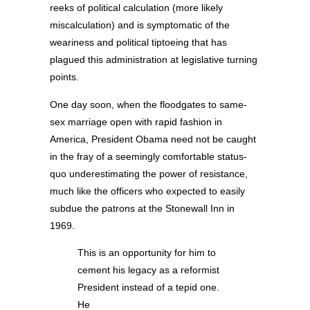
reeks of political calculation (more likely
miscalculation) and is symptomatic of the
weariness and political tiptoeing that has
plagued this administration at legislative turning
points.
One day soon, when the floodgates to same-
sex marriage open with rapid fashion in
America, President Obama need not be caught
in the fray of a seemingly comfortable status-
quo underestimating the power of resistance,
much like the officers who expected to easily
subdue the patrons at the Stonewall Inn in
1969.
This is an opportunity for him to
cement his legacy as a reformist
President instead of a tepid one.
He