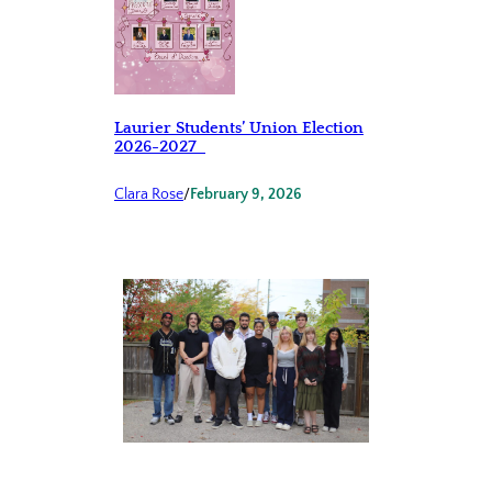
Laurier Students’ Union Election
2026-2027
Clara Rose
/
February 9, 2026