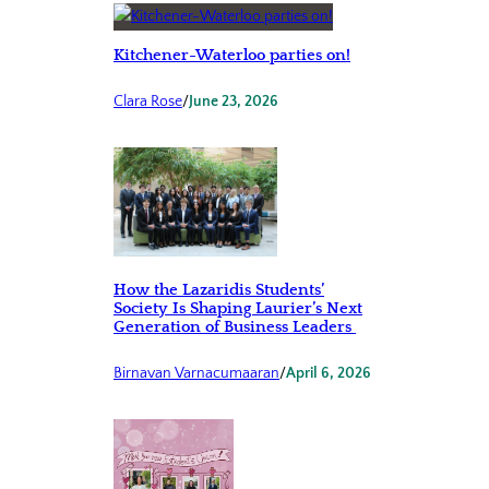
Kitchener-Waterloo parties on!
Clara Rose
/
June 23, 2026
How the Lazaridis Students’
Society Is Shaping Laurier’s Next
Generation of Business Leaders
Birnavan Varnacumaaran
/
April 6, 2026