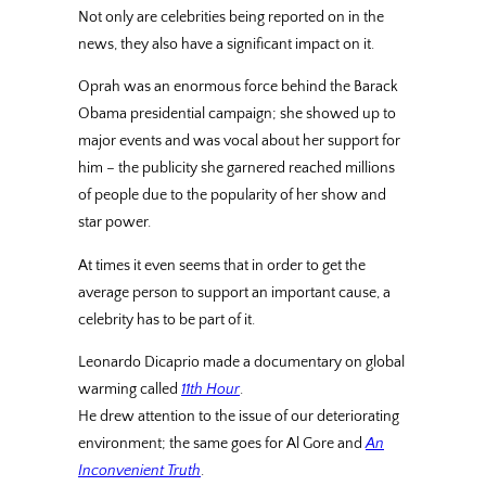
Not only are celebrities being reported on in the
news, they also have a significant impact on it.
Oprah was an enormous force behind the Barack
Obama presidential campaign; she showed up to
major events and was vocal about her support for
him – the publicity she garnered reached millions
of people due to the popularity of her show and
star power.
At times it even seems that in order to get the
average person to support an important cause, a
celebrity has to be part of it.
Leonardo Dicaprio made a documentary on global
warming called
11th Hour
.
He drew attention to the issue of our deteriorating
environment; the same goes for Al Gore and
An
Inconvenient Truth
.