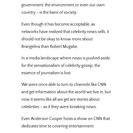
government, the environment or even our own
country – is the bane of society.
Even though it has become acceptable, as
networks have realized that celebrity news sells, it
should not be okay to know more about
Brangelina than Robert Mugabe.
In a media landscape where news is pushed aside
for the sensationalism of celebrity gossip, the
essence of journalism is lost.
We were once able to turn to channels like CNN
and get information about the world we live in, but
now it seems like all we get are stories about
celebrities – as if they were breaking news.
Even Anderson Cooper hosts a show on CNN that
dedicates time to covering entertainment.