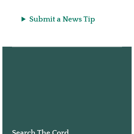
Submit a News Tip
Search The Cord