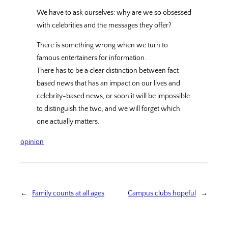
We have to ask ourselves: why are we so obsessed
with celebrities and the messages they offer?
There is something wrong when we turn to
famous entertainers for information.
There has to be a clear distinction between fact-
based news that has an impact on our lives and
celebrity-based news, or soon it will be impossible
to distinguish the two, and we will forget which
one actually matters.
opinion
←
Family counts at all ages
Campus clubs hopeful
→