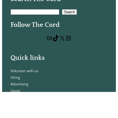
S
Search
e
Follow The Cord
a
r
Mail
TikTok
X
Instagram
c
h
Quick links
Volunteer with us
Hiring
Advertising
Issues
Contact
Subscribe