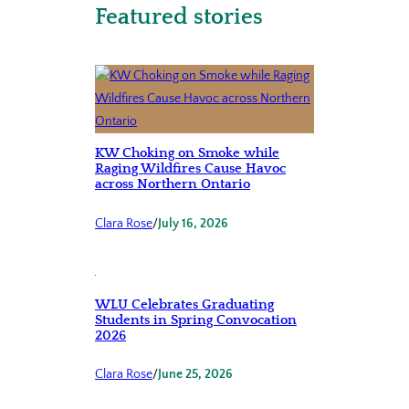
Featured stories
KW Choking on Smoke while
Raging Wildfires Cause Havoc
across Northern Ontario
Clara Rose
/
July 16, 2026
WLU Celebrates Graduating
Students in Spring Convocation
2026
Clara Rose
/
June 25, 2026