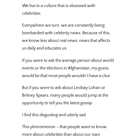
We live in a culture that is obsessed with
celebrities.
Everywhere we turn, we are constantly being
bombarded with celebrity news. Because of this,
we know less about real news, news that affects
us daily and educates us.
If you were to ask the average person about world
events or the elections in Afghanistan, my guess
would be that most people wouldn’t have a clue.
But if you were to ask about Lindsay Lohan or
Britney Spears, many people would jump at the
opportunity to tell you the latest gossip.
I find this disgusting and utterly sad.
This phenomenon – that people want to know
more about celebrities than about our own