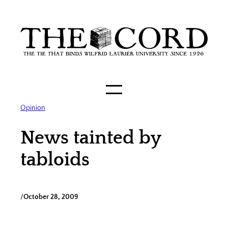
Skip
to
content
Opinion
News tainted by
tabloids
/
October 28, 2009