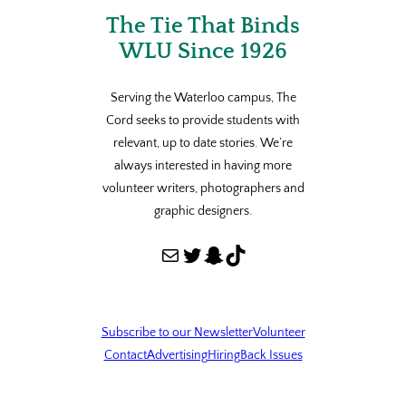
The Tie That Binds
WLU Since 1926
Serving the Waterloo campus, The
Cord seeks to provide students with
relevant, up to date stories. We’re
always interested in having more
volunteer writers, photographers and
graphic designers.
Mail
Twitter
Snapchat
TikTok
Subscribe to our Newsletter
Volunteer
Contact
Advertising
Hiring
Back Issues