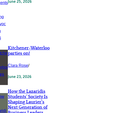
June 25, 2026
Kitchener-Waterloo
parties on!
Clara Rose
/
June 23, 2026
How the Lazaridis
Students’ Society Is
Shaping Laurier’s
Next Generation of
Business Leaders