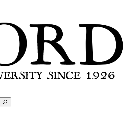
Search