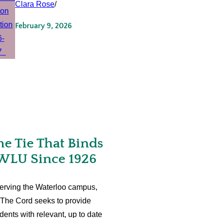
Clara Rose
/
February 9, 2026
he Tie That Binds
WLU Since 1926
erving the Waterloo campus,
The Cord seeks to provide
dents with relevant, up to date