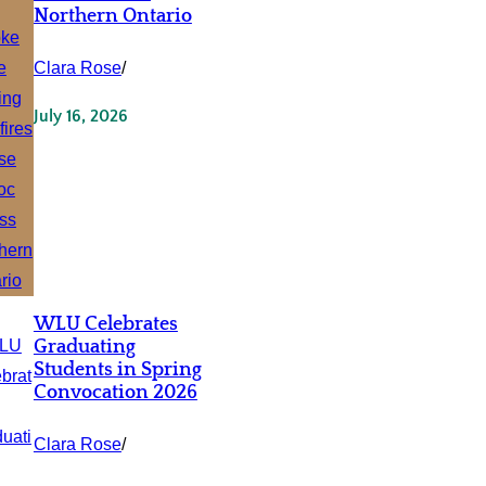
Northern Ontario
Clara Rose
/
July 16, 2026
WLU Celebrates
Graduating
Students in Spring
Convocation 2026
Clara Rose
/