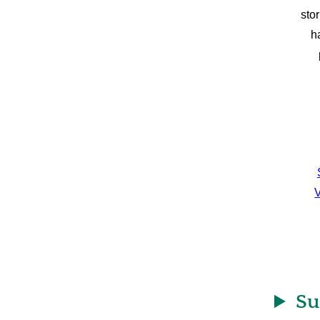
sto
h
V
Su