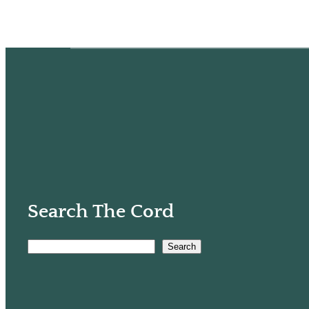
Search The Cord
Search
S
e
a
r