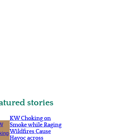
atured stories
KW Choking on
Smoke while Raging
Wildfires Cause
Havoc across