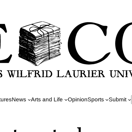
tures
News
Arts and Life
Opinion
Sports
Submit