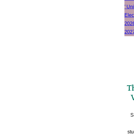
T
S
stu