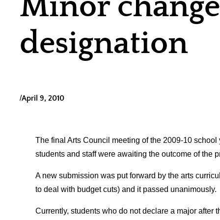
Minor changes
designation
/
April 9, 2010
The final Arts Council meeting of the 2009-10 school
students and staff were awaiting the outcome of the
A new submission was put forward by the arts curricu
to deal with budget cuts) and it passed unanimously.
Currently, students who do not declare a major after th