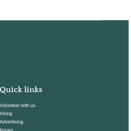
Quick links
Volunteer with us
Hiring
Advertising
Issues