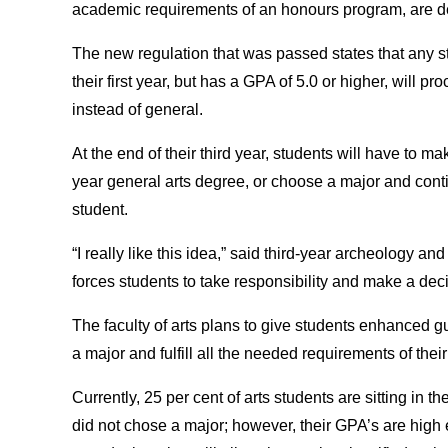
academic requirements of an honours program, are de
The new regulation that was passed states that any s
their first year, but has a GPA of 5.0 or higher, will p
instead of general.
At the end of their third year, students will have to m
year general arts degree, or choose a major and conti
student.
“I really like this idea,” said third-year archeology a
forces students to take responsibility and make a deci
The faculty of arts plans to give students enhanced 
a major and fulfill all the needed requirements of the
Currently, 25 per cent of arts students are sitting in 
did not chose a major; however, their GPA’s are high