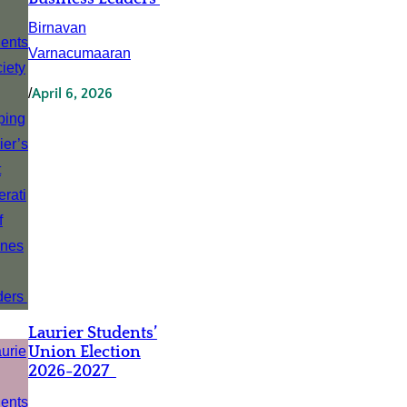
Birnavan
Varnacumaaran
/
April 6, 2026
Laurier Students’
Union Election
2026-2027