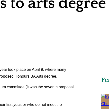
 to arts degree
 year took place on April 9; where many
 proposed Honours BA Arts degree.
Fe
lum committee (it was the seventh proposal
eir first year, or who do not meet the