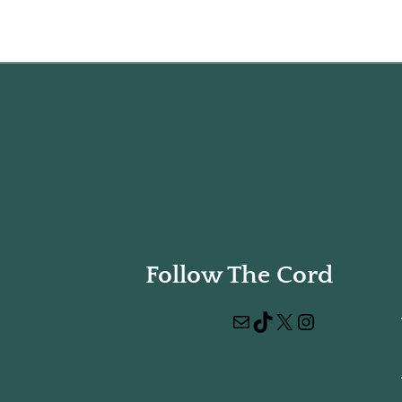
Follow The Cord
Mail
TikTok
X
Instagram