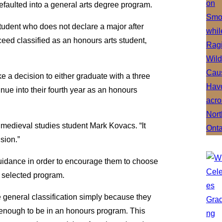
faulted into a general arts degree program.
tudent who does not declare a major after
roceed classified as an honours arts student,
ake a decision to either graduate with a three
nue into their fourth year as an honours
nd medieval studies student Mark Kovacs. “It
sion.”
guidance in order to encourage them to choose
ir selected program.
the general classification simply because they
 enough to be in an honours program. This