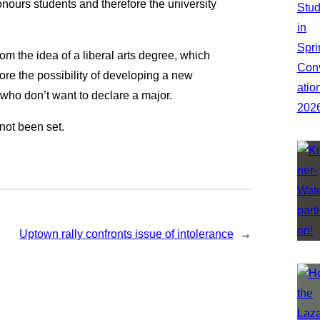
onours students and therefore the university
om the idea of a liberal arts degree, which
ore the possibility of developing a new
who don’t want to declare a major.
not been set.
Uptown rally confronts issue of intolerance
→