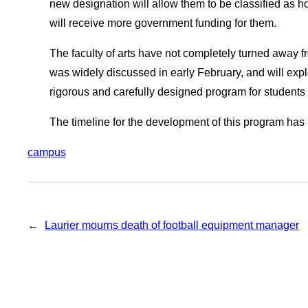
new designation will allow them to be classified as h
will receive more government funding for them.
The faculty of arts have not completely turned away fr
was widely discussed in early February, and will expl
rigorous and carefully designed program for students 
The timeline for the development of this program has 
campus
←
Laurier mourns death of football equipment manager