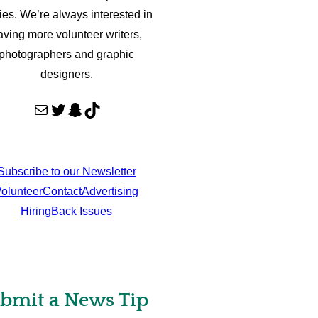
ries. We’re always interested in
aving more volunteer writers,
photographers and graphic
designers.
Mail
Twitter
Snapchat
TikTok
Subscribe to our Newsletter
olunteer
Contact
Advertising
Hiring
Back Issues
bmit a News Tip