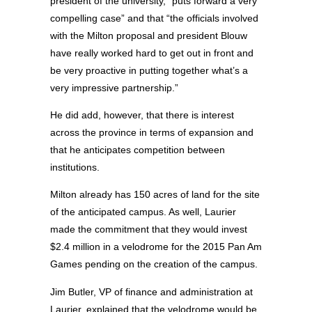
president of the university, “puts forward a very
compelling case” and that “the officials involved
with the Milton proposal and president Blouw
have really worked hard to get out in front and
be very proactive in putting together what’s a
very impressive partnership.”
He did add, however, that there is interest
across the province in terms of expansion and
that he anticipates competition between
institutions.
Milton already has 150 acres of land for the site
of the anticipated campus. As well, Laurier
made the commitment that they would invest
$2.4 million in a velodrome for the 2015 Pan Am
Games pending on the creation of the campus.
Jim Butler, VP of finance and administration at
Laurier, explained that the velodrome would be