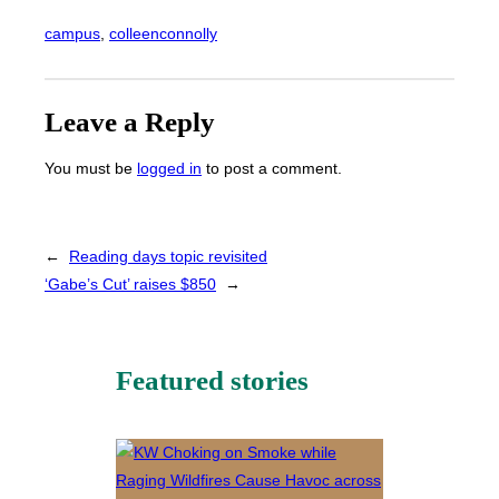
campus
, 
colleenconnolly
Leave a Reply
You must be
logged in
to post a comment.
←
Reading days topic revisited
‘Gabe’s Cut’ raises $850
→
Featured stories