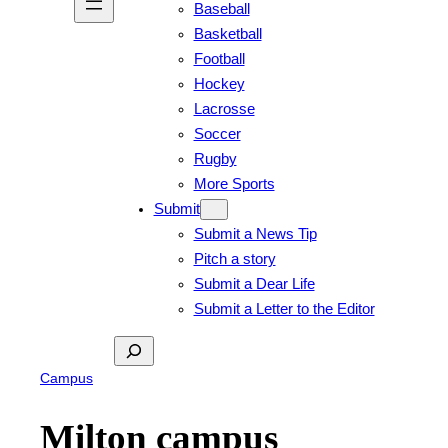
Baseball
Basketball
Football
Hockey
Lacrosse
Soccer
Rugby
More Sports
Submit
Submit a News Tip
Pitch a story
Submit a Dear Life
Submit a Letter to the Editor
Search
Campus
Milton campus