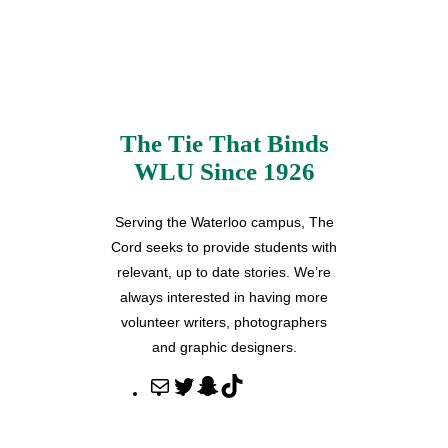
The Tie That Binds
WLU Since 1926
Serving the Waterloo campus, The
Cord seeks to provide students with
relevant, up to date stories. We’re
always interested in having more
volunteer writers, photographers
and graphic designers.
M
T
S
T
a
w
n
i
i
i
a
k