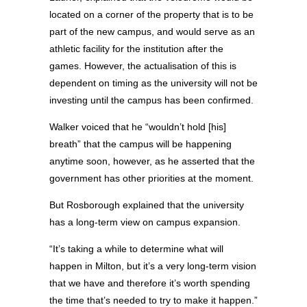
located on a corner of the property that is to be
part of the new campus, and would serve as an
athletic facility for the institution after the
games. However, the actualisation of this is
dependent on timing as the university will not be
investing until the campus has been confirmed.
Walker voiced that he “wouldn’t hold [his]
breath” that the campus will be happening
anytime soon, however, as he asserted that the
government has other priorities at the moment.
But Rosborough explained that the university
has a long-term view on campus expansion.
“It’s taking a while to determine what will
happen in Milton, but it’s a very long-term vision
that we have and therefore it’s worth spending
the time that’s needed to try to make it happen.”