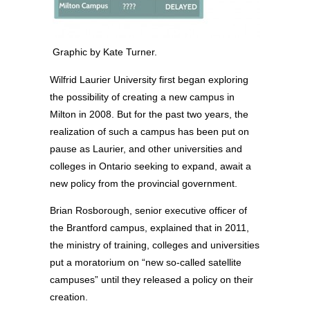
Graphic by Kate Turner.
Wilfrid Laurier University first began exploring
the possibility of creating a new campus in
Milton in 2008. But for the past two years, the
realization of such a campus has been put on
pause as Laurier, and other universities and
colleges in Ontario seeking to expand, await a
new policy from the provincial government.
Brian Rosborough, senior executive officer of
the Brantford campus, explained that in 2011,
the ministry of training, colleges and universities
put a moratorium on “new so-called satellite
campuses” until they released a policy on their
creation.