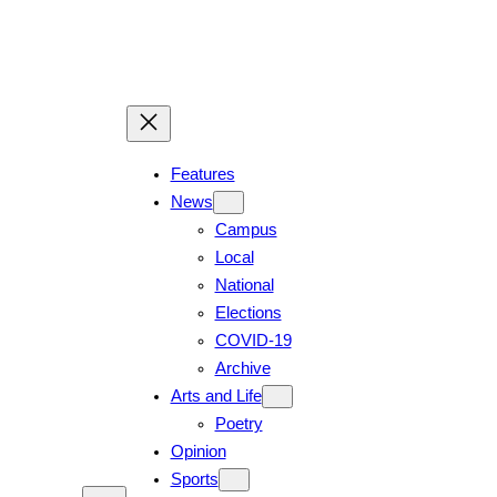
Skip
to
content
Features
News
Campus
Local
National
Elections
COVID-19
Archive
Arts and Life
Poetry
Opinion
Sports