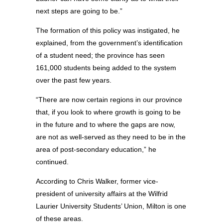
next steps are going to be.”
The formation of this policy was instigated, he
explained, from the government’s identification
of a student need; the province has seen
161,000 students being added to the system
over the past few years.
“There are now certain regions in our province
that, if you look to where growth is going to be
in the future and to where the gaps are now,
are not as well-served as they need to be in the
area of post-secondary education,” he
continued.
According to Chris Walker, former vice-
president of university affairs at the Wilfrid
Laurier University Students’ Union, Milton is one
of these areas.