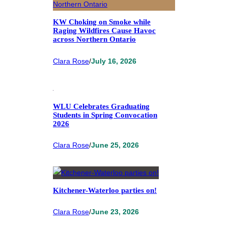
KW Choking on Smoke while
Raging Wildfires Cause Havoc
across Northern Ontario
Clara Rose
/
July 16, 2026
WLU Celebrates Graduating
Students in Spring Convocation
2026
Clara Rose
/
June 25, 2026
Kitchener-Waterloo parties on!
Clara Rose
/
June 23, 2026