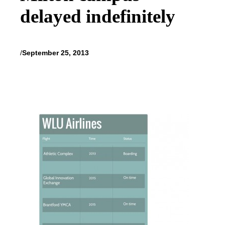
delayed indefinitely
/
September 25, 2013