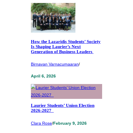
How the Lazaridis Students’ Society
Is Shaping Laurier’s Next
Generation of Business Leaders
Birnavan Varnacumaaran
/
April 6, 2026
Laurier Students’ Union Election
2026-2027
Clara Rose
/
February 9, 2026