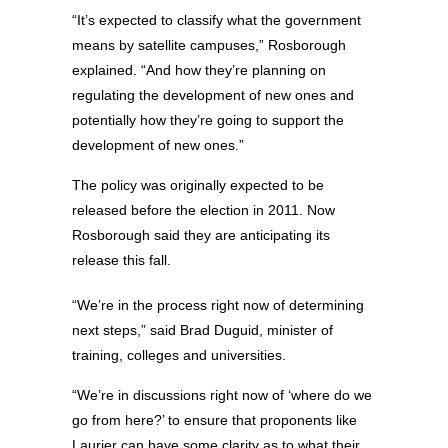
“It’s expected to classify what the government
means by satellite campuses,” Rosborough
explained. “And how they’re planning on
regulating the development of new ones and
potentially how they’re going to support the
development of new ones.”
The policy was originally expected to be
released before the election in 2011. Now
Rosborough said they are anticipating its
release this fall.
“We’re in the process right now of determining
next steps,” said Brad Duguid, minister of
training, colleges and universities.
“We’re in discussions right now of ‘where do we
go from here?’ to ensure that proponents like
Laurier can have some clarity as to what their