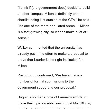
“I think if [the government does] decide to build
another campus, Milton is definitely on the
shortlist being just outside of the GTA,” he said.
“It’s one of the more populated areas — Milton
is a fast growing city, so it does make a lot of
sense.”
Walker commented that the university has
already put in the effort to make a proposal to
prove that Laurier is the right institution for
Milton.
Rosborough confirmed, “We have made a
number of formal submissions to the
government supporting our proposal.”
Duguid also made note of Laurier’s efforts to
make their goals visible, saying that Max Blouw,