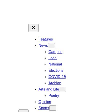
Skip
to
content
Features
News
Campus
Local
National
Elections
COVID-19
Archive
Arts and Life
Poetry
Opinion
Sports