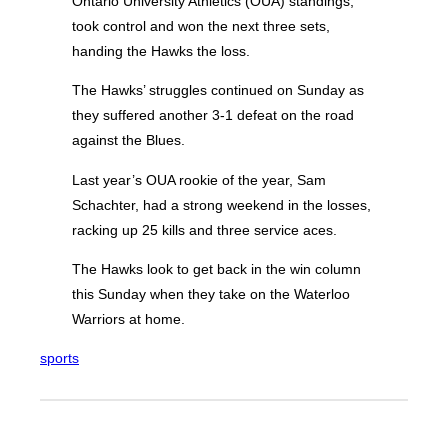
Ontario University Athletics (OUA) standings,
took control and won the next three sets,
handing the Hawks the loss.
The Hawks’ struggles continued on Sunday as
they suffered another 3-1 defeat on the road
against the Blues.
Last year’s OUA rookie of the year, Sam
Schachter, had a strong weekend in the losses,
racking up 25 kills and three service aces.
The Hawks look to get back in the win column
this Sunday when they take on the Waterloo
Warriors at home.
sports