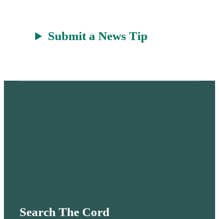
Submit a News Tip
Search The Cord