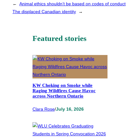
←
Animal ethics shouldn’t be based on codes of conduct
The displaced Canadian identity
→
Featured stories
KW Choking on Smoke while
Raging Wildfires Cause Havoc
across Northern Ontario
Clara Rose
/
July 16, 2026