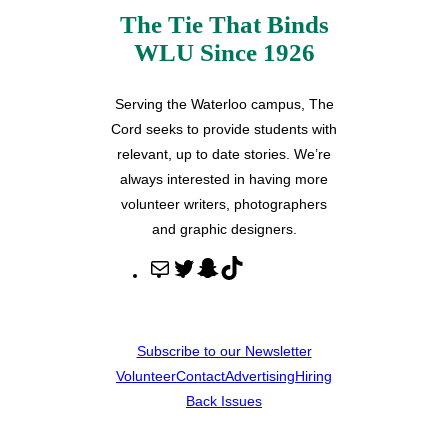
The Tie That Binds
WLU Since 1926
Serving the Waterloo campus, The
Cord seeks to provide students with
relevant, up to date stories. We’re
always interested in having more
volunteer writers, photographers
and graphic designers.
M
T
S
T
a
w
n
i
i
i
a
k
l
t
p
T
Subscribe to our Newsletter
t
c
o
Volunteer
Contact
Advertising
Hiring
e
h
k
Back Issues
r
a
t