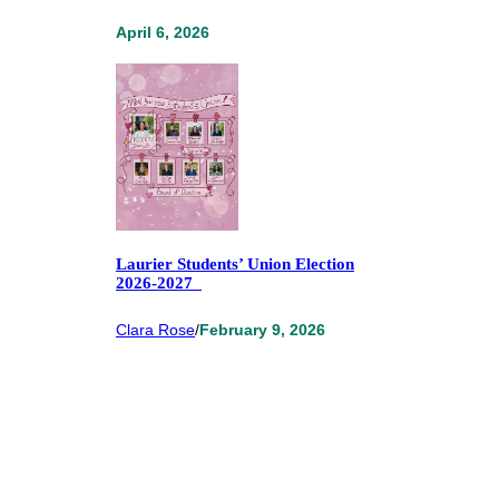
April 6, 2026
Laurier Students’ Union Election
2026-2027
Clara Rose
/
February 9, 2026