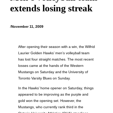
extends losing streak
/
November 11, 2009
After opening their season with a win, the Wilfrid
Laurier Golden Hawks’ men’s volleyball team
has lost four straight matches. The most recent
losses came at the hands of the Western
Mustangs on Saturday and the University of
Toronto Varsity Blues on Sunday.
In the Hawks’ home opener on Saturday, things
appeared to be improving as the purple and
gold won the opening set. However, the
Mustangs, who currently rank third in the