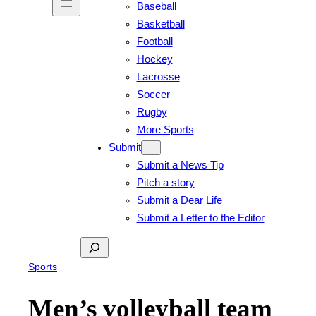
Baseball
Basketball
Football
Hockey
Lacrosse
Soccer
Rugby
More Sports
Submit
Submit a News Tip
Pitch a story
Submit a Dear Life
Submit a Letter to the Editor
Search
Sports
Men’s volleyball team