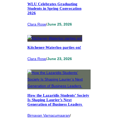
WLU Celebrates Graduating
Students in Spring Convocation
2026
Clara Rose
/
June 25, 2026
Kitchener-Waterloo parties on!
Clara Rose
/
June 23, 2026
How the Lazaridis Students’ Society
Is Shaping Laurier’s Next
Generation of Business Leaders
Birnavan Varnacumaaran
/