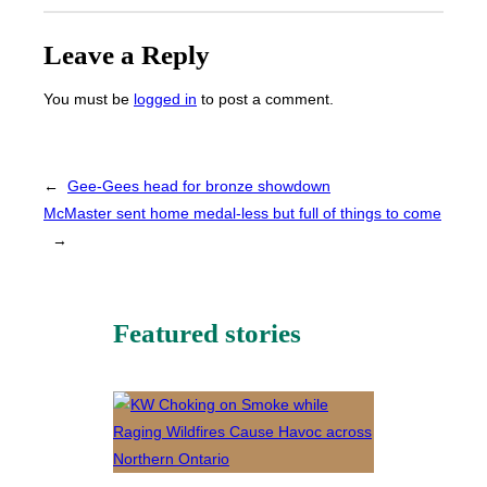
Leave a Reply
You must be
logged in
to post a comment.
←
Gee-Gees head for bronze showdown
McMaster sent home medal-less but full of things to come
→
Featured stories