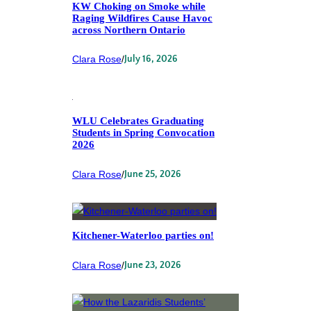
KW Choking on Smoke while
Raging Wildfires Cause Havoc
across Northern Ontario
Clara Rose
/
July 16, 2026
WLU Celebrates Graduating
Students in Spring Convocation
2026
Clara Rose
/
June 25, 2026
Kitchener-Waterloo parties on!
Clara Rose
/
June 23, 2026