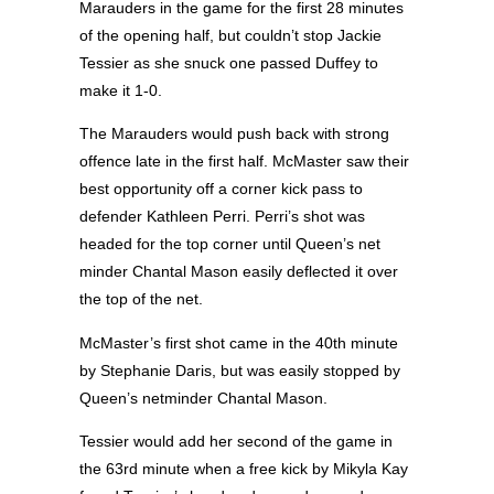
Marauders in the game for the first 28 minutes
of the opening half, but couldn’t stop Jackie
Tessier as she snuck one passed Duffey to
make it 1-0.
The Marauders would push back with strong
offence late in the first half. McMaster saw their
best opportunity off a corner kick pass to
defender Kathleen Perri. Perri’s shot was
headed for the top corner until Queen’s net
minder Chantal Mason easily deflected it over
the top of the net.
McMaster’s first shot came in the 40th minute
by Stephanie Daris, but was easily stopped by
Queen’s netminder Chantal Mason.
Tessier would add her second of the game in
the 63rd minute when a free kick by Mikyla Kay