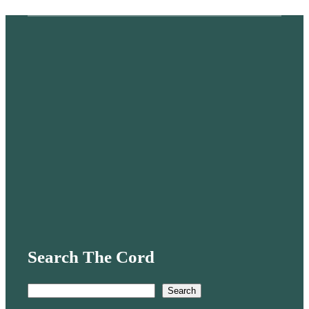
Search The Cord
S
Search
e