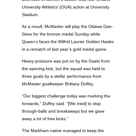
University Athletics’ (OUA) action at University
Stadium.
As a result, McMaster will play the Ottawa Gee-
Gees for the bronze medal Sunday while
Queen’s faces the Wilfrid Laurier Golden Hawks
in a rematch of last year’s gold medal game.
Heavy pressure was put on by the Gaels from
the opening kick, but the squad was held to
three goals by a stellar performance from
McMaster goalkeeper Brittany Duffey.
“Our biggest challenge today was marking the
forwards,” Duffey said. “[We tried] to stop
through-balls and breakaways but we gave
away a lot of free kicks.”
The Markham native managed to keep the