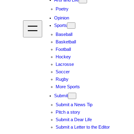
Arts and Life
Poetry
Opinion
Sports
Baseball
Basketball
Football
Hockey
Lacrosse
Soccer
Rugby
More Sports
Submit
Submit a News Tip
Pitch a story
Submit a Dear Life
Submit a Letter to the Editor