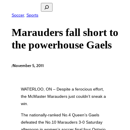
Search
Soccer
, 
Sports
Marauders fall short to
the powerhouse Gaels
/
November 5, 2011
WATERLOO, ON – Despite a ferocious effort,
the McMaster Marauders just couldn’t sneak a
win.
The nationally-ranked No.4 Queen’s Gaels
defeated the No.10 Marauders 3-0 Saturday
afternoon in women’s soccer final four Ontario