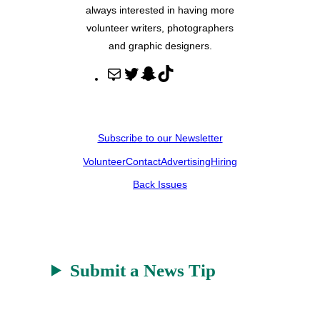
always interested in having more
volunteer writers, photographers
and graphic designers.
M
T
S
T
a
w
n
i
i
i
a
k
l
t
p
T
Subscribe to our Newsletter
t
c
o
Volunteer
Contact
Advertising
Hiring
e
h
k
r
a
Back Issues
t
Submit a News Tip