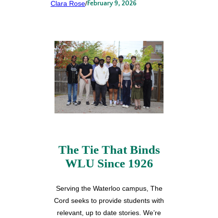
Clara Rose
/
February 9, 2026
The Tie That Binds
WLU Since 1926
Serving the Waterloo campus, The
Cord seeks to provide students with
relevant, up to date stories. We’re