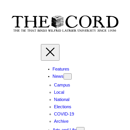
Skip
to
content
Features
News
Campus
Local
National
Elections
COVID-19
Archive