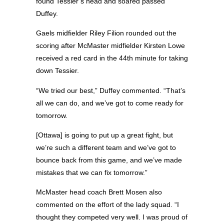
found Tessier’s head and soared passed
Duffey.
Gaels midfielder Riley Filion rounded out the
scoring after McMaster midfielder Kirsten Lowe
received a red card in the 44th minute for taking
down Tessier.
“We tried our best,” Duffey commented. “That’s
all we can do, and we’ve got to come ready for
tomorrow.
[Ottawa] is going to put up a great fight, but
we’re such a different team and we’ve got to
bounce back from this game, and we’ve made
mistakes that we can fix tomorrow.”
McMaster head coach Brett Mosen also
commented on the effort of the lady squad. “I
thought they competed very well. I was proud of