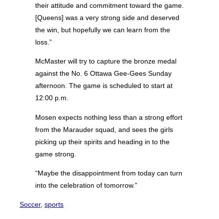
their attitude and commitment toward the game.
[Queens] was a very strong side and deserved
the win, but hopefully we can learn from the
loss.”
McMaster will try to capture the bronze medal
against the No. 6 Ottawa Gee-Gees Sunday
afternoon. The game is scheduled to start at
12:00 p.m.
Mosen expects nothing less than a strong effort
from the Marauder squad, and sees the girls
picking up their spirits and heading in to the
game strong.
“Maybe the disappointment from today can turn
into the celebration of tomorrow.”
Soccer
, 
sports