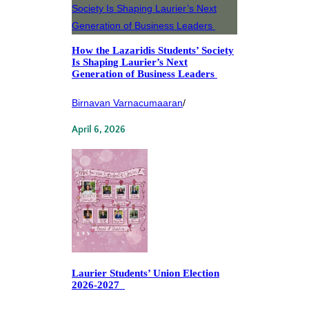
How the Lazaridis Students’ Society
Is Shaping Laurier’s Next
Generation of Business Leaders
Birnavan Varnacumaaran
/
April 6, 2026
Laurier Students’ Union Election
2026-2027