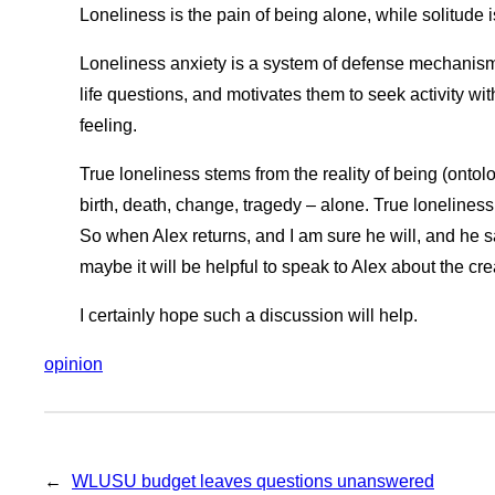
Loneliness is the pain of being alone, while solitude 
Loneliness anxiety is a system of defense mechanisms
life questions, and motivates them to seek activity wi
feeling.
True loneliness stems from the reality of being (ontol
birth, death, change, tragedy – alone. True loneliness
So when Alex returns, and I am sure he will, and he sa
maybe it will be helpful to speak to Alex about the cre
I certainly hope such a discussion will help.
opinion
←
WLUSU budget leaves questions unanswered