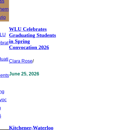
WLU Celebrates
Graduating Students
in Spring
Convocation 2026
Clara Rose
/
June 25, 2026
Kitchener-Waterloo