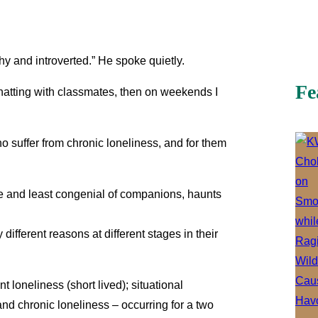
shy and introverted.” He spoke quietly.
Fe
chatting with classmates, then on weekends I
ho suffer from chronic loneliness, and for them
ate and least congenial of companions, haunts
different reasons at different stages in their
nt loneliness (short lived); situational
 and chronic loneliness – occurring for a two