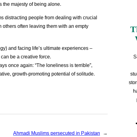
is the majesty of being alone.
 distracting people from dealing with crucial
th others often leaving them with an empty
T
ogy) and facing life’s ultimate experiences –
S
 can be a creative force.
ys once again: “The loneliness is terrible”,
stu
ative, growth-promoting potential of solitude.
sto
h
Ahmadi Muslims persecuted in Pakistan
→