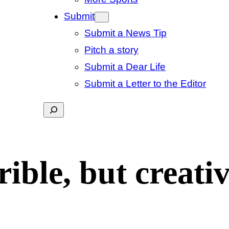
Submit
Submit a News Tip
Pitch a story
Submit a Dear Life
Submit a Letter to the Editor
Search
rible, but creati