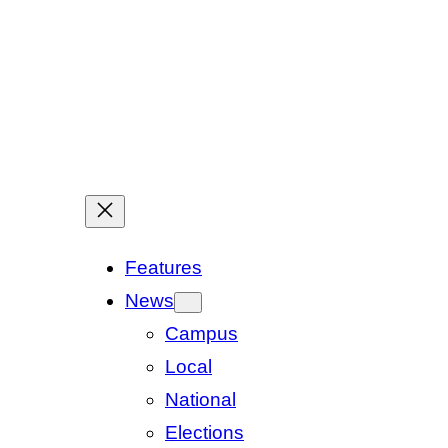
Features
News
Campus
Local
National
Elections