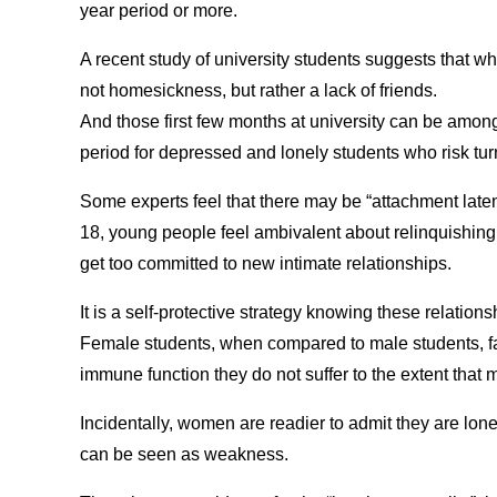
year period or more.
A recent study of university students suggests that wha
not homesickness, but rather a lack of friends.
And those first few months at university can be amo
period for depressed and lonely students who risk tur
Some experts feel that there may be “attachment laten
18, young people feel ambivalent about relinquishing
get too committed to new intimate relationships.
It is a self-protective strategy knowing these relations
Female students, when compared to male students, far
immune function they do not suffer to the extent that 
Incidentally, women are readier to admit they are lon
can be seen as weakness.