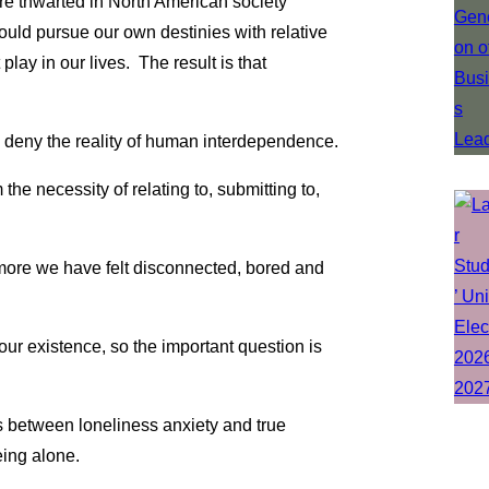
 thwarted in North American society
ould pursue our own destinies with relative
play in our lives. The result is that
 to deny the reality of human interdependence.
the necessity of relating to, submitting to,
 more we have felt disconnected, bored and
our existence, so the important question is
 between loneliness anxiety and true
eing alone.