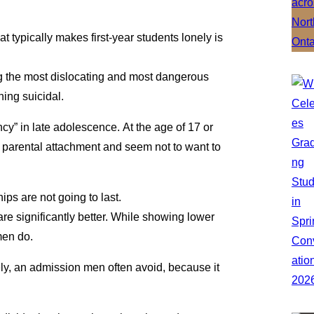
t typically makes first-year students lonely is
ng the most dislocating and most dangerous
ning suicidal.
cy” in late adolescence. At the age of 17 or
 parental attachment and seem not to want to
hips are not going to last.
e significantly better. While showing lower
men do.
ely, an admission men often avoid, because it