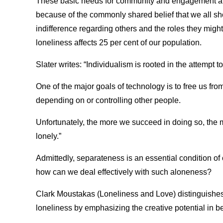
These basic needs for community and engagement are
because of the commonly shared belief that we all sh
indifference regarding others and the roles they might 
loneliness affects 25 per cent of our population.
Slater writes: “Individualism is rooted in the attempt
One of the major goals of technology is to free us from 
depending on or controlling other people.
Unfortunately, the more we succeed in doing so, the
lonely.”
Admittedly, separateness is an essential condition of 
how can we deal effectively with such aloneness?
Clark Moustakas (Loneliness and Love) distinguishes
loneliness by emphasizing the creative potential in b