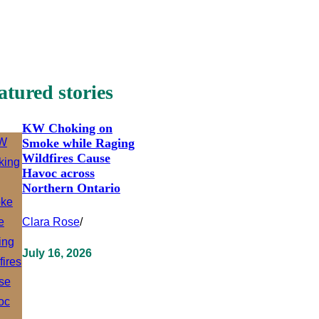
atured stories
KW Choking on
Smoke while Raging
Wildfires Cause
Havoc across
Northern Ontario
Clara Rose
/
July 16, 2026