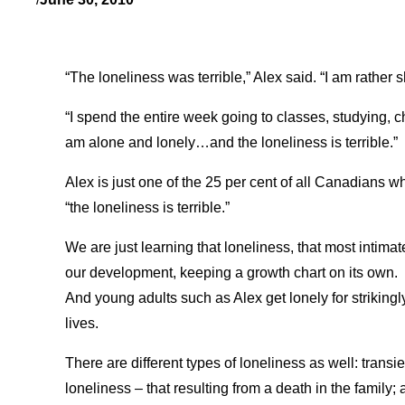
“The loneliness was terrible,” Alex said. “I am rather 
“I spend the entire week going to classes, studying, 
am alone and lonely…and the loneliness is terrible.”
Alex is just one of the 25 per cent of all Canadians w
“the loneliness is terrible.”
We are just learning that loneliness, that most intim
our development, keeping a growth chart on its own.
And young adults such as Alex get lonely for strikingly 
lives.
There are different types of loneliness as well: transie
loneliness – that resulting from a death in the family;