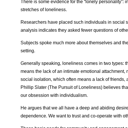
There is some evidence for the “lonely personality”:
stretches of loneliness.
Researchers have placed such individuals in social s
analysis indicates they asked fewer questions of othe
Subjects spoke much more about themselves and they w
setting.
Generally speaking, loneliness comes in two types: th
means the lack of an intimate emotional attachment, m
social isolation, which often means a lack of friends,
Phillip Slater (The Pursuit of Loneliness) believes th
our obsession with individualism.
He argues that we all have a deep and abiding desi
dependence. We want to trust and co-operate with ot