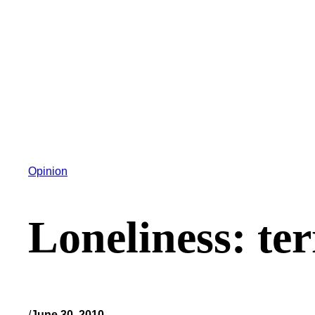
Opinion
Loneliness: ter
/
June 30, 2010