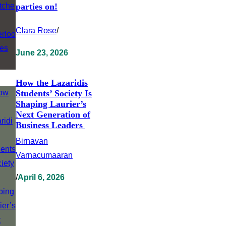
parties on!
Clara Rose
/
June 23, 2026
How the Lazaridis
Students’ Society Is
Shaping Laurier’s
Next Generation of
Business Leaders
Birnavan
Varnacumaaran
/
April 6, 2026