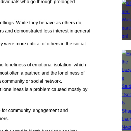
 individuals who go through prolonged
ettings. While they behave as others do,
rs and demonstrated less interest in general.
ere more critical of others in the social
e loneliness of emotional isolation, which
ost often a partner; and the loneliness of
 a community or social network.
at loneliness is a problem caused mostly by
re for community, engagement and
hers.