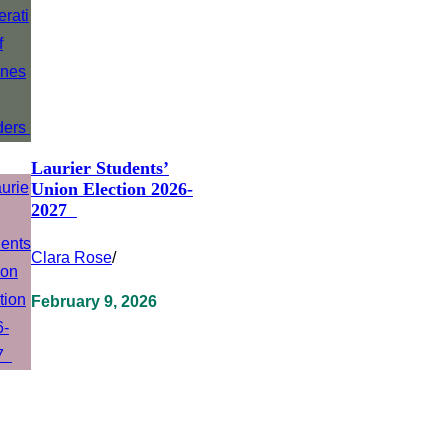
Laurier Students’
Union Election 2026-
2027
Clara Rose
/
February 9, 2026