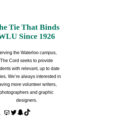
he Tie That Binds
WLU Since 1926
erving the Waterloo campus,
The Cord seeks to provide
dents with relevant, up to date
ries. We’re always interested in
aving more volunteer writers,
photographers and graphic
designers.
M
T
S
T
a
w
n
i