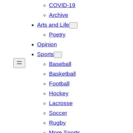
COVID-19
Archive
Arts and Life
Poetry
Opinion
Sports
Baseball
Basketball
Football
Hockey
Lacrosse
Soccer
Rugby
More Sports