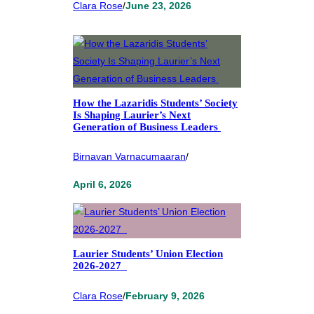
Clara Rose
/
June 23, 2026
How the Lazaridis Students’ Society
Is Shaping Laurier’s Next
Generation of Business Leaders
Birnavan Varnacumaaran
/
April 6, 2026
Laurier Students’ Union Election
2026-2027
Clara Rose
/
February 9, 2026