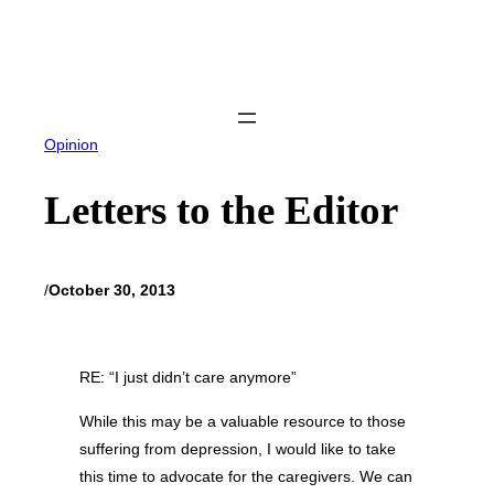
Skip
to
content
Opinion
Letters to the Editor
/
October 30, 2013
RE: “I just didn’t care anymore”
While this may be a valuable resource to those
suffering from depression, I would like to take
this time to advocate for the caregivers. We can