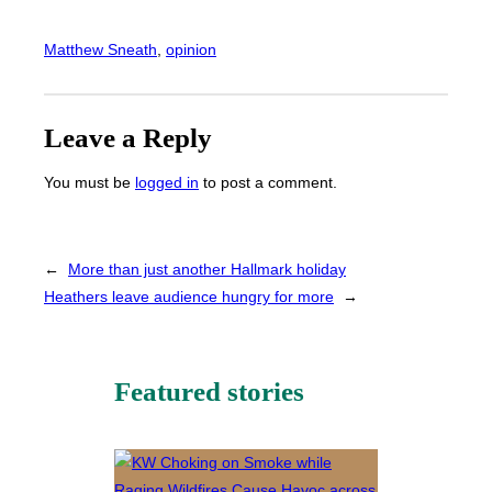
Matthew Sneath
, 
opinion
Leave a Reply
You must be
logged in
to post a comment.
←
More than just another Hallmark holiday
Heathers leave audience hungry for more
→
Featured stories