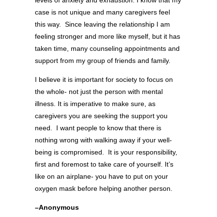
case is not unique and many caregivers feel
this way. Since leaving the relationship I am
feeling stronger and more like myself, but it has
taken time, many counseling appointments and
support from my group of friends and family.
I believe it is important for society to focus on
the whole- not just the person with mental
illness. It is imperative to make sure, as
caregivers you are seeking the support you
need. I want people to know that there is
nothing wrong with walking away if your well-
being is compromised. It is your responsibility,
first and foremost to take care of yourself. It’s
like on an airplane- you have to put on your
oxygen mask before helping another person.
–Anonymous