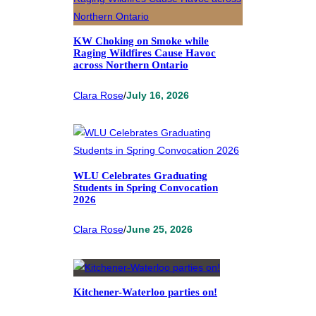
KW Choking on Smoke while
Raging Wildfires Cause Havoc
across Northern Ontario
Clara Rose
/
July 16, 2026
WLU Celebrates Graduating
Students in Spring Convocation
2026
Clara Rose
/
June 25, 2026
Kitchener-Waterloo parties on!