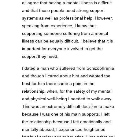
all agree that having a mental illness is difficult
and that those people need strong support
systems as well as professional help. However,
speaking from experience, I know that
supporting someone suffering from a mental
illness can be equally difficult. I believe that it is
important for everyone involved to get the
support they need.
I dated a man who suffered from Schizophrenia
and though I cared about him and wanted the
best for him there came a point in the
relationship, when, for the safety of my mental
and physical well-being I needed to walk away.
This was an extremely difficult decision to make
because I was one of his main supports. I left
the relationship because I felt emotionally and
mentally abused; I experienced heightened
levels of anxiety and exhaustion. I know that my