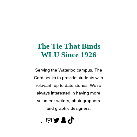
The Tie That Binds
WLU Since 1926
Serving the Waterloo campus, The
Cord seeks to provide students with
relevant, up to date stories. We’re
always interested in having more
volunteer writers, photographers
and graphic designers.
M
T
S
T
a
w
n
i
i
i
a
k