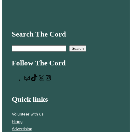
Search The Cord
S
Search
e
Follow The Cord
a
r
M
T
X
I
c
a
i
n
h
i
k
s
Quick links
l
T
t
o
a
Volunteer with us
k
g
Hiring
r
Advertising
a