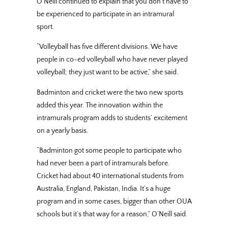
O’Neill continued to explain that you don’t have to
be experienced to participate in an intramural
sport.
“Volleyball has five different divisions. We have
people in co-ed volleyball who have never played
volleyball; they just want to be active,” she said.
Badminton and cricket were the two new sports
added this year. The innovation within the
intramurals program adds to students’ excitement
on a yearly basis.
“Badminton got some people to participate who
had never been a part of intramurals before.
Cricket had about 40 international students from
Australia, England, Pakistan, India. It’s a huge
program and in some cases, bigger than other OUA
schools but it’s that way for a reason,” O’Neill said.