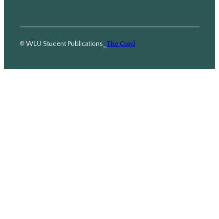
© WLU Student Publications
⎯
The Cord