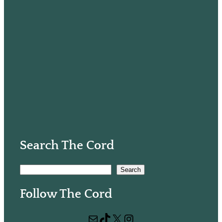
Search The Cord
S
Search
e
Follow The Cord
a
r
Mail
TikTok
X
Instagram
c