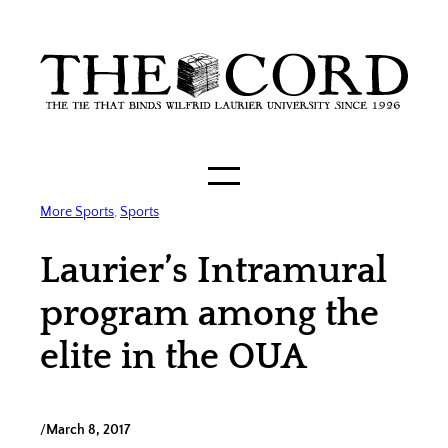
Skip
to
content
More Sports
, 
Sports
Laurier’s Intramural
program among the
elite in the OUA
/
March 8, 2017