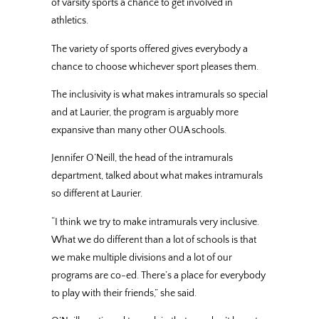
of varsity sports a chance to get involved in
athletics.
The variety of sports offered gives everybody a
chance to choose whichever sport pleases them.
The inclusivity is what makes intramurals so special
and at Laurier, the program is arguably more
expansive than many other OUA schools.
Jennifer O’Neill, the head of the intramurals
department, talked about what makes intramurals
so different at Laurier.
“I think we try to make intramurals very inclusive.
What we do different than a lot of schools is that
we make multiple divisions and a lot of our
programs are co-ed. There’s a place for everybody
to play with their friends,” she said.