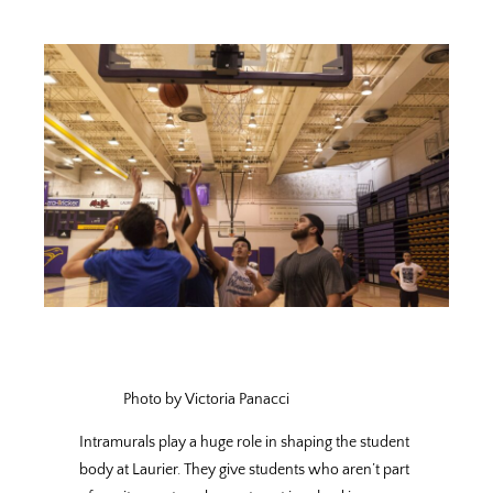
Photo by Victoria Panacci
Intramurals play a huge role in shaping the student
body at Laurier. They give students who aren’t part