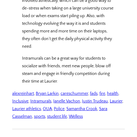
involved athletically, which can be a good way to
de-stress when taking on a large university course
load or when exams start piling up. Also, with
technology evolving the way it is and students
spending more and more time on their laptops,
they often don’t get the daily physical activity they
need.
Intramurals can be a great way for students to
socialize with friends, meet new people, blow off
steam and engage in friendly competition during
their time at Laurier.
alexreinhart
, 
Bryan Larkin
, 
careschummer
, 
fads
, 
fire
, 
health
, 
Inclusive
, 
Intramurals
, 
Janelle Vachon
, 
Justin Trudeau
, 
Laurier
, 
Laurier athletics
, 
OUA
, 
Police
, 
Samantha Crook
, 
Sara
Casselman
, 
sports
, 
student life
, 
Welless