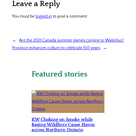
Leave a Reply
You must be
logged in
to post a comment.
←
Are the 2021 Canada summer games coming to Waterloo?
Province enhances culture to celebrate 150 years
→
Featured stories
KW Choking on Smoke while
Raging Wildfires Cause Havoc
across Northern Ontario