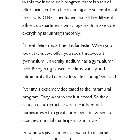
within the intramurals program, there is a ton of
effort being put into the planning and scheduling of
the sports. O’Neill mentioned that all the different
athletics departments work together to make sure
everything is running smoothly.
“The athletics department is fantastic. When you
look at what we offer, you see a three-court
gymnasium, university stadium has a gym, alumni
field. Everything is used for clubs, varsity and
intramurals. It all comes down to sharing,” she said.
“Varsity is extremely dedicated to the intramural
program. They want to see it succeed. So they
schedule their practices around intramurals. It
comes down to a great partnership between our
coaches, our club participants and myself.”
Intramurals give students a chance to become