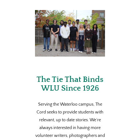
The Tie That Binds
WLU Since 1926
Serving the Waterloo campus, The
Cord seeks to provide students with
relevant, up to date stories. We’re
always interested in having more
volunteer writers, photographers and