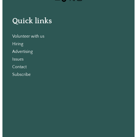
h
Quick links
Volunteer with us
Hiring
Advertising
Issues
Contact
Subscribe