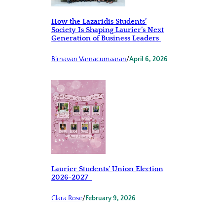
How the Lazaridis Students’
Society Is Shaping Laurier’s Next
Generation of Business Leaders
Birnavan Varnacumaaran
/
April 6, 2026
Laurier Students’ Union Election
2026-2027
Clara Rose
/
February 9, 2026