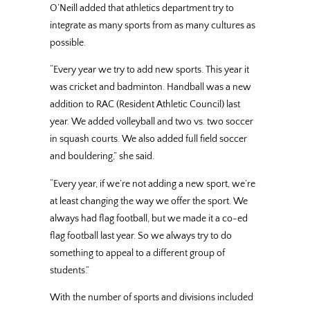
O’Neill added that athletics department try to
integrate as many sports from as many cultures as
possible.
“Every year we try to add new sports. This year it
was cricket and badminton. Handball was a new
addition to RAC (Resident Athletic Council) last
year. We added volleyball and two vs. two soccer
in squash courts. We also added full field soccer
and bouldering,” she said.
“Every year, if we’re not adding a new sport, we’re
at least changing the way we offer the sport. We
always had flag football, but we made it a co-ed
flag football last year. So we always try to do
something to appeal to a different group of
students.”
With the number of sports and divisions included