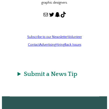
graphic designers.
Mail
Twitter
Snapchat
TikTok
Subscribe to our Newsletter
Volunteer
Contact
Advertising
Hiring
Back Issues
Submit a News Tip