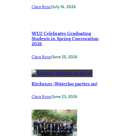
Clara Rose
/
July 16, 2026
WLU Celebrates Graduating
Students in Spring Convocation
2026
Clara Rose
/
June 25, 2026
Kitchener-Waterloo parties on!
Clara Rose
/
June 23, 2026