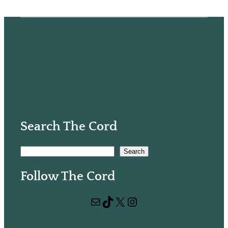
Search The Cord
S
Search
e
Follow The Cord
a
r
Mail
TikTok
X
Instagram
c
h