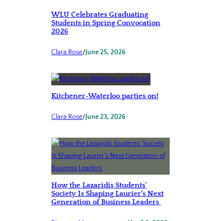
WLU Celebrates Graduating
Students in Spring Convocation
2026
Clara Rose
/
June 25, 2026
Kitchener-Waterloo parties on!
Clara Rose
/
June 23, 2026
How the Lazaridis Students’
Society Is Shaping Laurier’s Next
Generation of Business Leaders