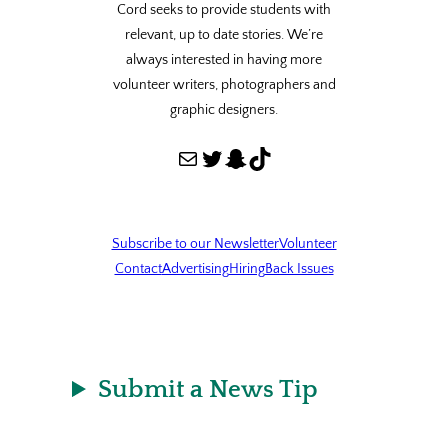
Cord seeks to provide students with
relevant, up to date stories. We’re
always interested in having more
volunteer writers, photographers and
graphic designers.
Mail
Twitter
Snapchat
TikTok
Subscribe to our Newsletter
Volunteer
Contact
Advertising
Hiring
Back Issues
Submit a News Tip