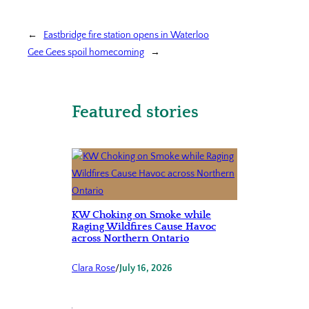
←
Eastbridge fire station opens in Waterloo
Gee Gees spoil homecoming
→
Featured stories
KW Choking on Smoke while
Raging Wildfires Cause Havoc
across Northern Ontario
Clara Rose
/
July 16, 2026