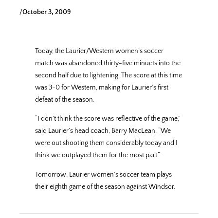
/
October 3, 2009
Today, the Laurier/Western women’s soccer
match was abandoned thirty-five minuets into the
second half due to lightening. The score at this time
was 3-0 for Western, making for Laurier’s first
defeat of the season.
“I don’t think the score was reflective of the game,”
said Laurier’s head coach, Barry MacLean. “We
were out shooting them considerably today and I
think we outplayed them for the most part.”
Tomorrow, Laurier women’s soccer team plays
their eighth game of the season against Windsor.