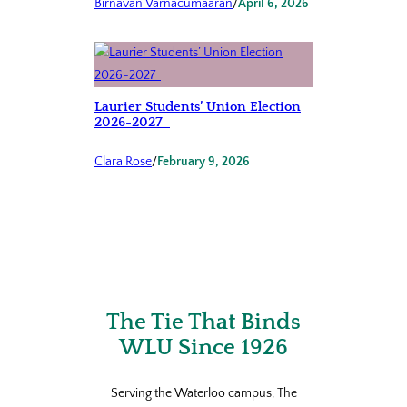
Birnavan Varnacumaaran
/
April 6, 2026
Laurier Students’ Union Election
2026-2027
Clara Rose
/
February 9, 2026
The Tie That Binds
WLU Since 1926
Serving the Waterloo campus, The