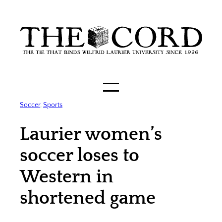
Skip
to
content
Soccer
, 
Sports
Laurier women’s
soccer loses to
Western in
shortened game