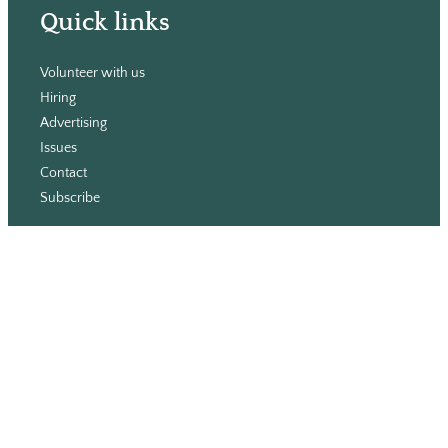
Quick links
Volunteer with us
Hiring
Advertising
Issues
Contact
Subscribe
© WLU Student Publications
⎯
The Cord