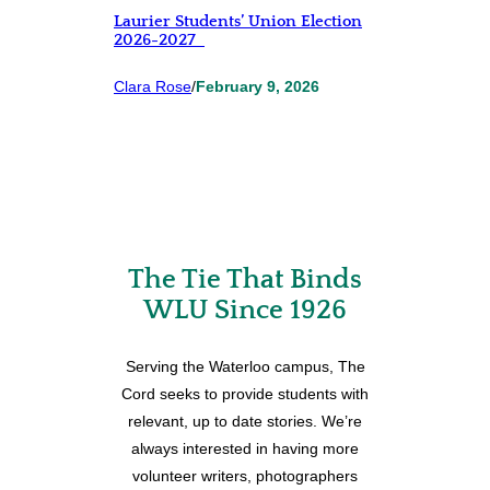
Laurier Students’ Union Election
2026-2027
Clara Rose
/
February 9, 2026
The Tie That Binds
WLU Since 1926
Serving the Waterloo campus, The
Cord seeks to provide students with
relevant, up to date stories. We’re
always interested in having more
volunteer writers, photographers