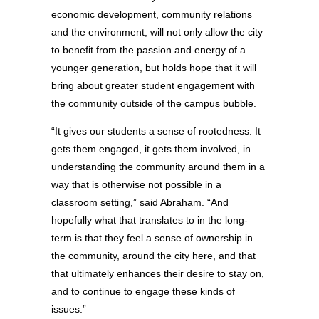
economic development, community relations
and the environment, will not only allow the city
to benefit from the passion and energy of a
younger generation, but holds hope that it will
bring about greater student engagement with
the community outside of the campus bubble.
“It gives our students a sense of rootedness. It
gets them engaged, it gets them involved, in
understanding the community around them in a
way that is otherwise not possible in a
classroom setting,” said Abraham. “And
hopefully what that translates to in the long-
term is that they feel a sense of ownership in
the community, around the city here, and that
that ultimately enhances their desire to stay on,
and to continue to engage these kinds of
issues.”