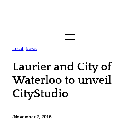
Skip
to
content
Local
, 
News
Laurier and City of
Waterloo to unveil
CityStudio
/
November 2, 2016