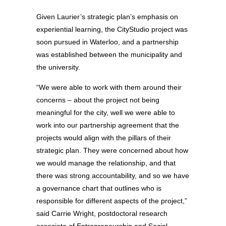
Given Laurier’s strategic plan’s emphasis on
experiential learning, the CityStudio project was
soon pursued in Waterloo, and a partnership
was established between the municipality and
the university.
“We were able to work with them around their
concerns – about the project not being
meaningful for the city, well we were able to
work into our partnership agreement that the
projects would align with the pillars of their
strategic plan. They were concerned about how
we would manage the relationship, and that
there was strong accountability, and so we have
a governance chart that outlines who is
responsible for different aspects of the project,”
said Carrie Wright, postdoctoral research
associate of Entrepreneurship and Social