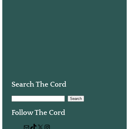
Search The Cord
S
Search
e
Follow The Cord
a
r
M
T
X
I
c