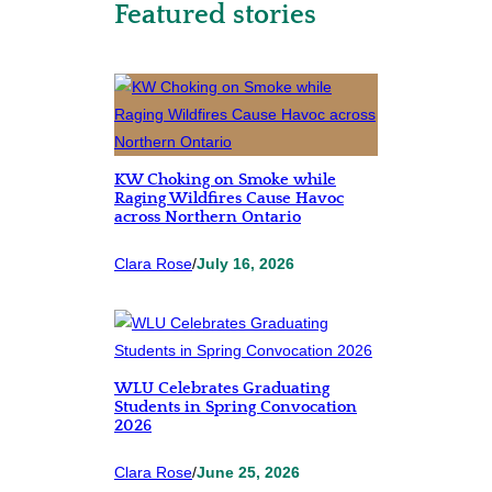
Featured stories
KW Choking on Smoke while
Raging Wildfires Cause Havoc
across Northern Ontario
Clara Rose
/
July 16, 2026
WLU Celebrates Graduating
Students in Spring Convocation
2026
Clara Rose
/
June 25, 2026