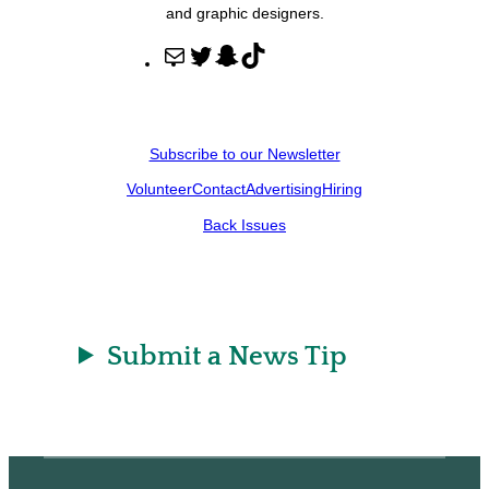
and graphic designers.
M
T
S
T
a
w
n
i
i
i
a
k
l
t
p
T
Subscribe to our Newsletter
t
c
o
Volunteer
Contact
Advertising
Hiring
e
h
k
r
a
Back Issues
t
Submit a News Tip