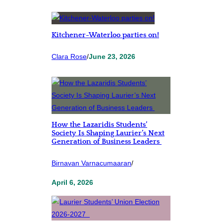
Kitchener-Waterloo parties on!
Clara Rose
/
June 23, 2026
How the Lazaridis Students’
Society Is Shaping Laurier’s Next
Generation of Business Leaders
Birnavan Varnacumaaran
/
April 6, 2026