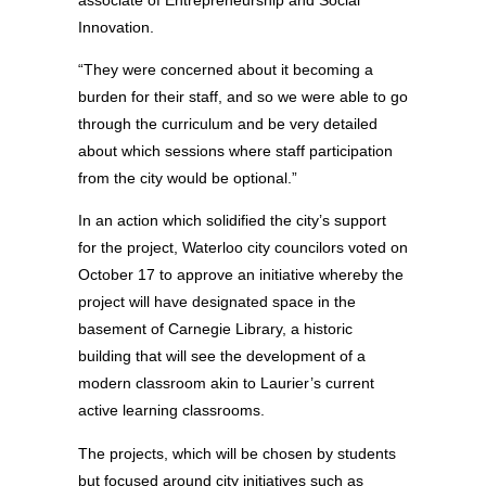
Innovation.
“They were concerned about it becoming a
burden for their staff, and so we were able to go
through the curriculum and be very detailed
about which sessions where staff participation
from the city would be optional.”
In an action which solidified the city’s support
for the project, Waterloo city councilors voted on
October 17 to approve an initiative whereby the
project will have designated space in the
basement of Carnegie Library, a historic
building that will see the development of a
modern classroom akin to Laurier’s current
active learning classrooms.
The projects, which will be chosen by students
but focused around city initiatives such as