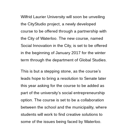
Wilfrid Laurier University will soon be unveiling
the CityStudio project, a newly developed
course to be offered through a partnership with
the City of Waterloo. The new course, named
Social Innovation in the City, is set to be offered
in the beginning of January 2017 for the winter
term through the department of Global Studies.
This is but a stepping stone, as the course’s
leads hope to bring a resolution to Senate later
this year asking for the course to be added as
part of the university’s social entrepreneurship
option. The course is set to be a collaboration
between the school and the municipality, where
students will work to find creative solutions to
some of the issues being faced by Waterloo.