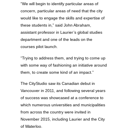
“We will begin to identify particular areas of
concern, particular areas of need that the city
would like to engage the skills and expertise of
these students in,” said John Abraham,
assistant professor in Laurier’s global studies
department and one of the leads on the
courses pilot launch.
“Trying to address them, and trying to come up
with some way of fashioning an initiative around
them, to create some kind of an impact.”
The CityStudio saw its Canadian debut in
Vancouver in 2011, and following several years
of success was showcased at a conference to
which numerous universities and municipalities
from across the country were invited in
November 2015, including Laurier and the City
of Waterloo.