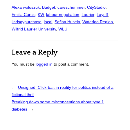
Alexa woloszuk
, 
Budget
, 
careschummer
, 
CityStudio
, 
Emilia Curcic
, 
KW
, 
labour negotiation
, 
Laurier
, 
Layoff
, 
lindsaypurchase
, 
local
, 
Safina Husein
, 
Waterloo Region
, 
Wilfrid Laurier University
, 
WLU
Leave a Reply
You must be
logged in
to post a comment.
←
Unsigned: Click-bait in reality for politics instead of a
fictional thrill
Breaking down some misconceptions about type 1
diabetes
→