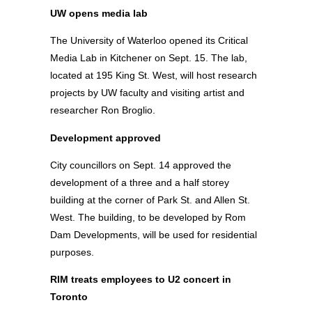
UW opens media lab
The University of Waterloo opened its Critical
Media Lab in Kitchener on Sept. 15. The lab,
located at 195 King St. West, will host research
projects by UW faculty and visiting artist and
researcher Ron Broglio.
Development approved
City councillors on Sept. 14 approved the
development of a three and a half storey
building at the corner of Park St. and Allen St.
West. The building, to be developed by Rom
Dam Developments, will be used for residential
purposes.
RIM treats employees to U2 concert in
Toronto