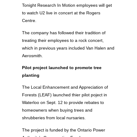
Tonight Research In Motion employees will get
to watch U2 live in concert at the Rogers
Centre.
The company has followed their tradition of
treating their employees to a rock concert,
which in previous years included Van Halen and
Aerosmith.
Pilot project launched to promote tree
planting
The Local Enhancement and Appreciation of
Forests (LEAF) launched thier pilot poject in
Waterloo on Sept. 12 to provide rebates to
homeowners when buying trees and
shrubberies from local nursaries.
The project is funded by the Ontario Power