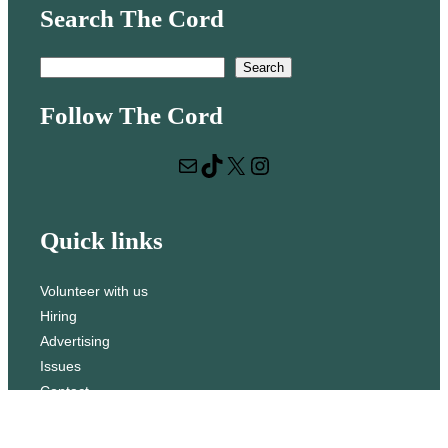
Search The Cord
S
Search
e
Follow The Cord
a
r
Mail
TikTok
X
Instagram
c
h
Quick links
Volunteer with us
Hiring
Advertising
Issues
Contact
Subscribe