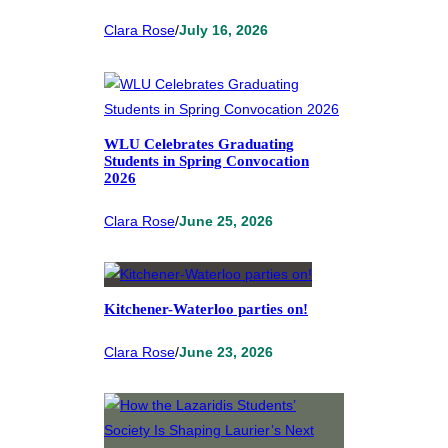
Clara Rose
/
July 16, 2026
WLU Celebrates Graduating
Students in Spring Convocation
2026
Clara Rose
/
June 25, 2026
Kitchener-Waterloo parties on!
Clara Rose
/
June 23, 2026