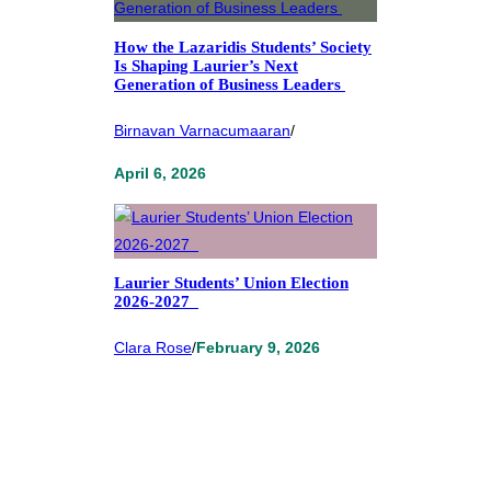
How the Lazaridis Students’ Society
Is Shaping Laurier’s Next
Generation of Business Leaders
Birnavan Varnacumaaran
/
April 6, 2026
Laurier Students’ Union Election
2026-2027
Clara Rose
/
February 9, 2026