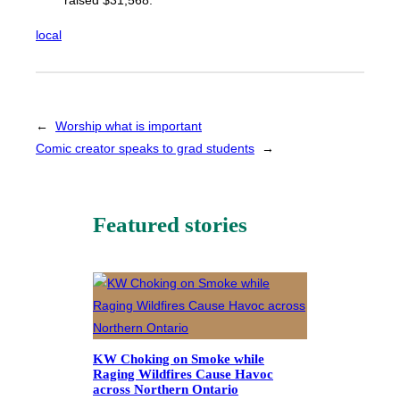
raised $31,568.
local
←
Worship what is important
Comic creator speaks to grad students
→
Featured stories
KW Choking on Smoke while
Raging Wildfires Cause Havoc
across Northern Ontario