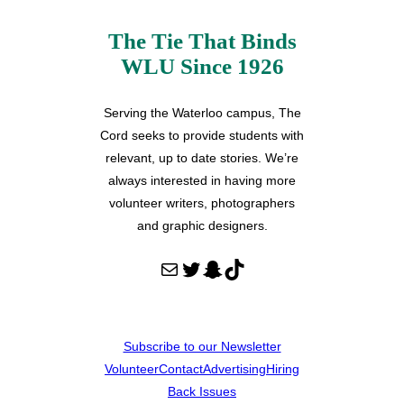
The Tie That Binds
WLU Since 1926
Serving the Waterloo campus, The
Cord seeks to provide students with
relevant, up to date stories. We’re
always interested in having more
volunteer writers, photographers
and graphic designers.
Mail
Twitter
Snapchat
TikTok
Subscribe to our Newsletter
Volunteer
Contact
Advertising
Hiring
Back Issues