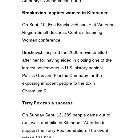
Authority’s Conservation Fund.
Brockovich inspires women in Kitchener
On Sept. 10, Erin Brockovich spoke at Waterloo
Region Small Business Centre’s Inspiring
Women conference.
Brockovich inspired the 2000 movie entitled
after her for having aided in closing one of the
largest settlements in U.S. history against
Pacific Gas and Electric Company for the
exposing innocent people to the toxin
Chromium 6.
Terry Fox run a success
On Sunday Sept. 13, 389 people came out to
run, walk and bike in Kitchener-Waterloo to
support the Terry Fox foundation. The event