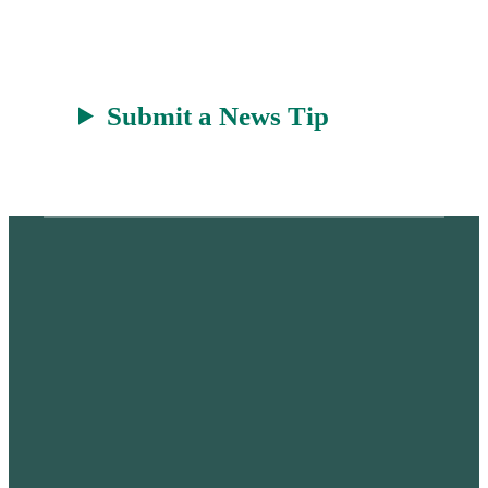
Submit a News Tip