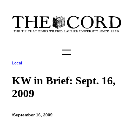
Skip
to
content
Local
KW in Brief: Sept. 16,
2009
/
September 16, 2009