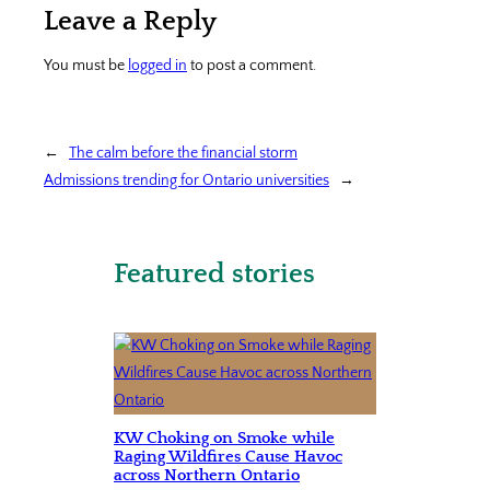
Leave a Reply
You must be
logged in
to post a comment.
←
The calm before the financial storm
Admissions trending for Ontario universities
→
Featured stories
KW Choking on Smoke while
Raging Wildfires Cause Havoc
across Northern Ontario