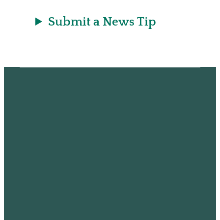
Submit a News Tip