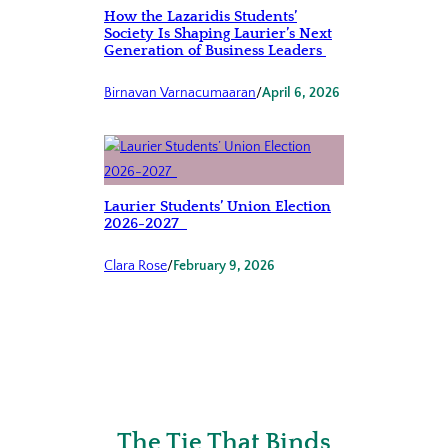
How the Lazaridis Students’
Society Is Shaping Laurier’s Next
Generation of Business Leaders
Birnavan Varnacumaaran
/
April 6, 2026
Laurier Students’ Union Election
2026-2027
Clara Rose
/
February 9, 2026
The Tie That Binds