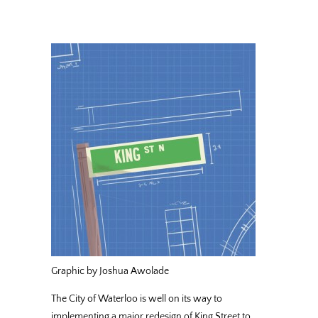
Graphic by Joshua Awolade
The City of Waterloo is well on its way to
implementing a major redesign of King Street to