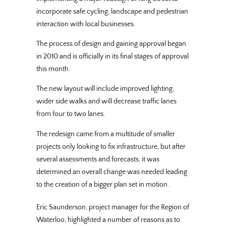
incorporate safe cycling, landscape and pedestrian
interaction with local businesses.
The process of design and gaining approval began
in 2010 and is officially in its final stages of approval
this month.
The new layout will include improved lighting,
wider side walks and will decrease traffic lanes
from four to two lanes.
The redesign came from a multitude of smaller
projects only looking to fix infrastructure, but after
several assessments and forecasts, it was
determined an overall change was needed leading
to the creation of a bigger plan set in motion.
Eric Saunderson, project manager for the Region of
Waterloo, highlighted a number of reasons as to