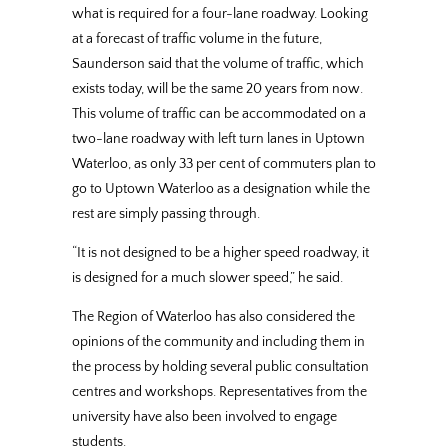
what is required for a four-lane roadway. Looking
at a forecast of traffic volume in the future,
Saunderson said that the volume of traffic, which
exists today, will be the same 20 years from now.
This volume of traffic can be accommodated on a
two-lane roadway with left turn lanes in Uptown
Waterloo, as only 33 per cent of commuters plan to
go to Uptown Waterloo as a designation while the
rest are simply passing through.
“It is not designed to be a higher speed roadway, it
is designed for a much slower speed,” he said.
The Region of Waterloo has also considered the
opinions of the community and including them in
the process by holding several public consultation
centres and workshops. Representatives from the
university have also been involved to engage
students.