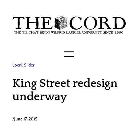
Skip
to
content
Local
, 
Slider
King Street redesign
underway
/
June 17, 2015