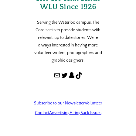
WLU Since 1926
Serving the Waterloo campus, The
Cord seeks to provide students with
relevant, up to date stories. We’re
always interested in having more
volunteer writers, photographers and
graphic designers.
Mail
Twitter
Snapchat
TikTok
Subscribe to our Newsletter
Volunteer
Contact
Advertising
Hiring
Back Issues