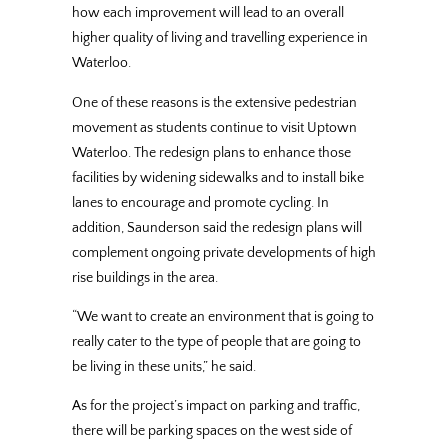
how each improvement will lead to an overall
higher quality of living and travelling experience in
Waterloo.
One of these reasons is the extensive pedestrian
movement as students continue to visit Uptown
Waterloo. The redesign plans to enhance those
facilities by widening sidewalks and to install bike
lanes to encourage and promote cycling. In
addition, Saunderson said the redesign plans will
complement ongoing private developments of high
rise buildings in the area.
“We want to create an environment that is going to
really cater to the type of people that are going to
be living in these units,” he said.
As for the project’s impact on parking and traffic,
there will be parking spaces on the west side of