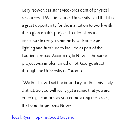
Gary Nower, assistant vice-president of physical
resources at Wilfrid Laurier University, said that it is
a great opportunity for the institution to work with
the region on this project. Laurier plans to
incorporate design standards for landscape,
lighting and furniture to include as part of the
Laurier campus. According to Nower, the same
project was implemented on St. George street
through the University of Toronto.
“We think it will set the boundary for the university
district. So you will really get a sense that you are
entering a campus as you come along the street,
that’s our hope,” said Nower.
local
, 
Ryan Hopkins
, 
Scott Glayshe