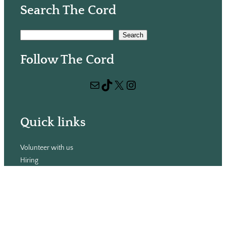
Search The Cord
S
Search
e
Follow The Cord
a
r
Mail
TikTok
X
Instagram
c
h
Quick links
Volunteer with us
Hiring
Advertising
Issues
Contact
Subscribe