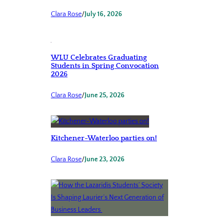
Clara Rose
/
July 16, 2026
WLU Celebrates Graduating
Students in Spring Convocation
2026
Clara Rose
/
June 25, 2026
Kitchener-Waterloo parties on!
Clara Rose
/
June 23, 2026