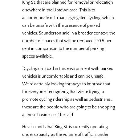
King St. that are planned for removal or relocation
elsewhere in the Uptown area. This is to
accommodate off-road segregated cycling, which
can be unsafe with the presence of parked
vehicles. Saunderson said in a broader context, the
number of spaces that will be removed is 0.5 per
cent in comparison to the number of parking
spaces available.
“Cycling on-road in this environment with parked
vehicles is uncomfortable and can be unsafe.
We’re certainly looking for ways to improve that
for everyone, recognizing that we’re trying to
promote cycling ridership as well as pedestrians …
these are the people who are going to be shopping
at these businesses,” he said.
He also adds that King St. is currently operating
under capacity, as the volume of traffic is under